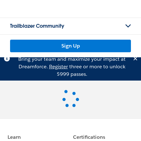
Trailblazer Community
Sign Up
Bring your team and maximize your impact at
Dreamforce.
Register
three or more to unlock
$999 passes.
Loading