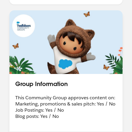
Group Information
This Community Group approves content on:
Marketing, promotions & sales pitch: Yes / No
Job Postings: Yes / No
Blog posts: Yes / No