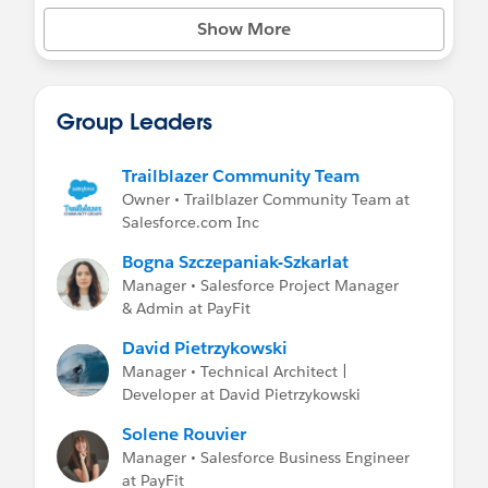
Show More
Group Leaders
Trailblazer Community Team
Owner • Trailblazer Community Team at
Salesforce.com Inc
Bogna Szczepaniak-Szkarlat
Manager • Salesforce Project Manager
& Admin at PayFit
David Pietrzykowski
Manager • Technical Architect |
Developer at David Pietrzykowski
Solene Rouvier
Manager • Salesforce Business Engineer
at PayFit