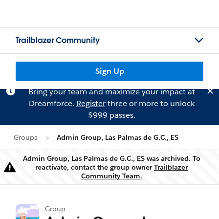
Trailblazer Community
Sign Up
Bring your team and maximize your impact at
Dreamforce.
Register
three or more to unlock
$999 passes.
Groups
Admin Group, Las Palmas de G.C., ES
Admin Group, Las Palmas de G.C., ES was archived. To
reactivate, contact the group owner
Trailblazer
Warning
Community Team.
Group