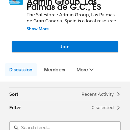
Admin Group, Las
Palmas de G.C., ES
The Salesforce Admin Group, Las Palmas
de Gran Canaria, Spain is a local resource
to learn about Salesforce features and
Show More
partners and network with fellow
Salesforce Administrators, Developers,
Users, Partners, and Employees.
Join
Community Group Leader: David
Pietrzykowski and Solene Rouvier
Discussion
Community Group Leader Contact:
Members
More
laspalmasdegrancanaria-es-
admins@trailblazercgl.com
Register for Meetings/Events here:
https://trailblazercommunitygroups.com/s
Sort
Recent Activity
alesforce-admin-group-las-palmas-de-gran-
canaria-spain
Filter
0 selected