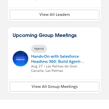
View All Leaders
Upcoming Group Meetings
Hybrid
Hands-On with Salesforce
Headless 360: Build Agent-
Ready Experiences with MCP Se
Aug 27 • Las Palmas de Gran
Canaria, Las Palmas
View All Group Meetings