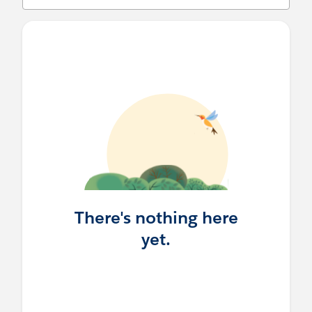
There's nothing here
yet.