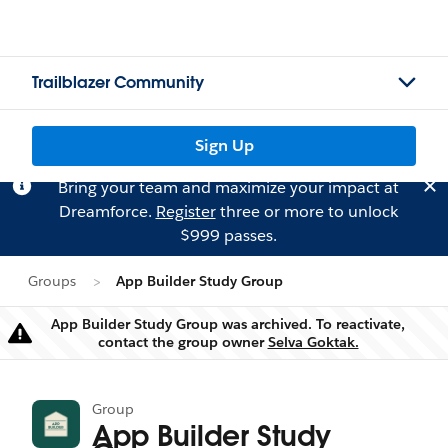
Trailblazer Community
Sign Up
Bring your team and maximize your impact at
Dreamforce.
Register
three or more to unlock
$999 passes.
Groups
App Builder Study Group
App Builder Study Group was archived. To reactivate,
Warning
contact the group owner
Selva Goktak.
Group
App Builder Study