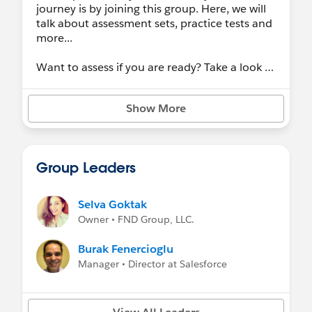
journey is by joining this group. Here, we will
talk about assessment sets, practice tests and
more...
Want to assess if you are ready? Take a look at
the
Study Guide
to better understand what is
covered during the certification exam.
Show More
Group Leaders
Selva Goktak
Owner • FND Group, LLC.
Burak Fenercioglu
Manager • Director at Salesforce