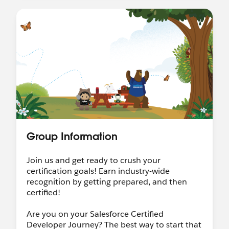
Group Information
Join us and get ready to crush your
certification goals! Earn industry-wide
recognition by getting prepared, and then
certified!
Are you on your Salesforce Certified
Developer Journey? The best way to start that