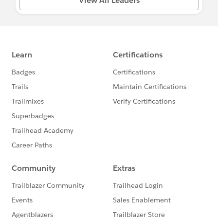
View All Leaders