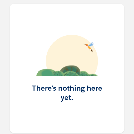
There's nothing here
yet.