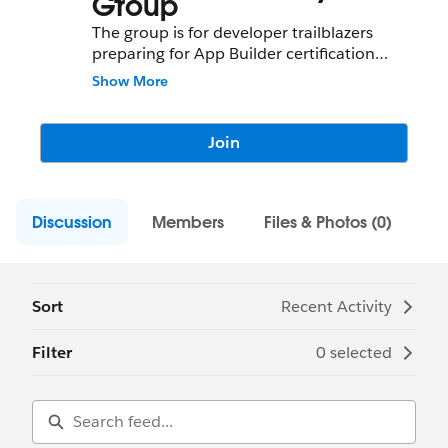
Group
The group is for developer trailblazers
preparing for App Builder certification
exam.
Show More
Join
Discussion
Members
Files & Photos (0)
Sort
Recent Activity
Filter
0 selected