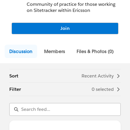
Community of practice for those working
on Sitetracker within Ericsson
Join
Discussion
Members
Files & Photos (0)
Sort
Recent Activity
Filter
0 selected