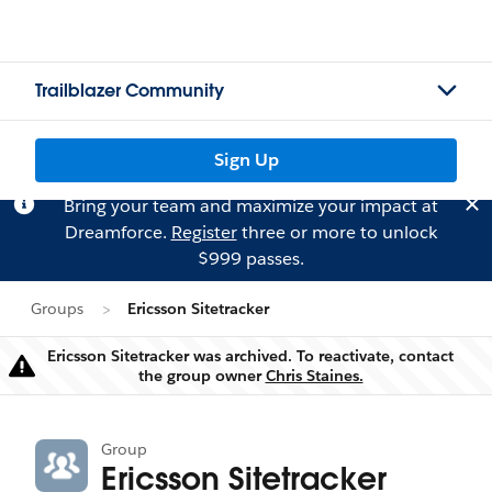
Trailblazer Community
Sign Up
Bring your team and maximize your impact at
Dreamforce.
Register
three or more to unlock
$999 passes.
Groups
Ericsson Sitetracker
Ericsson Sitetracker was archived. To reactivate, contact
Warning
the group owner
Chris Staines.
Group
Ericsson Sitetracker