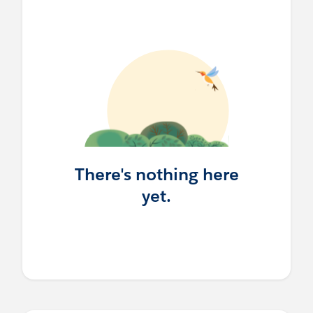
There's nothing here
yet.