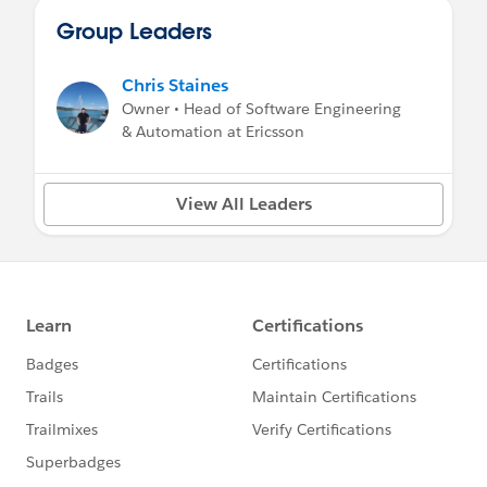
Group Leaders
Chris Staines
Owner • Head of Software Engineering
& Automation at Ericsson
View All Leaders