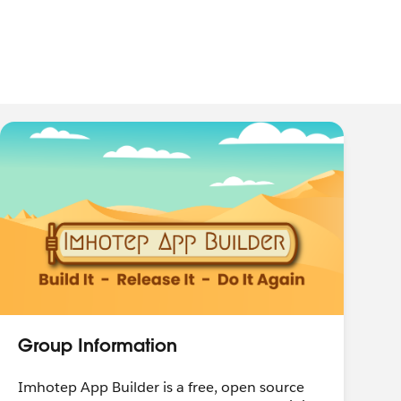
Group Information
Imhotep App Builder is a free, open source