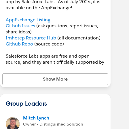
app by Salesforce Labs. As of July 2024, it is
available on the AppExchange!
AppExchange Listing
Github Issues
(ask questions, report issues,
share ideas)
Imhotep Resource Hub
(all documentation)
Github Repo
(source code)
Salesforce Labs apps are free and open
source, and they aren't officially supported by
Salesforce. However, I want you and Imhotep
App Builder to be successful, and I'll attempt
Show More
to be as responsive and helpful as I can to
posts made in
Github Issues
. I'd ask you to
please at least give me a chance to answer
questions or resolve problems there before
Group Leaders
posting AppExchange reviews... I really want
Imhotep to have a meaningful place in the
Salesforce ecosystem, and user feedback
Mitch Lynch
often makes a good product great!
Owner • Distinguished Solution