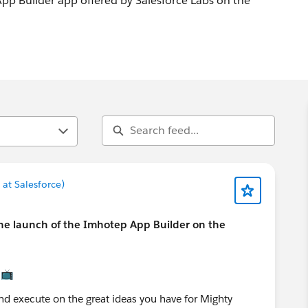
p Builder app offered by Salesforce Labs on the
at Salesforce)
the launch of the Imhotep App Builder on the
📺
nd execute on the great ideas you have for Mighty