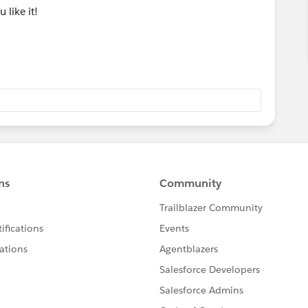
u like it!