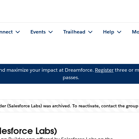
nnect
Events
Trailhead
Help
Mo
and maximize your impact at Dreamforce.
Register
three or m
passes.
er (Salesforce Labs) was archived. To reactivate, contact the grou
Warning
lesforce Labs)