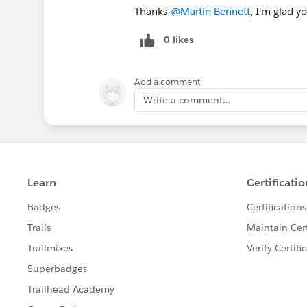
Thanks
@Martin Bennett
, I'm glad yo
0 likes
Add a comment
Write a comment...