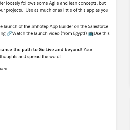
er loosely follows some Agile and lean concepts, but
 projects. Use as much or as little of this app as you
enhance the path to Go Live and beyond!
Your
r thoughts and spread the word!
hare
enu