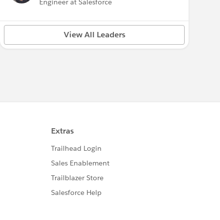
Engineer at Salesforce
View All Leaders