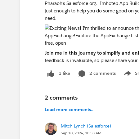
Pharaoh’s Salesforce org. Imhotep App Build
just enough to help you do some good on your
need.
Join me in this journey to simplify and 
feedback is invaluable, so please share you
2 comments
S
1 like
Show m
2 comments
Load more comments...
Mitch Lynch (Salesforce)
Sep 10, 2024, 10:53 AM