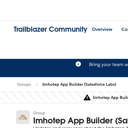
Trailblazer Community
Overview
Co
Bring your team 
Groups
Imhotep App Builder (Salesforce Labs)
Imhotep App Build
Group
Imhotep App Builder (Sa