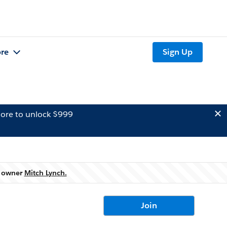
re
Sign Up
ore to unlock $999
p owner
Mitch Lynch.
Join