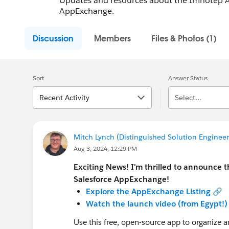
Updates and resources about the Imhotep Ap
AppExchange.
Discussion
Members
Files & Photos (1)
Sort
Answer Status
Recent Activity
Select...
Mitch Lynch (Distinguished Solution Engineer 
Aug 3, 2024, 12:29 PM
Exciting News! I'm thrilled to announce 
Salesforce AppExchange!
Explore the AppExchange Listing
🔗
Watch the launch video (from Egypt!)
Use this free, open-source app to organize a