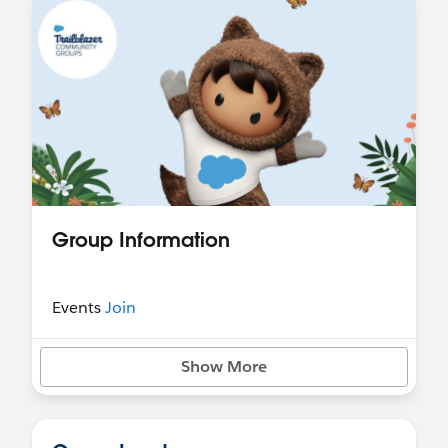
Group Information
Events
Join
Show More