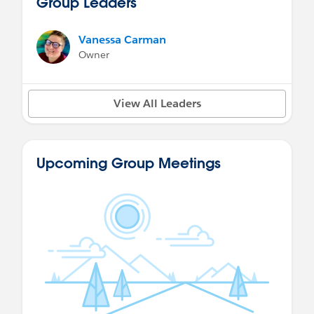
Group Leaders
Vanessa Carman
Owner
View All Leaders
Upcoming Group Meetings