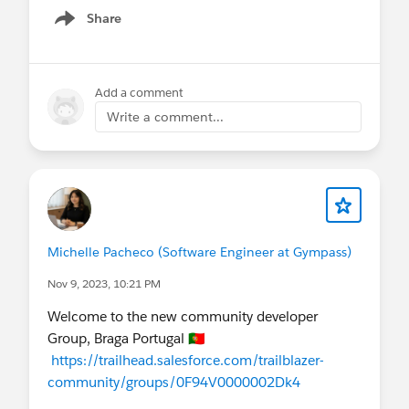
Share
Show menu
Add a comment
Write a comment...
Michelle Pacheco (Software Engineer at Gympass)
Nov 9, 2023, 10:21 PM
Welcome to the new community developer
Group, Braga Portugal 🇵🇹
https://trailhead.salesforce.com/trailblazer-
community/groups/0F94V0000002Dk4