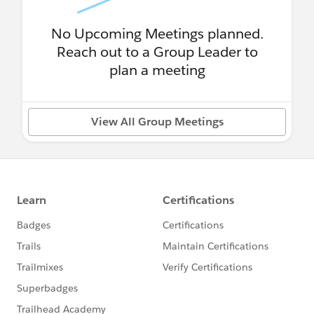
No Upcoming Meetings planned.
Reach out to a Group Leader to
plan a meeting
View All Group Meetings