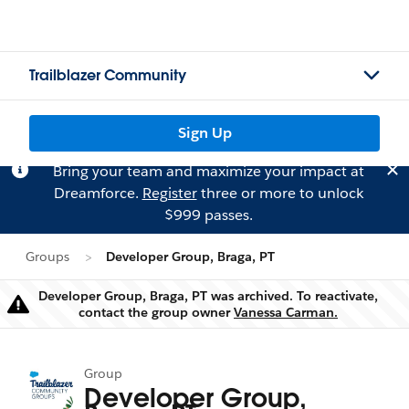
Trailblazer Community
Sign Up
Bring your team and maximize your impact at
Dreamforce.
Register
three or more to unlock
$999 passes.
Groups
Developer Group, Braga, PT
Developer Group, Braga, PT was archived. To reactivate,
Warning
contact the group owner
Vanessa Carman.
Group
Developer Group,