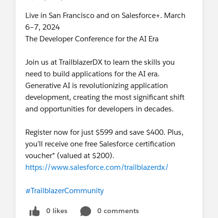
Live in San Francisco and on Salesforce+. March
6–7, 2024
The Developer Conference for the AI Era
Join us at TrailblazerDX to learn the skills you
need to build applications for the AI era.
Generative AI is revolutionizing application
development, creating the most significant shift
and opportunities for developers in decades.
Register now for just $599 and save $400. Plus,
you’ll receive one free Salesforce certification
voucher* (valued at $200).
https://www.salesforce.com/trailblazerdx/
#TrailblazerCommunity
0 likes
0 comments