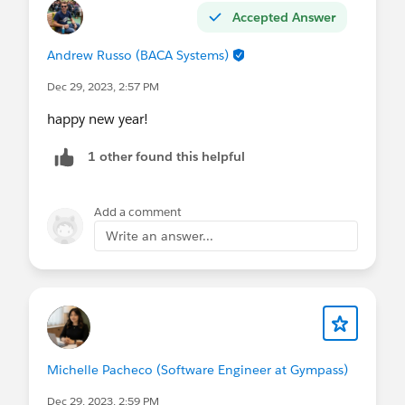
Accepted Answer
Andrew Russo (BACA Systems)
Dec 29, 2023, 2:57 PM
happy new year!
1 other found this helpful
Add a comment
Write an answer...
Michelle Pacheco (Software Engineer at Gympass)
Dec 29, 2023, 2:59 PM