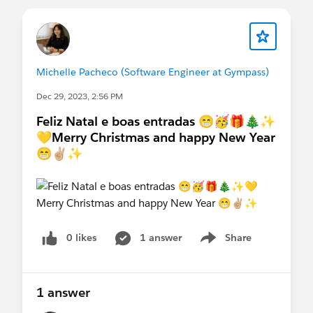
Michelle Pacheco (Software Engineer at Gympass)
Dec 29, 2023, 2:56 PM
Feliz Natal e boas entradas 😁🥳🎁🎄✨
💛Merry Christmas and happy New Year
😁✌🏼✨
0 likes
1 answer
Share
Show menu
1 answer