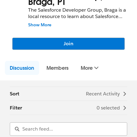
Braga, PT
The Salesforce Developer Group, Braga is a
local resource to learn about Salesforce
features and partners and network with
Show More
fellow Salesforce Administrators,
Developers, Users, Partners, and
Employees.
Join
Community Group Leader: Michelle
Pacheco
Discussion
Community Group Leader Contact:
Members
More
braga-
pt-devs@trailblazercgl.com
Register for Meetings/Events here:
https://trailblazercommunitygroups.com/s
alesforce-developer-group-braga-portugal
Sort
Recent Activity
Filter
0 selected