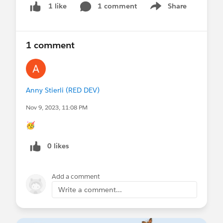
1 comment
Share
1 like
Show menu
1 comment
Anny Stierli (RED DEV)
Nov 9, 2023, 11:08 PM
🥳
0 likes
Add a comment
Write a comment...