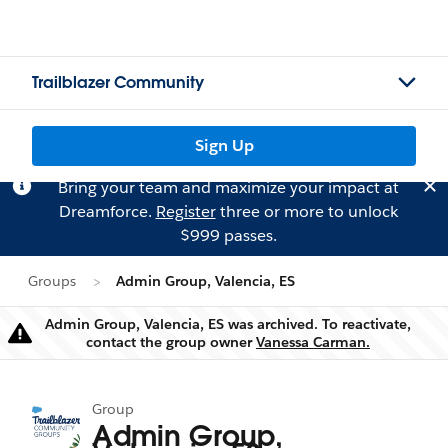
Trailblazer Community
Sign Up
Bring your team and maximize your impact at
Dreamforce.
Register
three or more to unlock
$999 passes.
Groups
Admin Group, Valencia, ES
Admin Group, Valencia, ES was archived. To reactivate,
Warning
contact the group owner
Vanessa Carman.
Group
Admin Group,