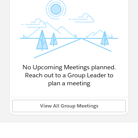
No Upcoming Meetings planned.
Reach out to a Group Leader to
plan a meeting
View All Group Meetings