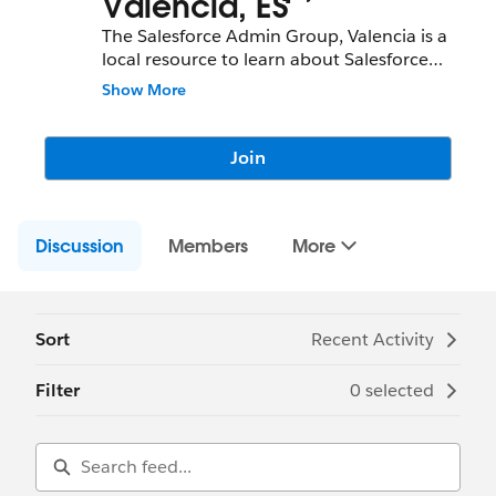
Valencia, ES
The Salesforce Admin Group, Valencia is a
local resource to learn about Salesforce
features and partners and network with
Show More
fellow Salesforce Administrators,
Developers, Users, Partners, and
Employees.
Join
Community Group Leader: Alfonso Ortega
Community Group Leader Contact:
Discussion
valencia-es-admins@trailblazercgl.com
Members
More
Register for Meetings/Events here:
https://trailblazercommunitygroups.com/s
alesforce-admin-group-valencia-spain
Sort
Recent Activity
Filter
0 selected