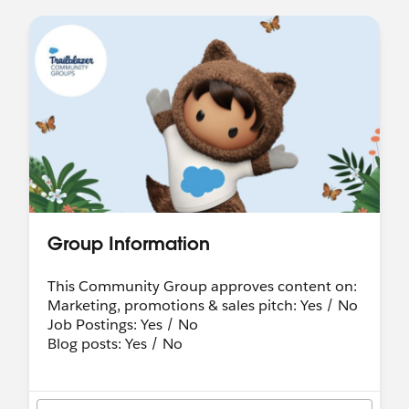
Group Information
This Community Group approves content on:
Marketing, promotions & sales pitch: Yes / No
Job Postings: Yes / No
Blog posts: Yes / No