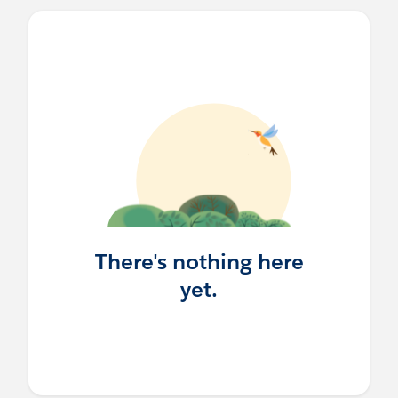
There's nothing here
yet.