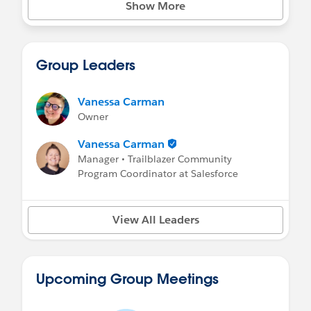
Show More
Group Leaders
Vanessa Carman
Owner
Vanessa Carman
Manager • Trailblazer Community
Program Coordinator at Salesforce
View All Leaders
Upcoming Group Meetings