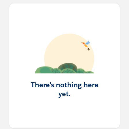
There's nothing here
yet.