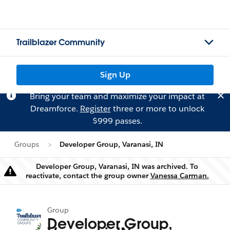
Trailblazer Community
Sign Up
Bring your team and maximize your impact at
Dreamforce.
Register
three or more to unlock
$999 passes.
Groups
Developer Group, Varanasi, IN
Developer Group, Varanasi, IN was archived. To
Warning
reactivate, contact the group owner
Vanessa Carman.
Group
Developer Group,