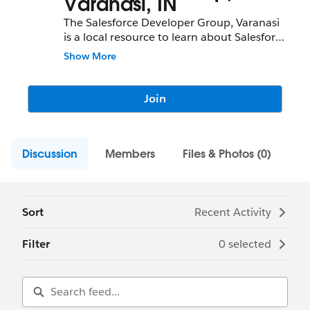
Varanasi, IN
The Salesforce Developer Group, Varanasi
is a local resource to learn about Salesforce
features and partners and network with
Show More
fellow Salesforce Administrators,
Developers, Users, Partners, and
Employees.
Join
Community Group Leader: Shivam
Srivastava
Discussion
Community Group Leader Contact:
Members
Files & Photos (0)
varanasi-in-devs@trailblazercgl.com
Register for Meetings/Events here:
https://trailblazercommunitygroups.com/s
alesforce-developer-group-varanasi-india
Sort
Recent Activity
Filter
0 selected