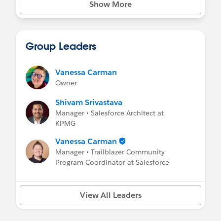
Show More
Group Leaders
Vanessa Carman
Owner
Shivam Srivastava
Manager • Salesforce Architect at
KPMG
Vanessa Carman
Manager • Trailblazer Community
Program Coordinator at Salesforce
View All Leaders