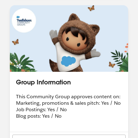
Group Information
This Community Group approves content on:
Marketing, promotions & sales pitch: Yes / No
Job Postings: Yes / No
Blog posts: Yes / No