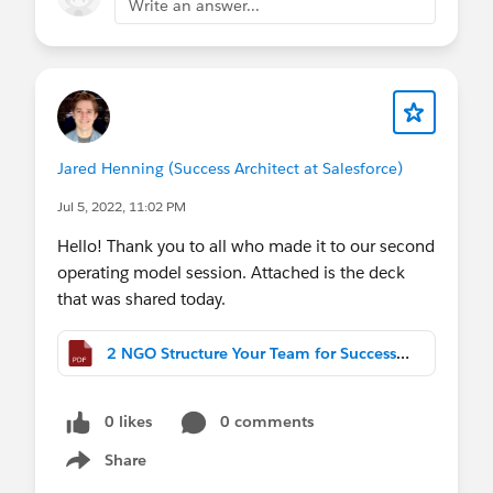
Write an answer...
Jared Henning (Success Architect at Salesforce)
Jul 5, 2022, 11:02 PM
Hello! Thank you to all who made it to our second
operating model session. Attached is the deck
that was shared today.
2 NGO Structure Your Team for Success.pdf
0 likes
0 comments
Share
Show menu