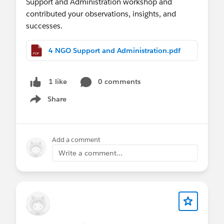
Support and Administration workshop and
contributed your observations, insights, and
successes.
4 NGO Support and Administration.pdf
0 comments
1 like
Share
Show menu
Add a comment
Write a comment...