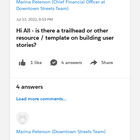
Marina Peterson (Chief Financial Officer at
Downtown Streets Team)
Jul 13, 2022, 8:53 PM
Hi All - is there a trailhead or other
resource / template on building user
stories?
4 answers
Share
1 like
Show menu
4 answers
Load more comments...
Marina Peterson (Downtown Streets Team)