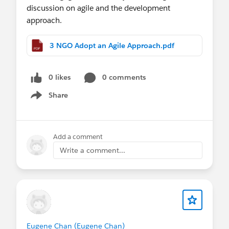
discussion on agile and the development
approach.
3 NGO Adopt an Agile Approach.pdf
0 likes
0 comments
Share
Show menu
Add a comment
Write a comment...
Eugene Chan (Eugene Chan)