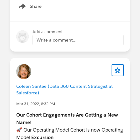
Share
Show menu
Add a comment
Write a comment...
Coleen Santee (Data 360 Content Strategist at
Salesforce)
Mar 31, 2022, 8:32 PM
Our Cohort Engagements Are Getting a New
Name!
🚀 Our Operating Model Cohort is now Operating
Model
Excursion