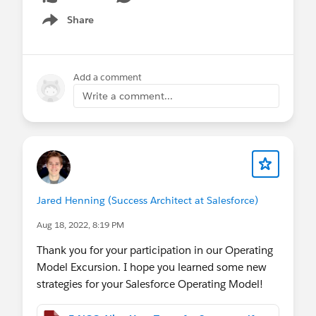
Share
Show menu
Add a comment
Write a comment...
Jared Henning (Success Architect at Salesforce)
Aug 18, 2022, 8:19 PM
Thank you for your participation in our Operating
Model Excursion. I hope you learned some new
strategies for your Salesforce Operating Model!