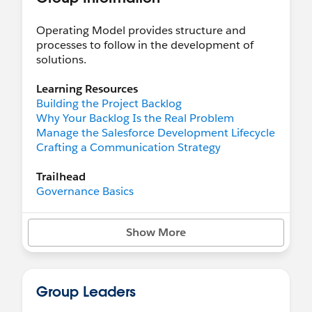
Operating Model provides structure and
processes to follow in the development of
solutions.
Learning Resources
Building the Project Backlog
Why Your Backlog Is the Real Problem
Manage the Salesforce Development Lifecycle
Crafting a Communication Strategy
Trailhead
Governance Basics
Learn Salesforce Agile Practices
User Management
Show More
Study for the Administrator Certification
Exam
Create Your Training Strategy and
Communication Plan
Group Leaders