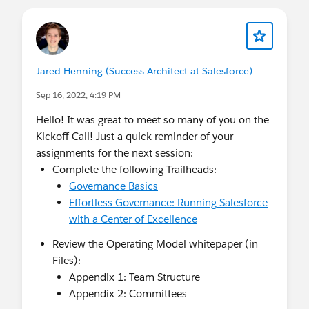
Jared Henning (Success Architect at Salesforce)
Sep 16, 2022, 4:19 PM
Hello! It was great to meet so many of you on the
Kickoff Call! Just a quick reminder of your
assignments for the next session:
Complete the following Trailheads:
Governance Basics
Effortless Governance: Running Salesforce
with a Center of Excellence
Review the Operating Model whitepaper (in
Files):
Appendix 1: Team Structure
Appendix 2: Committees