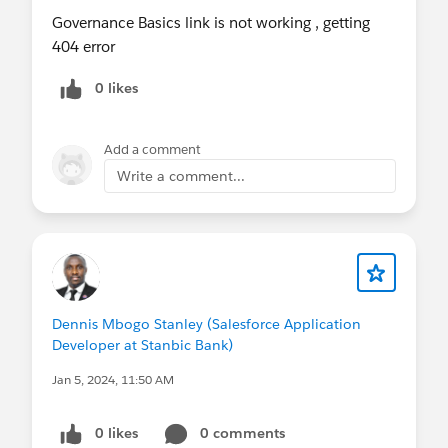
Governance Basics link is not working , getting
404 error
0 likes
Add a comment
Write a comment...
Dennis Mbogo Stanley (Salesforce Application
Developer at Stanbic Bank)
Jan 5, 2024, 11:50 AM
0 likes
0 comments