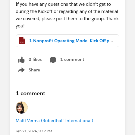
If you have any questions that we didn't get to
during the Kickoff or regarding any of the material
we covered, please post them to the group. Thank
you!
1 Nonprofit Operating Model Kick Off.pdf
0 likes
1 comment
Share
Show menu
1 comment
Malti Verma (Roberthalf International)
Feb 21, 2024, 9:12 PM