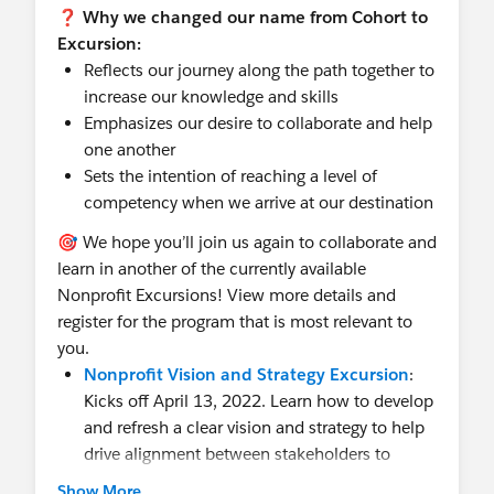
❓ Why we changed our name from Cohort to
Excursion:
Reflects our journey along the path together to
increase our knowledge and skills
Emphasizes our desire to collaborate and help
one another
Sets the intention of reaching a level of
competency when we arrive at our destination
🎯 We hope you’ll join us again to collaborate and
learn in another of the currently available
Nonprofit Excursions! View more details and
register for the program that is most relevant to
you.
Nonprofit Vision and Strategy Excursion
:
Kicks off April 13, 2022. Learn how to develop
and refresh a clear vision and strategy to help
drive alignment between stakeholders to
ensure the delivery of business objectives.
Show More