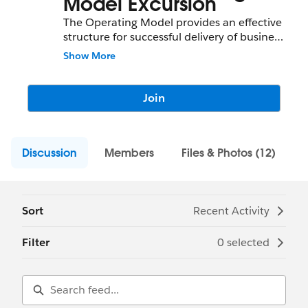
Model Excursion
The Operating Model provides an effective
structure for successful delivery of business
objectives and creates development and
Show More
support processes within which business
and IT interact. The 8 Domains Operating
Model Excursion provides participants with
Join
resources, tools, and connections to
identify and develop key areas that are part
of Operating Model.
Discussion
Members
Files & Photos (12)
Sort
Recent Activity
Filter
0 selected