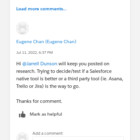
Load more comments...
Eugene Chan (Eugene Chan)
Jul 11, 2022, 6:37 PM
Hi
@Jarrell Dunson
will keep you posted on
research. Trying to decide/test if a Salesforce
native tool is better or a third party tool (ie. Asana,
Trello or Jira) is the way to go.
Thanks for comment.
Mark as helpful
Add a comment