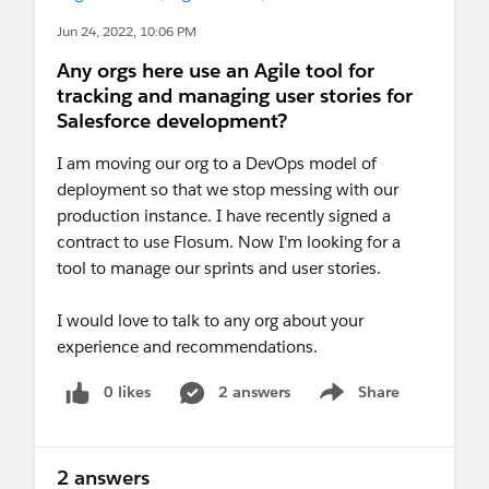
Jun 24, 2022, 10:06 PM
Any orgs here use an Agile tool for
tracking and managing user stories for
Salesforce development?
I am moving our org to a DevOps model of
deployment so that we stop messing with our
production instance. I have recently signed a
contract to use Flosum. Now I'm looking for a
tool to manage our sprints and user stories.
I would love to talk to any org about your
experience and recommendations.
0 likes
2 answers
Share
Show menu
2 answers