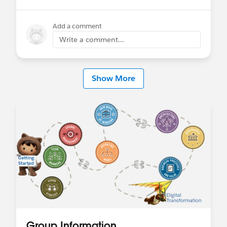
Add a comment
Write a comment...
Show More
Group Information