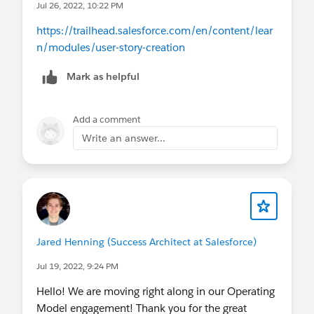
Jul 26, 2022, 10:22 PM
https://trailhead.salesforce.com/en/content/lear
n/modules/user-story-creation
Mark as helpful
Add a comment
Write an answer...
Jared Henning (Success Architect at Salesforce)
Jul 19, 2022, 9:24 PM
Hello! We are moving right along in our Operating
Model engagement! Thank you for the great