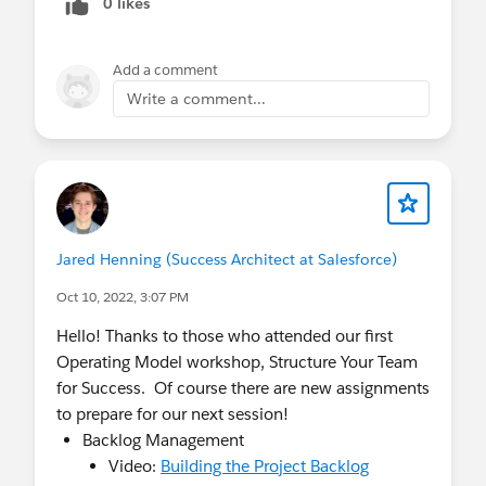
0 likes
Kicks off June 9, 2022. Learn how to adopt a
new mindset to deliver digital transformation
Add a comment
solutions quicker. Register by May 26.
Write a comment...
Nonprofit Business Processes & Value
Excursion
: Kicks off July 19, 2022. Effectively
communicate the value of your Salesforce
program. Secure the business value of your
program and improve the delivery of business
objectives while continuing to innovate.
Register by July 5.
Jared Henning (Success Architect at Salesforce)
Nonprofit Architecture Excursion
: Kicks off
Oct 10, 2022, 3:07 PM
July 21, 2022. Ensure your program and
associated projects are well architected and
Hello! Thanks to those who attended our first
designed to follow your technical best
Operating Model workshop, Structure Your Team
practices and meet compliance requirements.
for Success. Of course there are new assignments
Register by July 7.
to prepare for our next session!
Backlog Management
Video:
Building the Project Backlog