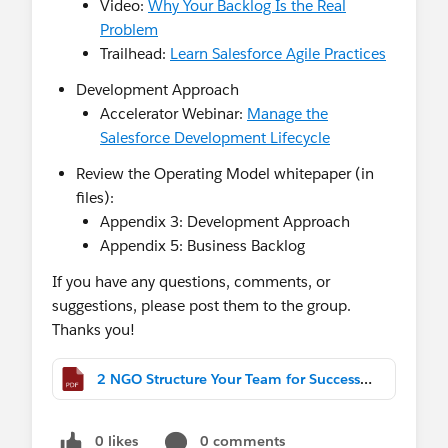
Video:
Why Your Backlog Is the Real
Problem
Trailhead:
Learn Salesforce Agile Practices
Development Approach
Accelerator Webinar:
Manage the
Salesforce Development Lifecycle
Review the Operating Model whitepaper (in
files):
Appendix 3: Development Approach
Appendix 5: Business Backlog
If you have any questions, comments, or
suggestions, please post them to the group.
Thanks you!
2 NGO Structure Your Team for Success.pdf
0 likes
0 comments