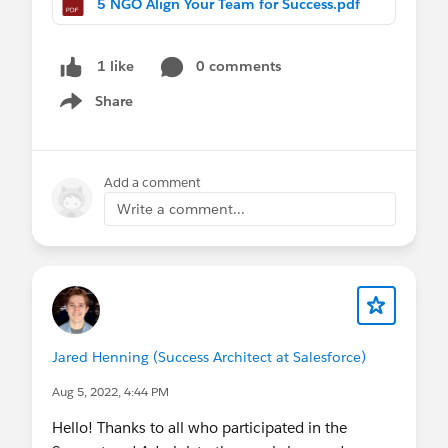
5 NGO Align Your Team for Success.pdf
0 comments
1 like
Share
Show menu
Add a comment
Write a comment...
Jared Henning (Success Architect at Salesforce)
Aug 5, 2022, 4:44 PM
Hello! Thanks to all who participated in the