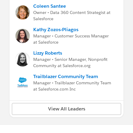
Coleen Santee
Owner • Data 360 Content Strategist at
Salesforce
Kathy Zozos-Pliagos
Manager • Customer Success Manager
at Salesforce
Lizzy Roberts
Manager • Senior Manager, Nonprofit
Community at Salesforce.org
Trailblazer Community Team
Manager • Trailblazer Community Team
at Salesforce.com Inc
View All Leaders