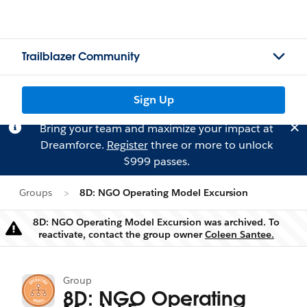
Trailblazer Community
Sign Up
Bring your team and maximize your impact at
Dreamforce.
Register
three or more to unlock
$999 passes.
Groups
8D: NGO Operating Model Excursion
8D: NGO Operating Model Excursion was archived. To
Warning
reactivate, contact the group owner
Coleen Santee.
Group
8D: NGO Operating