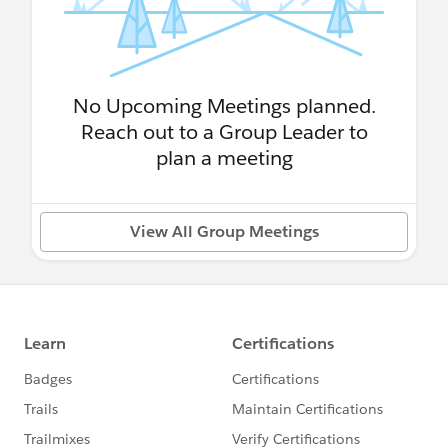
No Upcoming Meetings planned.
Reach out to a Group Leader to
plan a meeting
View All Group Meetings