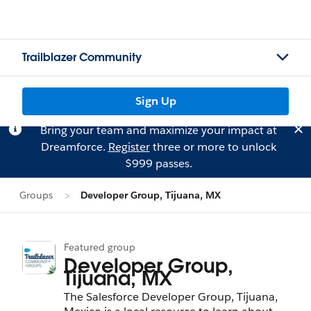
Trailblazer Community
Sign Up
Bring your team and maximize your impact at
Dreamforce.
Register
three or more to unlock
$999 passes.
Groups
Developer Group, Tijuana, MX
Featured group
Developer Group,
Tijuana, MX
The Salesforce Developer Group, Tijuana,