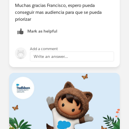
Muchas gracias Francisco, espero pueda
conseguir mas audiencia para que se pueda
priorizar
Mark as helpful
Add a comment
Write an answer...