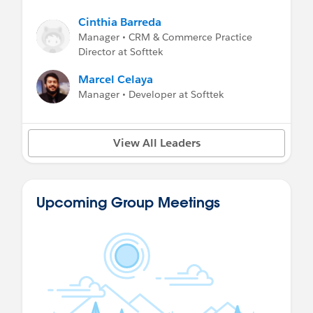
Cinthia Barreda
Manager • CRM & Commerce Practice
Director at Softtek
Marcel Celaya
Manager • Developer at Softtek
View All Leaders
Upcoming Group Meetings