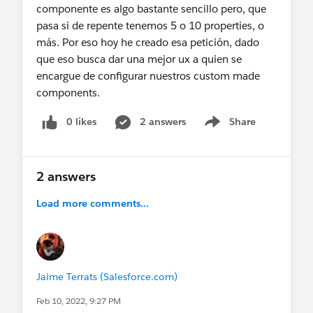
componente es algo bastante sencillo pero, que
pasa si de repente tenemos 5 o 10 properties, o
más. Por eso hoy he creado esa petición, dado
que eso busca dar una mejor ux a quien se
encargue de configurar nuestros custom made
components.
0 likes
2 answers
Share
Show menu
2 answers
Load more comments...
Jaime Terrats (Salesforce.com)
Feb 10, 2022, 9:27 PM