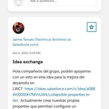
Ask a question...
Jaime Terrats (Technical Architect at
Salesforce.com)
Feb 9, 2022, 9:49 PM
Idea exchange
Hola compañeros del grupo, podrán apoyarme
con un voto en esta idea para la mejora del
desarrollo en
LWC?
https://ideas.salesforce.com/s/idea/a0B8
W00000H7MVrUAN/collapsible-properties-in-
lwc
Actualmente crear nuestras propias
properties que permitan configurar un