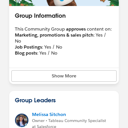
Group Information
This Community Group
approves
content on:
Marketing, promotions & sales pitch
: Yes /
No
Job Postings
: Yes / No
Blog posts
: Yes / No
Show More
Group Leaders
Melissa Sitchon
Owner • Tableau Community Specialist
at Salesforce