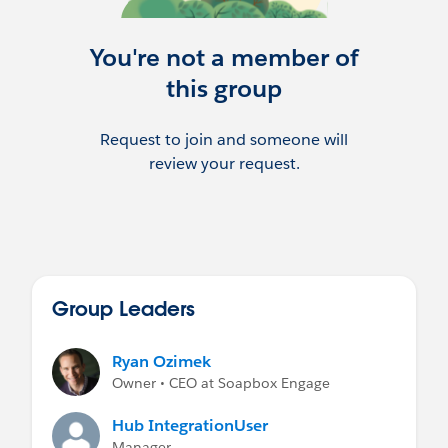
You're not a member of
this group
Request to join and someone will
review your request.
Group Leaders
Ryan Ozimek
Owner • CEO at Soapbox Engage
Hub IntegrationUser
Manager