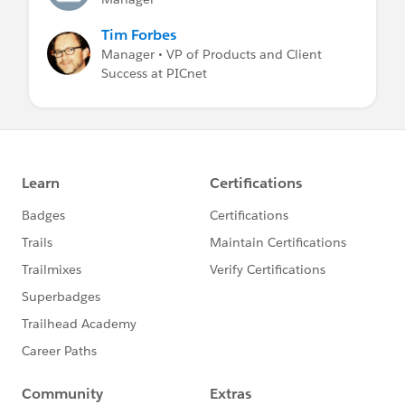
Tim Forbes
Manager • VP of Products and Client
Success at PICnet