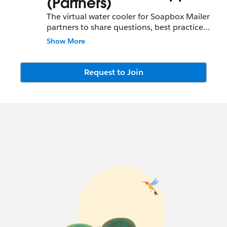
(Partners)
The virtual water cooler for Soapbox Mailer
partners to share questions, best practices,
and new ideas for the Soapbox Engage
Show More
service.
Request to Join