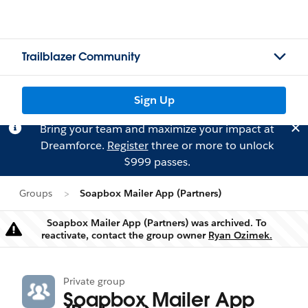
Trailblazer Community
Sign Up
Bring your team and maximize your impact at
Dreamforce.
Register
three or more to unlock
$999 passes.
Groups
Soapbox Mailer App (Partners)
Soapbox Mailer App (Partners) was archived. To
Warning
reactivate, contact the group owner
Ryan Ozimek.
Private group
Soapbox Mailer App