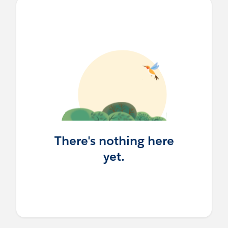
There's nothing here
yet.