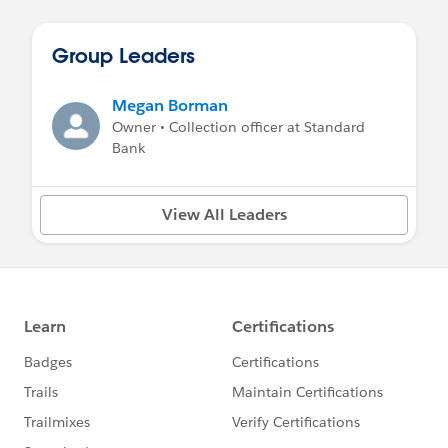
Group Leaders
Megan Borman
Owner • Collection officer at Standard
Bank
View All Leaders