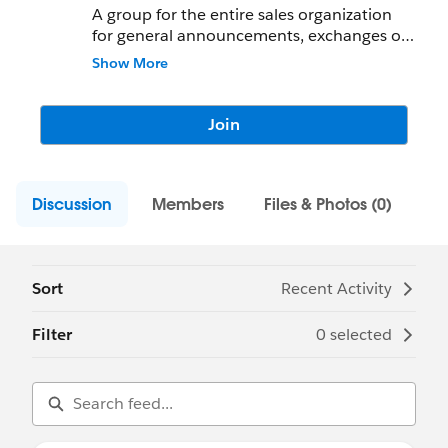
A group for the entire sales organization
for general announcements, exchanges of
ideas, and inspiration
Show More
Join
Discussion
Members
Files & Photos (0)
Sort
Recent Activity
Filter
0 selected