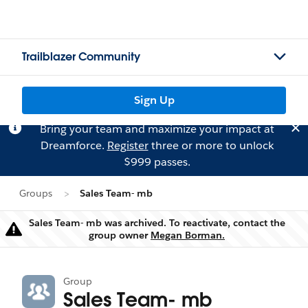
Trailblazer Community
Sign Up
Bring your team and maximize your impact at
Dreamforce.
Register
three or more to unlock
$999 passes.
Groups
Sales Team- mb
Sales Team- mb was archived. To reactivate, contact the
Warning
group owner
Megan Borman.
Group
Sales Team- mb