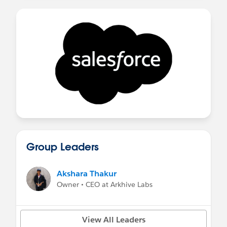
Group Leaders
Akshara Thakur
Owner • CEO at Arkhive Labs
View All Leaders