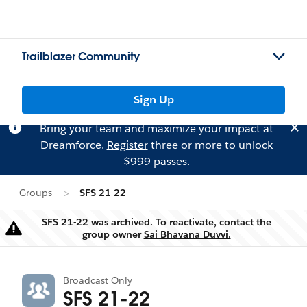
Trailblazer Community
Sign Up
Bring your team and maximize your impact at
Dreamforce.
Register
three or more to unlock
$999 passes.
Groups
SFS 21-22
SFS 21-22 was archived. To reactivate, contact the
Warning
group owner
Sai Bhavana Duvvi.
Broadcast Only
SFS 21-22