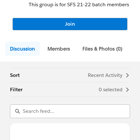
This group is for SFS 21-22 batch members
Join
Discussion
Members
Files & Photos (0)
Sort
Recent Activity
Filter
0 selected