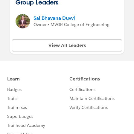
Group Leaders
Sai Bhavana Duvvi
Owner • MVGR College of Engineering
View All Leaders