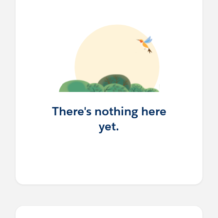
There's nothing here
yet.