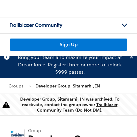
Trailblazer Community
Sign Up
Bring your team and maximize your impact at
Dreamforce.
Register
three or more to unlock
$999 passes.
Groups
Developer Group, Sitamarhi, IN
Developer Group, Sitamarhi, IN was archived. To
reactivate, contact the group owner
Trailblazer
Warning
Community Team (Do Not DM).
Group