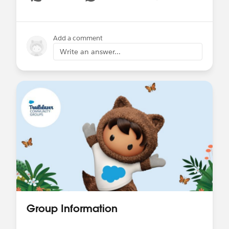
Show menu
Add a comment
Write an answer...
Group Information