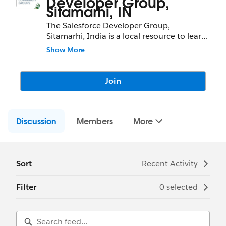
Developer Group,
Sitamarhi, IN
The Salesforce Developer Group,
Sitamarhi, India is a local resource to learn
about Salesforce features and partners and
Show More
network with fellow Salesforce
Administrators, Developers, Users,
Partners, and Employees.
Join
Community Group Leader: Arun Kumar
Community Group Leader Contact:
Discussion
sitamarhi-in-devs@trailblazercgl.com
Members
More
Register for their Meeting/Events here:
(Bevy Chapter Link)
Sort
Recent Activity
Filter
0 selected