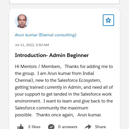
Arun kumar (Eternal consulting)
Jul 11, 2022, 5:50 AM
Introduction- Admin Beginner
Hi Mentors / Members, Thanks for adding me to
the group. I am Arun kumar from India(
Chennai), new to the Salesforce Ecosystem,
getting trained currently in Admin, and need all of
your support to get landed in the Salesforce work
environment. I want to learn and give back to the
Salesforce community the maximum
possible. Thanks once again, Arun kumar.
0 answers
Share
3 likes