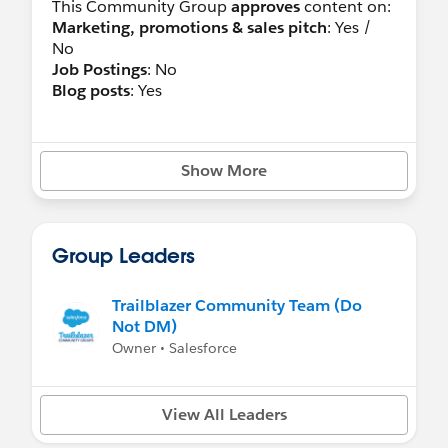
This Community Group
approves
content on:
Marketing, promotions & sales pitch
: Yes /
No
Job Postings
: No
Blog posts
: Yes
Show More
Group Leaders
Trailblazer Community Team (Do
Not DM)
Owner • Salesforce
View All Leaders