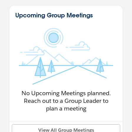
Upcoming Group Meetings
No Upcoming Meetings planned.
Reach out to a Group Leader to
plan a meeting
View All Group Meetings