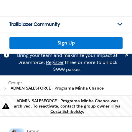
Trailblazer Community
Sign Up
Bring your team and maximize your impact at
Dreamforce.
Register
three or more to unlock
$999 passes.
Groups
ADMIN SALESFORCE - Programa Minha Chance
ADMIN SALESFORCE - Programa Minha Chance was
archived. To reactivate, contact the group owner
Hírya
Warning
Costa Schibelsky.
Group