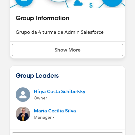
Group Information
Grupo da 4 turma de Admin Salesforce
Show More
Group Leaders
Hírya Costa Schibelsky
Owner
Maria Cecília Silva
Manager • .