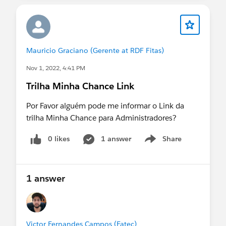
Mauricio Graciano (Gerente at RDF Fitas)
Nov 1, 2022, 4:41 PM
Trilha Minha Chance Link
Por Favor alguém pode me informar o Link da
trilha Minha Chance para Administradores?
0 likes
1 answer
Share
Show menu
1 answer
Victor Fernandes Campos (Fatec)