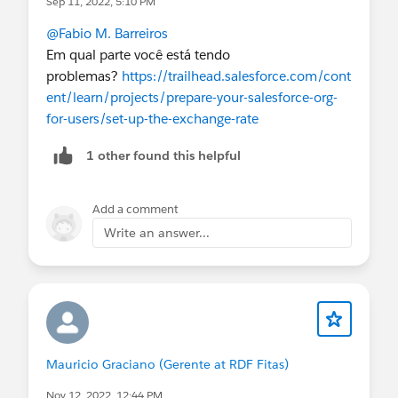
Sep 11, 2022, 5:10 PM
@Fabio M. Barreiros
Em qual parte você está tendo
problemas?
https://trailhead.salesforce.com/cont
ent/learn/projects/prepare-your-salesforce-org-
for-users/set-up-the-exchange-rate
1 other found this helpful
Add a comment
Write an answer...
Mauricio Graciano (Gerente at RDF Fitas)
Nov 12, 2022, 12:44 PM