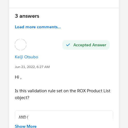
3 answers
Load more comments...
Accepted Answer
Keiji Otsubo
Jun 21, 2022, 6:27 AM
Hi ,
Is this validation rule set on the ROX Product List
object?
AND(
OR(
Show More