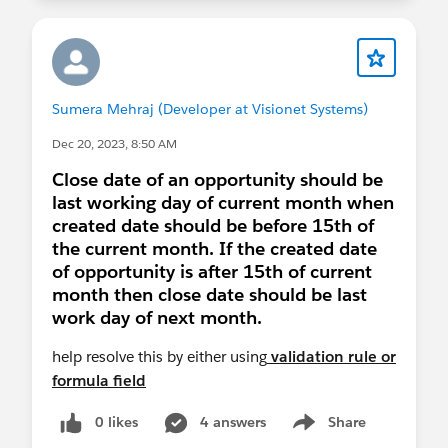
Sumera Mehraj (Developer at Visionet Systems)
Dec 20, 2023, 8:50 AM
Close date of an opportunity should be
last working day of current month when
created date should be before 15th of
the current month. If the created date
of opportunity is after 15th of current
month then close date should be last
work day of next month.
help resolve this by either using
validation rule or
formula field
0 likes
4 answers
Share
Show menu