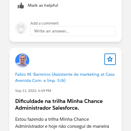
Mark as helpful
Add a comment
Write an answer...
Fabio M. Barreiros (Assistente de marketing at Casa
Avenida Com. e Imp. S/A)
Sep 11, 2022, 4:49 PM
Dificuldade na trilha Minha Chance
Administrador Salesforce.
Estou fazendo a trilha Minha Chance
Administrador e hoje não consegui de maneira