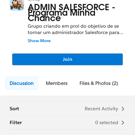
ADMIN SALESFORCE -
Programa Minha
Chance
Grupo criando em prol do objetivo de se
tornar um administrador Salesforce para
alunos da FAT ou programa Minha Chance.
Show More
Join
Discussion
Members
Files & Photos (2)
Sort
Recent Activity
Filter
0 selected