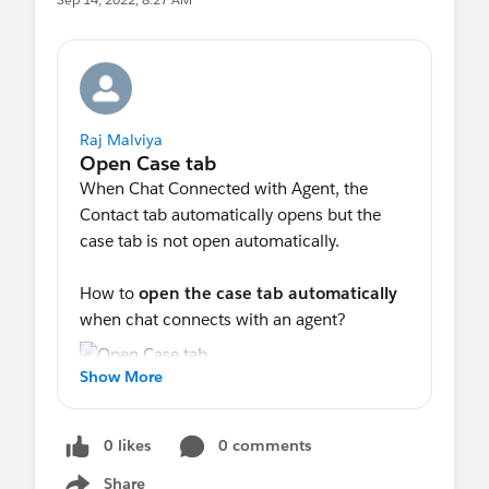
Raj Malviya
When Chat Connected with Agent, the
Contact tab automatically opens but the
case tab is not open automatically.
How to
open the case tab automatically
when chat connects with an agent?
Show More
0 likes
0 comments
Share