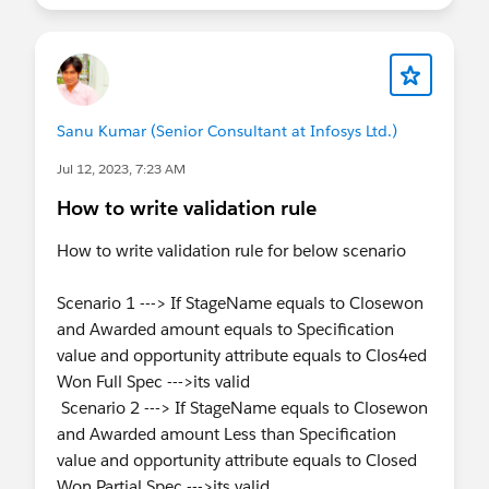
Sanu Kumar (Senior Consultant at Infosys Ltd.)
Jul 12, 2023, 7:23 AM
How to write validation rule
How to write validation rule for below scenario
Scenario 1 ---> If StageName equals to Closewon
and Awarded amount equals to Specification
value and opportunity attribute equals to Clos4ed
Won Full Spec --->its valid
Scenario 2 ---> If StageName equals to Closewon
and Awarded amount Less than Specification
value and opportunity attribute equals to Closed
Won Partial Spec --->its valid