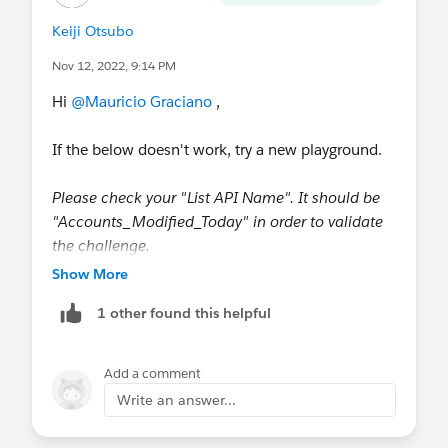
Keiji Otsubo
Nov 12, 2022, 9:14 PM
Hi
@Mauricio Graciano
,
If the below doesn't work, try a new playground.
Please check your "List API Name". It should be
"Accounts_Modified_Today" in order to validate
the challenge.
Show More
1 other found this helpful
https://developer.salesforce.com/forums/?
Add a comment
id=9060G0000005aMiQAI
Write an answer...