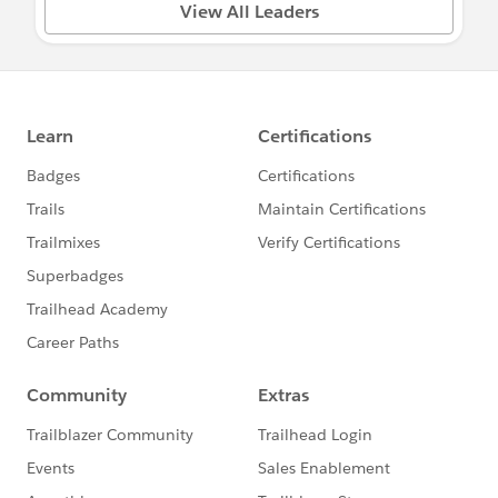
View All Leaders