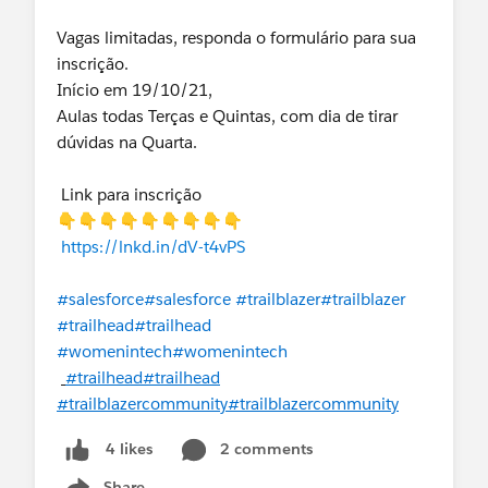
Vagas limitadas, responda o formulário para sua
inscrição.
Início em 19/10/21,
Aulas todas Terças e Quintas, com dia de tirar
dúvidas na Quarta.
Link para inscrição
👇👇👇👇👇👇👇👇👇
https://lnkd.in/dV-t4vPS
#salesforce
#salesforce
#trailblazer
#trailblazer
#trailhead
#trailhead
#womenintech
#womenintech
#trailhead
#trailhead
#trailblazercommunity
#trailblazercommunity
2 comments
4 likes
Share