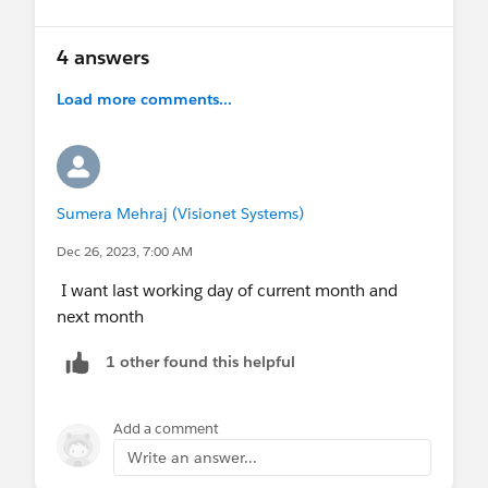
4 answers
Load more comments...
Sumera Mehraj (Visionet Systems)
Dec 26, 2023, 7:00 AM
I want last working day of current month and
next month
1 other found this helpful
Add a comment
Write an answer...