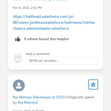
Nov 6, 2022, 2:41 PM
https://trailhead.salesforce.com/pt-
BR/users/professorsalesforce/trailmixes/minha-
chance-administrador-salesforce
5 others found this helpful
Add a comment
Write an answer...
Raj Malviya (Developer at TCCS)
(Originally asked
by
Raj Malviya
)
Sep 14, 2022, 8:27 AM