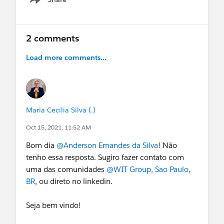
Show menu
2 comments
Load more comments...
Maria Cecília Silva (.)
Oct 15, 2021, 11:52 AM
Bom dia
@Anderson Ernandes da Silva
! Não
tenho essa resposta. Sugiro fazer contato com
uma das comunidades
@WIT Group, Sao Paulo,
BR
, ou direto no linkedin.
Seja bem vindo!