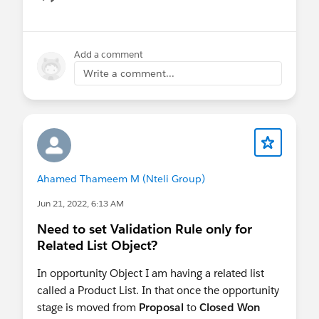
Show menu
Add a comment
Write a comment...
Ahamed Thameem M (Nteli Group)
Jun 21, 2022, 6:13 AM
Need to set Validation Rule only for
Related List Object?
In opportunity Object I am having a related list
called a Product List. In that once the opportunity
stage is moved from
Proposal
to
Closed Won