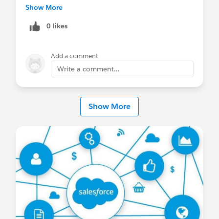
Abç.
Show More
0 likes
Add a comment
Write a comment...
Show More