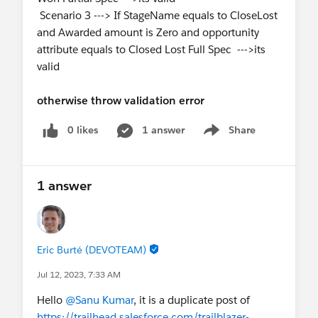
Scenario 3 ---> If StageName equals to CloseLost
and Awarded amount is Zero and opportunity
attribute equals to Closed Lost Full Spec --->its
valid
otherwise throw validation error
0 likes
1 answer
Share
Show menu
1 answer
Eric Burté (DEVOTEAM)
Jul 12, 2023, 7:33 AM
Hello
@Sanu Kumar
, it is a duplicate post of
https://trailhead.salesforce.com/trailblazer-