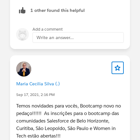
ISPICKVAL( ROX_Opportunity__r.Stage__c ,"P
1 other found this helpful
ISPICKVAL( ROX_Opportunity__r.Stage__c ,"N
ISPICKVAL( ROX_Opportunity__r.Stage__c ,"C
ISPICKVAL( ROX_Opportunity__r.Stage__c ,"C
Add a comment
),
Write an answer...
OR(
ISNEW(),
ISCHANGED(quantity__c),
Add other fields here
)
)
Maria Cecília Silva (.)
Sep 17, 2021, 2:16 PM
Temos novidades para vocês, Bootcamp novo no
pedaço!!!!!! As inscrições para o bootcamp das
comunidades Salesforce de Belo Horizonte,
Curitiba, São Leopoldo, São Paulo e Women in
Tech estão abertas!!!