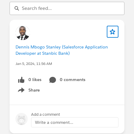
Dennis Mbogo Stanley (Salesforce Application
Developer at Stanbic Bank)
Jan 5, 2024, 11:56 AM
0 likes
0 comments
Share
Show menu
Add a comment
Write a comment...