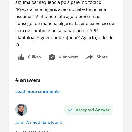
alguma dar sequencia pois parei no topico
"Preparar sua organizacão do Salesforce para
usuarios" Vinha bem até agora porém não
consegui de maneira alguma fazer o exercicio de
taxa de cambio e personalizacao do APP
Lightning. Alguem pode ajudar? Agradeço desde
já
0 likes
4 answers
Share
Show menu
4 answers
Load more comments...
Accepted Answer
Iqrar Ahmed (Einsteam)