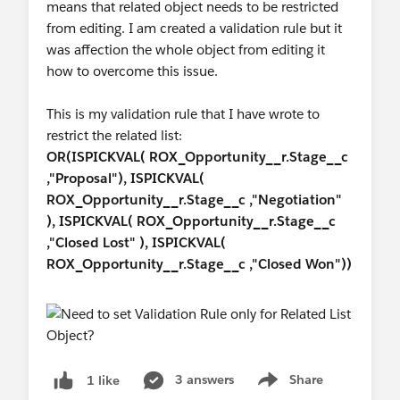
means that related object needs to be restricted
from editing. I am created a validation rule but it
was affection the whole object from editing it
how to overcome this issue.
This is my validation rule that I have wrote to
restrict the related list:
OR(ISPICKVAL( ROX_Opportunity__r.Stage__c
,"Proposal"), ISPICKVAL(
ROX_Opportunity__r.Stage__c ,"Negotiation"
), ISPICKVAL( ROX_Opportunity__r.Stage__c
,"Closed Lost" ), ISPICKVAL(
ROX_Opportunity__r.Stage__c ,"Closed Won"))
3 answers
Share
1 like
Show menu