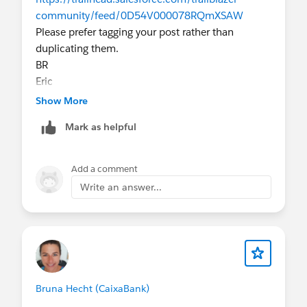
community/feed/0D54V000078RQmXSAW
Please prefer tagging your post rather than
duplicating them.
BR
Eric
Show More
Mark as helpful
Add a comment
Write an answer...
Bruna Hecht (CaixaBank)