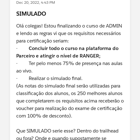
Dec 20, 2022, 4:43 PM
SIMULADO
Olá colegas! Estou finalizando o curso de ADMIN
e lendo as regras vi que os requisitos necessários
para certificação seriam:
·
Concluir todo o curso na plataforma do
Parceiro e atingir o nível de RANGER;
· Ter pelo menos 75% de presença nas aulas
ao vivo.
· Realizar o simulado final.
(As notas do simulado final serão utilizadas para
classificação dos alunos, os 250 melhores alunos
que completarem os requisitos acima receberão o
voucher para realização do exame de certificação
com 100% de desconto).
Que SIMULADO serie esse? Dentro do trailhead
ou fora? Onde e quando supostamente se