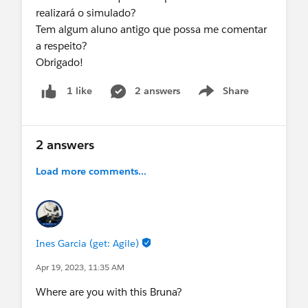
realizará o simulado?
Tem algum aluno antigo que possa me comentar
a respeito?
Obrigado!
2 answers
Share
1 like
Show menu
2 answers
Load more comments...
Ines Garcia (get: Agile)
Apr 19, 2023, 11:35 AM
Where are you with this Bruna?