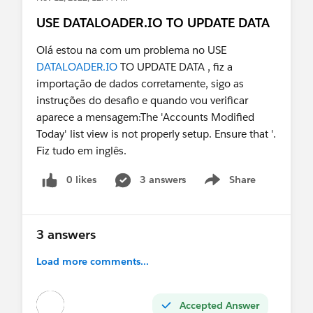
USE DATALOADER.IO TO UPDATE DATA
Olá estou na com um problema no USE
DATALOADER.IO
TO UPDATE DATA , fiz a
importação de dados corretamente, sigo as
instruções do desafio e quando vou verificar
aparece a mensagem:The 'Accounts Modified
Today' list view is not properly setup. Ensure that '.
Fiz tudo em inglês.
0 likes
3 answers
Share
Show menu
3 answers
Load more comments...
Accepted Answer