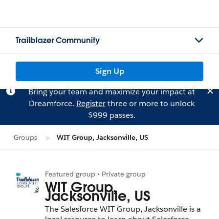
Trailblazer Community
Sign Up
Bring your team and maximize your impact at
Dreamforce.
Register
three or more to unlock
$999 passes.
Groups
WIT Group, Jacksonville, US
Featured group • Private group
WIT Group,
Jacksonville, US
The Salesforce WIT Group, Jacksonville is a