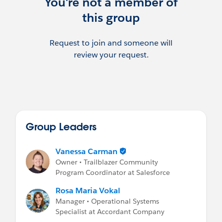
You're not a member of
this group
Request to join and someone will
review your request.
Group Leaders
Vanessa Carman
Owner • Trailblazer Community
Program Coordinator at Salesforce
Rosa Maria Vokal
Manager • Operational Systems
Specialist at Accordant Company