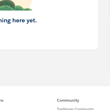
hing here yet.