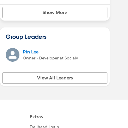
Show More
Group Leaders
Pin Lee
Owner • Developer at Socialv
View All Leaders