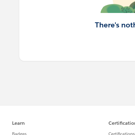
There's not