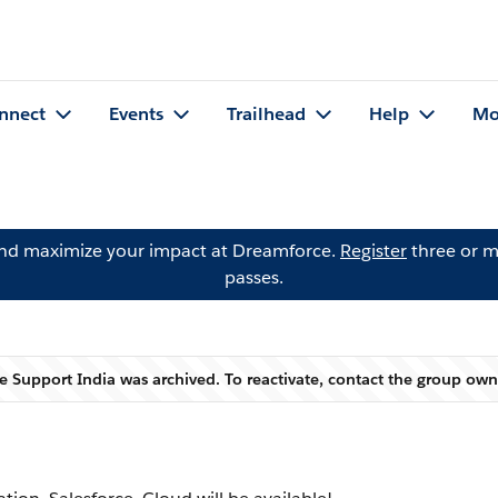
nnect
Events
Trailhead
Help
Mo
and maximize your impact at Dreamforce.
Register
three or m
passes.
e Support India was archived. To reactivate, contact the group ow
Warning