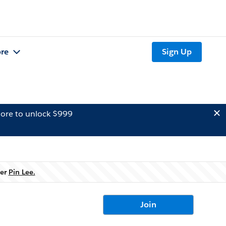
re
Sign Up
ore to unlock $999
ner
Pin Lee.
Join