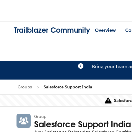
Trailblazer Community
Overview
Co
Bring your team 
Groups
Salesforce Support India
Salesforc
Group
Salesforce Support India