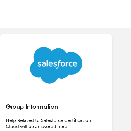
Group Information
Help Related to Salesforce Certification.
Cloud will be answered here!