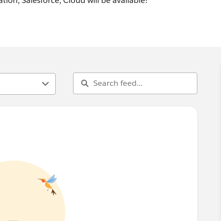
tion, Salesforce, Cloud will be available!