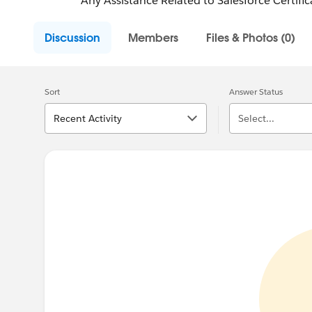
Any Assistance Related to Salesforce Certifica
Discussion
Members
Files & Photos (0)
Sort
Answer Status
Recent Activity
Select...