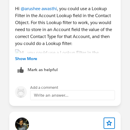
Hi
@arushee awasthi
, you could use a Lookup
Filter in the Account Lookup field in the Contact
Object. For this Lookup filter to work, you would
need to store in an Account field the value of the
correct Contact Type for that Account, and then
you could do a Lookup filter:
Show More
Note: in this example, the standard Account
Mark as helpful
"Type" field is used, you could create a text
formula field on the Account that stores the
Add a comment
"Contact Type" based on the Account "Type". And
Write an answer...
you use this Account formula field in the lookup
filter.
Let me know if you have any questions.