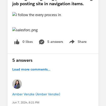
job posting site in navigation items.
0 likes
5 answers
Share
Show menu
5 answers
Load more comments...
Amber Venzke (Amber Venzke)
Jun 7, 2024, 8:21 PM