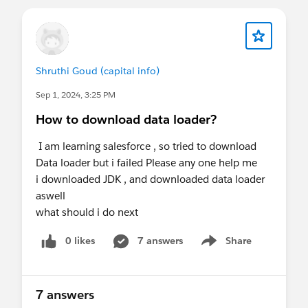
Shruthi Goud (capital info)
Sep 1, 2024, 3:25 PM
How to download data loader?
I am learning salesforce , so tried to download
Data loader but i failed Please any one help me
i downloaded JDK , and downloaded data loader
aswell
what should i do next
0 likes
7 answers
Share
Show menu
7 answers