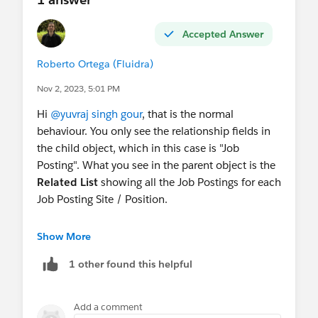
Accepted Answer
Roberto Ortega (Fluidra)
Nov 2, 2023, 5:01 PM
Hi
@yuvraj singh gour
, that is the normal
behaviour. You only see the relationship fields in
the child object, which in this case is "Job
Posting". What you see in the parent object is the
Related List
showing all the Job Postings for each
Job Posting Site / Position.
You can't have a single field to store all the child
Show More
Job Postings, because there can be 1 or more of
1 other found this helpful
them. That is why in the Parent Object you have a
related list, which you can add to the Page Layout
of the parent object.
Add a comment