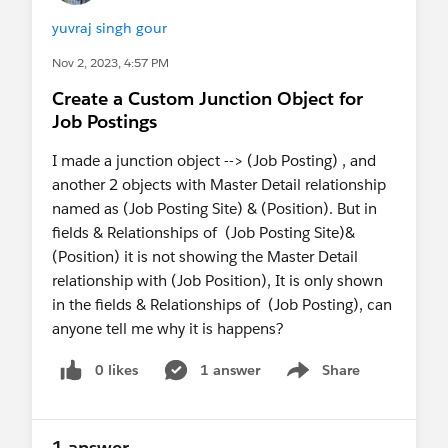
yuvraj singh gour
Nov 2, 2023, 4:57 PM
Create a Custom Junction Object for
Job Postings
I made a junction object --> (Job Posting) , and
another 2 objects with Master Detail relationship
named as (Job Posting Site) & (Position). But in
fields & Relationships of (Job Posting Site)&
(Position) it is not showing the Master Detail
relationship with (Job Position), It is only shown
in the fields & Relationships of (Job Posting), can
anyone tell me why it is happens?
0 likes
1 answer
Share
Show menu
1 answer