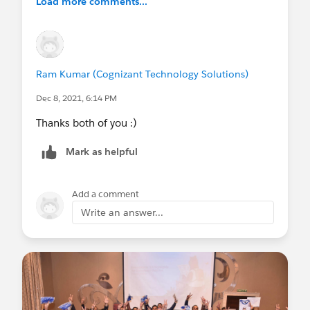
Load more comments...
Ram Kumar (Cognizant Technology Solutions)
Dec 8, 2021, 6:14 PM
Thanks both of you :)
Mark as helpful
Add a comment
Write an answer...