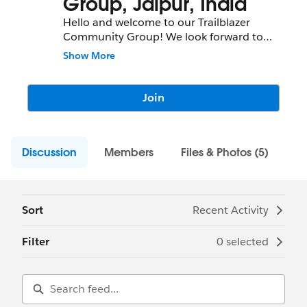
Group, Jaipur, India
Hello and welcome to our Trailblazer
Community Group! We look forward to
meeting you and having tons of fun as we
Show More
succeed together. Check out our upcoming
meetings below and feel free to reach out
to us if you have any questions.
Join
Discussion
Members
Files & Photos (5)
Sort
Recent Activity
Filter
0 selected