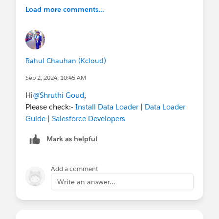
Load more comments...
Rahul Chauhan (Kcloud)
Sep 2, 2024, 10:45 AM
Hi
@Shruthi Goud
,
Please check:-
Install Data Loader | Data Loader
Guide | Salesforce Developers
Mark as helpful
Add a comment
Write an answer...