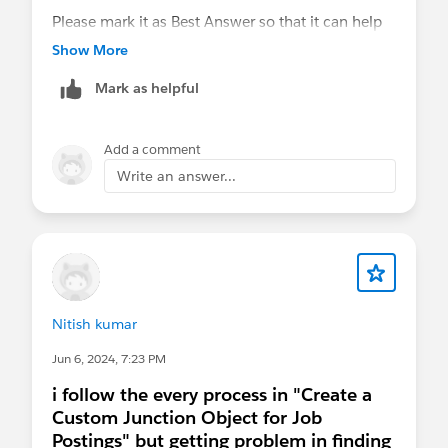
Please mark it as Best Answer so that it can help
others in the future.
Show More
Thanks
Mark as helpful
Anand
Add a comment
Write an answer...
Nitish kumar
Jun 6, 2024, 7:23 PM
i follow the every process in "Create a
Custom Junction Object for Job
Postings" but getting problem in finding