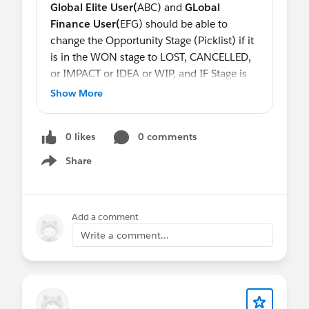
Global Elite User(
ABC)
and
GLobal
Finance User(
EFG)
should be able to
change the Opportunity Stage (Picklist) if it
is in the WON stage to LOST, CANCELLED,
or IMPACT or IDEA or WIP, and IF Stage is
equal to LOST, CANCELLED or IMPACT
No
Show More
One should
be able to change the record.
Another condition is if Stage is equal to
0 likes
0 comments
IDEA or WIP a
Global Sales Profile(
QWE)
as well as
Global Elite User(
ABC)
and
Share
Show menu
GLobal Finance User(
EFG)
should be able
to change it to the WON stage but once it is
in the WON stage
Global Sales Profile
Add a comment
should not be able to change it back to
Write a comment...
IDEA or WIP but
Global Elite User(
ABC)
and
GLobal Finance User(
EFG) should be.
@Steve Molis
@Eric Praud
@Eric Schubert