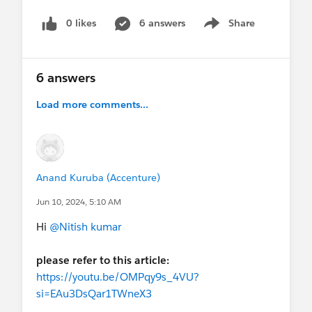
0 likes
6 answers
Share
Show menu
6 answers
Load more comments...
Anand Kuruba (Accenture)
Jun 10, 2024, 5:10 AM
Hi
@Nitish kumar
please refer to this article:
https://youtu.be/OMPqy9s_4VU?
si=EAu3DsQar1TWneX3