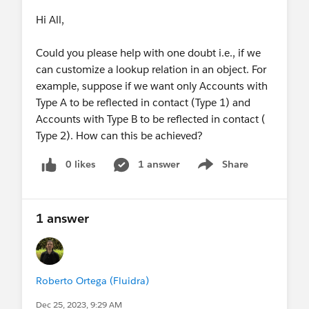
Hi All,
Could you please help with one doubt i.e., if we
can customize a lookup relation in an object. For
example, suppose if we want only Accounts with
Type A to be reflected in contact (Type 1) and
Accounts with Type B to be reflected in contact (
Type 2). How can this be achieved?
0 likes
1 answer
Share
Show menu
1 answer
Roberto Ortega (Fluidra)
Dec 25, 2023, 9:29 AM