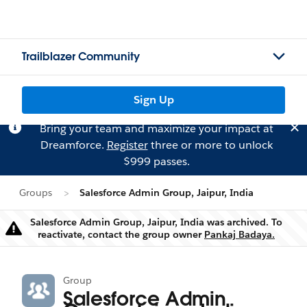
Trailblazer Community
Sign Up
Bring your team and maximize your impact at
Dreamforce.
Register
three or more to unlock
$999 passes.
Groups
Salesforce Admin Group, Jaipur, India
Salesforce Admin Group, Jaipur, India was archived. To
Warning
reactivate, contact the group owner
Pankaj Badaya.
Group
Salesforce Admin