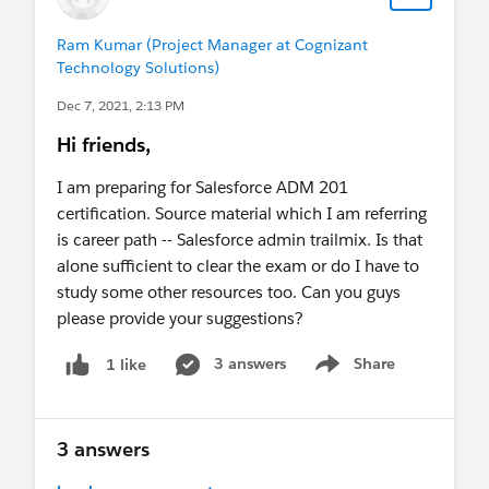
Ram Kumar (Project Manager at Cognizant
Technology Solutions)
Dec 7, 2021, 2:13 PM
Hi friends,
I am preparing for Salesforce ADM 201
certification. Source material which I am referring
is career path -- Salesforce admin trailmix. Is that
alone sufficient to clear the exam or do I have to
study some other resources too. Can you guys
please provide your suggestions?
3 answers
Share
1 like
Show menu
3 answers