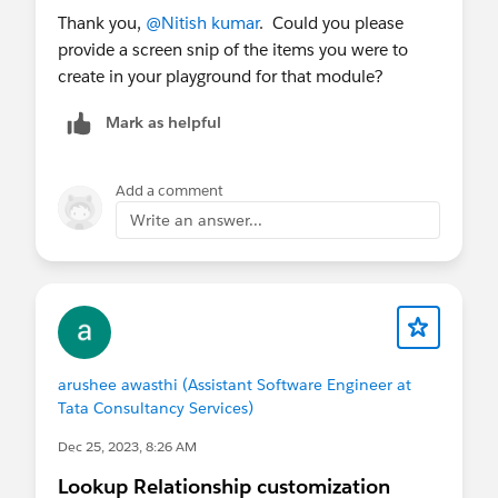
Thank you,
@Nitish kumar
. Could you please
provide a screen snip of the items you were to
create in your playground for that module?
Mark as helpful
Add a comment
Write an answer...
arushee awasthi (Assistant Software Engineer at
Tata Consultancy Services)
Dec 25, 2023, 8:26 AM
Lookup Relationship customization