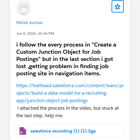
Nitish kumar
Jun 6, 2024, 10:46 PM
i follow the every process in "Create a
Custom Junction Object for Job
Postings" but in the last section i got
lost ,getting problem in finding job
posting site in navigation items.
https://trailhead.salesforce.com/content/learn/pr
ojects/build-a-data-model-for-a-recruiting-
app/junction-object-job-postings
i attached the process in the video, but stuck at
the last step. help me.
salesforce recording (1) (1).3gp