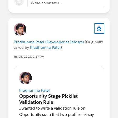
Write an answer...
Pradhumna Patel (Developer at Infosys)
(Originally
asked by
Pradhumna Patel
)
Jul 25, 2022, 2:17 PM
Pradhumna Patel
I wanted to write a validation rule on
Opportunity such that two profiles let say