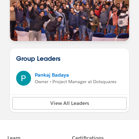
Group Leaders
Pankaj Badaya
Owner • Project Manager at Dotsquares
View All Leaders