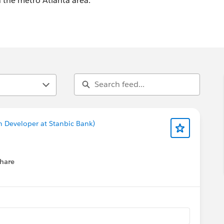
in the metro Atlanta area.
n Developer at Stanbic Bank)
hare
menu