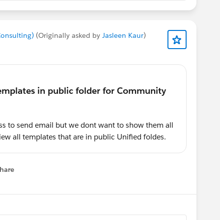
Consulting)
(Originally asked by
Jasleen Kaur
)
s to send email but we dont want to show them all
iew all templates that are in public Unified foldes.
hare
menu