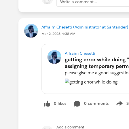
Write a comment...
Affraim Chesetti (Administrator at Santander)
Mar 2, 2023, 4:38 AM
Affraim Chesetti
please give me a good suggestion
0 likes
0 comments
S
Show 
Add a comment