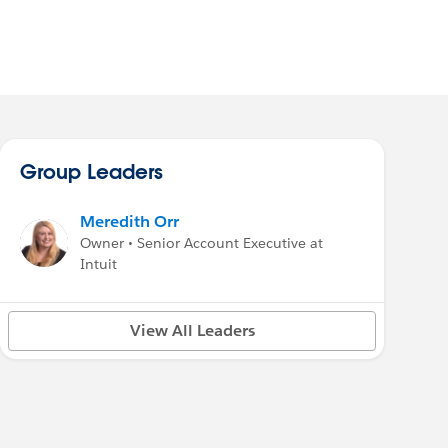
Group Leaders
Meredith Orr
Owner • Senior Account Executive at
Intuit
View All Leaders