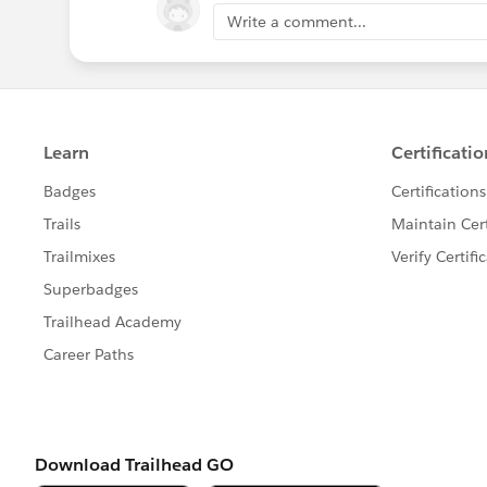
Write a comment...