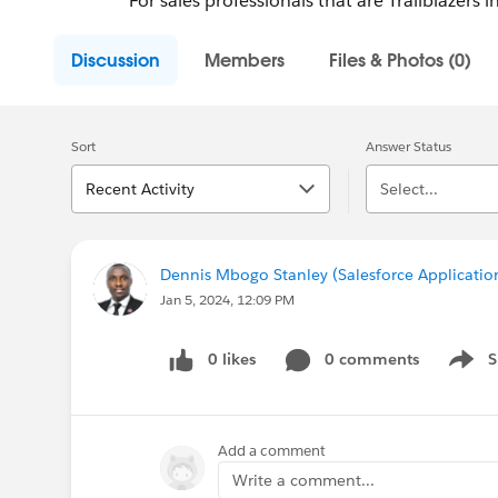
For sales professionals that are Trailblazers 
Discussion
Members
Files & Photos (0)
Sort
Answer Status
Recent Activity
Select...
Dennis Mbogo Stanley (Salesforce Applicatio
Jan 5, 2024, 12:09 PM
0 likes
0 comments
S
Show 
Add a comment
Write a comment...