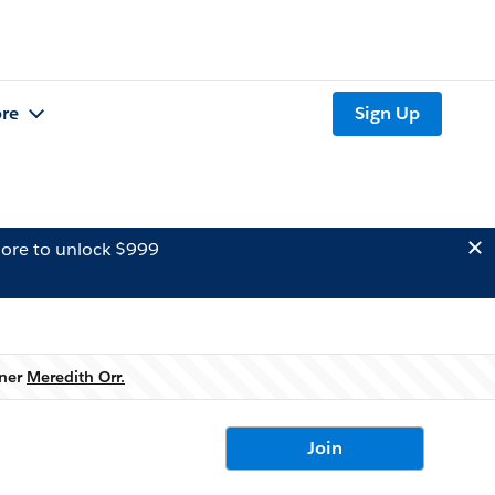
re
Sign Up
ore to unlock $999
wner
Meredith Orr.
Join