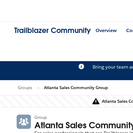
Trailblazer Community
Overview
Co
Bring your team 
Groups
Atlanta Sales Community Group
Atlanta Sales 
Group
Atlanta Sales Communit