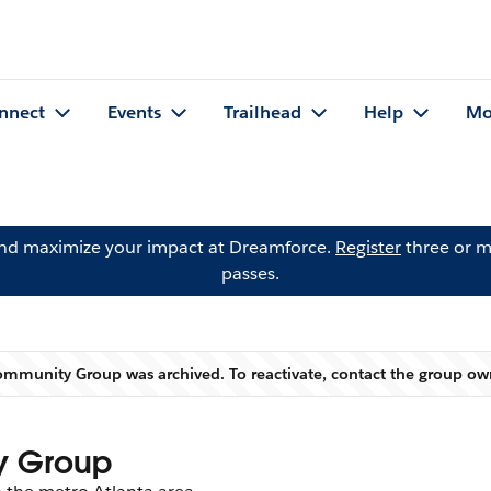
nnect
Events
Trailhead
Help
Mo
and maximize your impact at Dreamforce.
Register
three or m
passes.
Community Group was archived. To reactivate, contact the group o
Warning
y Group