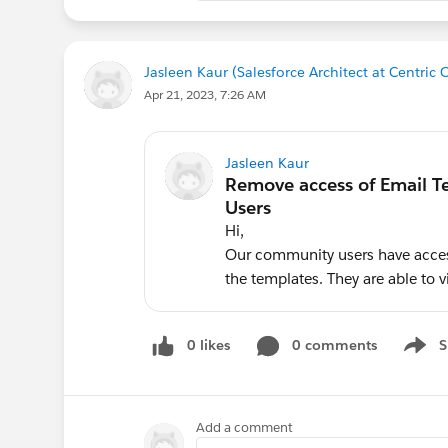
Jasleen Kaur (Salesforce Architect at Centric 
Apr 21, 2023, 7:26 AM
Jasleen Kaur
Hi,
Our community users have acces
the templates. They are able to v
0 likes
0 comments
S
Show 
Add a comment