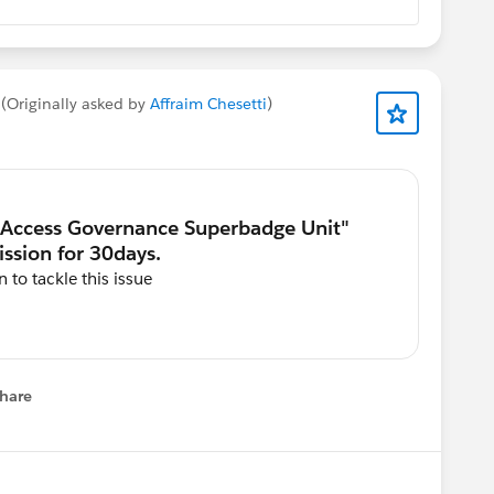
(Originally asked by
Affraim Chesetti
)
 to tackle this issue
hare
menu