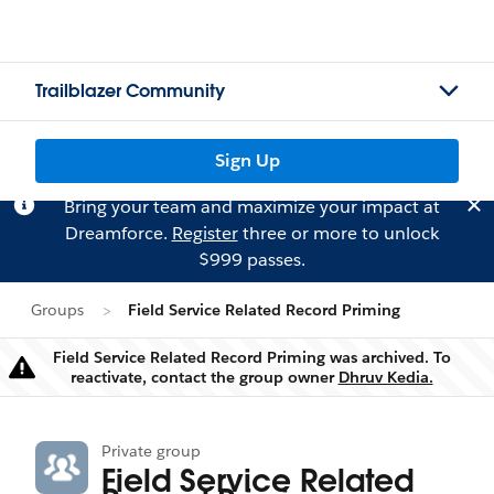
Trailblazer Community
Sign Up
Bring your team and maximize your impact at
Dreamforce.
Register
three or more to unlock
$999 passes.
Groups
Field Service Related Record Priming
Field Service Related Record Priming was archived. To
Warning
reactivate, contact the group owner
Dhruv Kedia.
Private group
Field Service Related