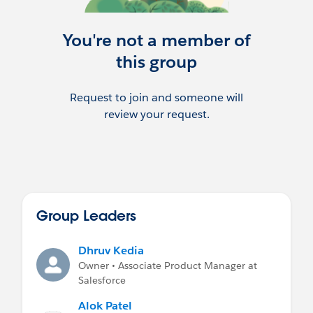
other objects. For example, If a customer
needs to prime only the custom object
“Price Catalog” related to a specific Asset,
You're not a member of
they can now configure this relationship.
this group
Please use this group to ask questions,
access important resources and view
Request to join and someone will
important announcements. You can find
review your request.
some documentation links and demo
videos in the Information and Files
sections.
Group Leaders
Dhruv Kedia
Owner • Associate Product Manager at
Salesforce
Alok Patel