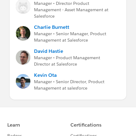
Manager • Director Product
Management - Asset Management at
Salesforce
Charlie Burnett
Manager • Senior Manager, Product
Management at Salesforce
David Hastie
Manager • Product Management
Director at Salesforce
Kevin Ota
Manager • Senior Director, Product
Management at salesforce