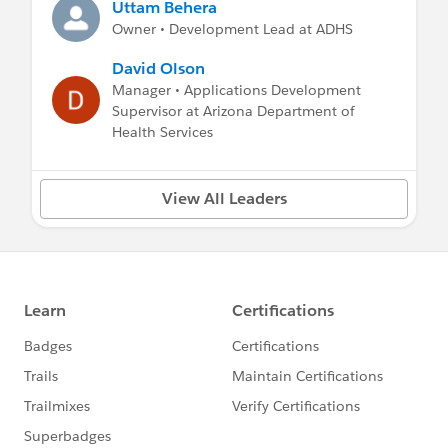
Uttam Behera
Owner • Development Lead at ADHS
David Olson
Manager • Applications Development
Supervisor at Arizona Department of
Health Services
View All Leaders