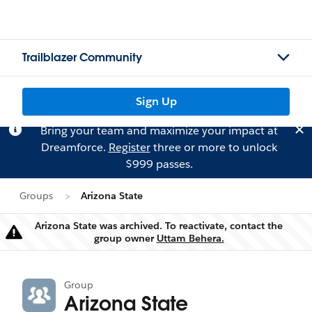
Trailblazer Community
Sign Up
Bring your team and maximize your impact at
Dreamforce.
Register
three or more to unlock
$999 passes.
Groups
Arizona State
Arizona State was archived. To reactivate, contact the
Warning
group owner
Uttam Behera.
Group
Arizona State