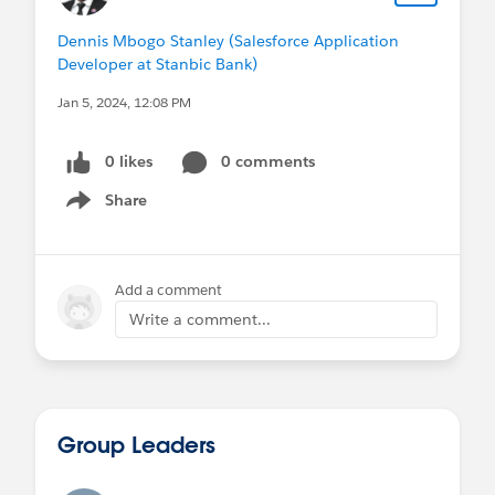
Dennis Mbogo Stanley (Salesforce Application
Developer at Stanbic Bank)
Jan 5, 2024, 12:08 PM
0 likes
0 comments
Share
Show menu
Add a comment
Write a comment...
Group Leaders