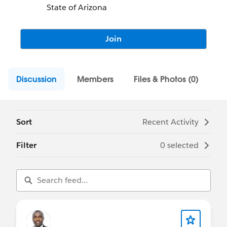
State of Arizona
Join
Discussion
Members
Files & Photos (0)
Sort
Recent Activity
Filter
0 selected