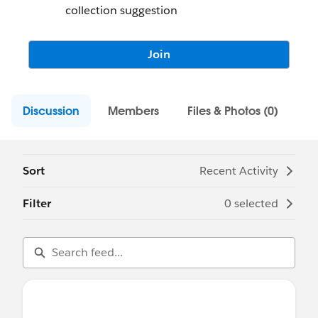
collection suggestion
Join
Discussion
Members
Files & Photos (0)
Sort
Recent Activity
Filter
0 selected