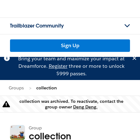
Trailblazer Community
Sign Up
Bring your team and maximize your impact at
Dreamforce.
Register
three or more to unlock
$999 passes.
Groups
collection
collection was archived. To reactivate, contact the
Warning
group owner
Deng Deng.
Group
collection