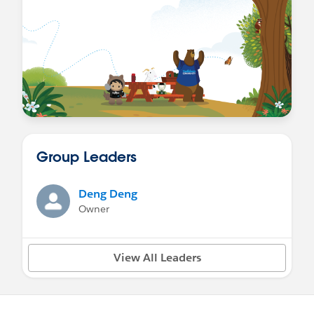
Group Leaders
Deng Deng
Owner
View All Leaders