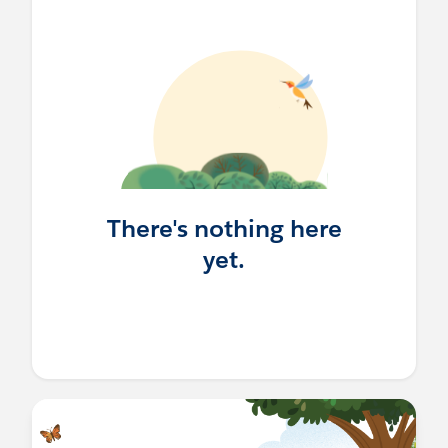
There's nothing here
yet.