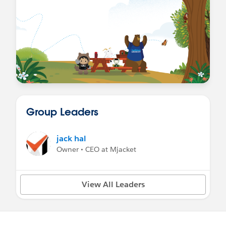
Group Leaders
jack hal
Owner • CEO at Mjacket
View All Leaders