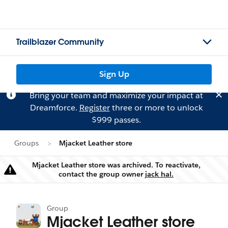
Trailblazer Community
Sign Up
Bring your team and maximize your impact at
Dreamforce.
Register
three or more to unlock
$999 passes.
Groups
Mjacket Leather store
Mjacket Leather store was archived. To reactivate,
Warning
contact the group owner
jack hal.
Group
Mjacket Leather store