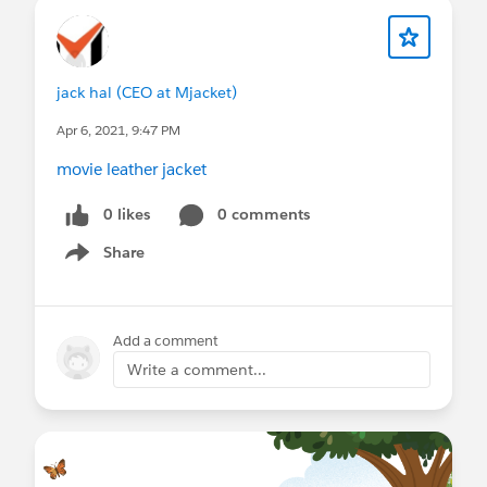
jack hal (CEO at Mjacket)
Apr 6, 2021, 9:47 PM
movie leather jacket
0 likes
0 comments
Share
Show menu
Add a comment
Write a comment...