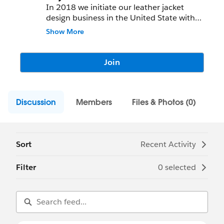
In 2018 we initiate our leather jacket
design business in the United State with
only a limited resource after two years our
Show More
member increases our small business grew,
and we start started services in the United
king down. Now we almost ready to start
Join
our services in Australia and New Zealand
areas. And we had an open store in Italy.
Discussion
Members
Files & Photos (0)
Sort
Recent Activity
Filter
0 selected