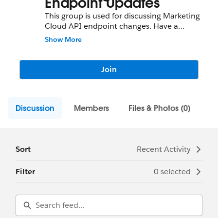
Endpoint Updates
This group is used for discussing Marketing
Cloud API endpoint changes. Have a
question about what you need to do to
Show More
update a Marketing Cloud endpoint? This
is the place to ask!
Join
Discussion
Members
Files & Photos (0)
Sort
Recent Activity
Filter
0 selected