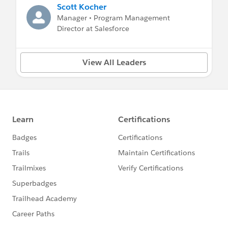
Scott Kocher
Manager • Program Management
Director at Salesforce
View All Leaders