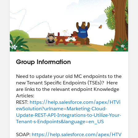
Group Information
Need to update your old MC endpoints to the
new Tenant Specific Endpoints (TSEs)? Here
are links to the relevant endpoint Knowledge
Articles:
REST:
https://help.salesforce.com/apex/HTVi
ewSolution?urlname=Marketing-Cloud-
Update-REST-API-Integrations-to-Utilize-Your-
Tenant-s-Endpoints&language=en_US
SOAP:
https://help.salesforce.com/apex/HTV