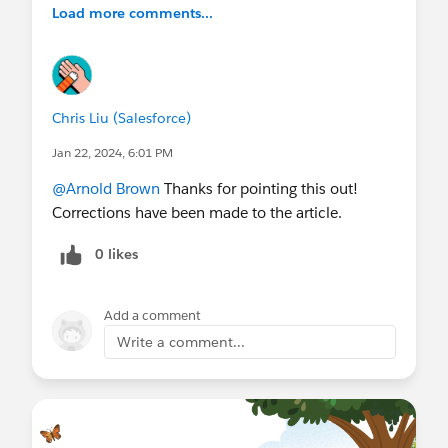
Load more comments...
Chris Liu (Salesforce)
Jan 22, 2024, 6:01 PM
@Arnold Brown
Thanks for pointing this out!
Corrections have been made to the article.
0 likes
Add a comment
Write a comment...