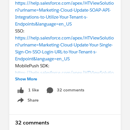
https://help.salesforce.com/apex/HTViewSolutio
n?urlname=Marketing-Cloud-Update-SOAP-API-
Integrations-to-Utilize-Your-Tenant-s-
Endpoints&language=en_US
SSO:
https://help.salesforce.com/apex/HTViewSolutio
n?urlname=Marketing-Cloud-Update-Your-Single-
Sign-On-SSO-Login-URL-to-Your-Tenant-s-
Endpoint&language=en_US
MobilePush SDK:
https://help.salesforce.com/apex/HTViewSolutio
Show More
n?urlname=Marketing-Cloud-Update-Your-
MobilePush-SDK-to-Utilize-Your-Tenant-s-
32 comments
1 like
Endpoints&language=en_US
Share
SFTP:
Show menu
https://help.salesforce.com/apex/HTViewSolutio
n?urlname=Marketing-Cloud-Update-your-SFTP-
Server-Integration-to-Your-Tenant-s-
32 comments
URL&language=en_US