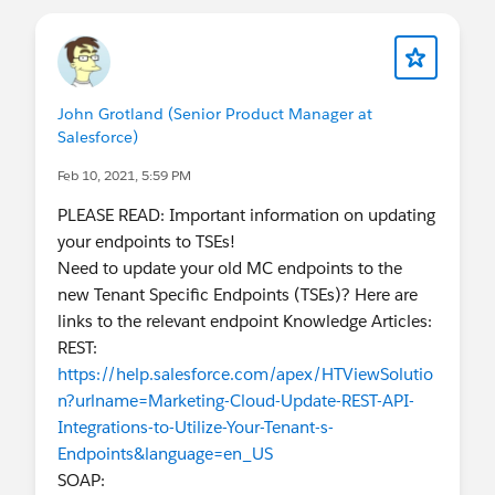
John Grotland (Senior Product Manager at
Salesforce)
Feb 10, 2021, 5:59 PM
PLEASE READ: Important information on updating
your endpoints to TSEs!
Need to update your old MC endpoints to the
new Tenant Specific Endpoints (TSEs)? Here are
links to the relevant endpoint Knowledge Articles:
REST:
https://help.salesforce.com/apex/HTViewSolutio
n?urlname=Marketing-Cloud-Update-REST-API-
Integrations-to-Utilize-Your-Tenant-s-
Endpoints&language=en_US
SOAP: