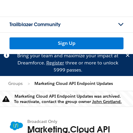
Trailblazer Community
Sign Up
Bring your team and maximize your impact at
Dreamforce.
Register
three or more to unlock
$999 passes.
Groups
Marketing Cloud API Endpoint Updates
Marketing Cloud API Endpoint Updates was archived.
Warning
To reactivate, contact the group owner
John Grotland.
Broadcast Only
Marketing Cloud API