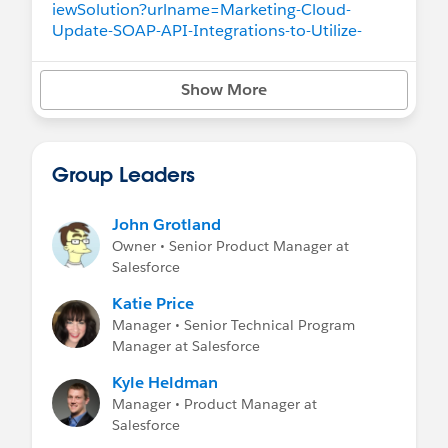
iewSolution?urlname=Marketing-Cloud-
Update-SOAP-API-Integrations-to-Utilize-
Your-Tenant-s-Endpoints&language=en_US
Show More
SSO:
https://help.salesforce.com/apex/HTVie
wSolution?urlname=Marketing-Cloud-
Update-Your-Single-Sign-On-SSO-Login-URL-
to-Your-Tenant-s-Endpoint&language=en_US
Group Leaders
MobilePush SDK:
https://help.salesforce.com/apex/HTViewSol
John Grotland
ution?urlname=Marketing-Cloud-Update-
Owner • Senior Product Manager at
Your-MobilePush-SDK-to-Utilize-Your-Tenant-
Salesforce
s-Endpoints&language=en_US
Katie Price
SFTP:
https://help.salesforce.com/apex/HTVi
Manager • Senior Technical Program
ewSolution?urlname=Marketing-Cloud-
Manager at Salesforce
Update-your-SFTP-Server-Integration-to-Your-
Kyle Heldman
Tenant-s-URL&language=en_US
Manager • Product Manager at
Salesforce