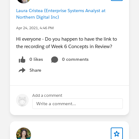
Laura Cristea (Enterprise Systems Analyst at
Northern Digital Inc)
Apr 24, 2021, 4:46 PM
Hi everyone - Do you happen to have the link to
the recording of Week 6 Concepts in Review?
0 likes
0 comments
Share
Show menu
Add a comment
Write a comment...