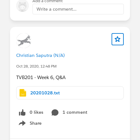
Add a comment
Write a comment...
Christian Saputra (N/A)
Oct 28, 2020, 12:48 PM
TVB201 - Week 6, Q&A
20201028.txt
0 likes
1 comment
Share
Show menu