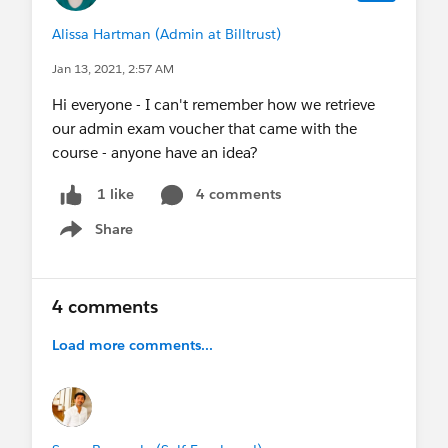
Alissa Hartman (Admin at Billtrust)
Jan 13, 2021, 2:57 AM
Hi everyone - I can't remember how we retrieve
our admin exam voucher that came with the
course - anyone have an idea?
4 comments
1 like
Share
Show menu
4 comments
Load more comments...