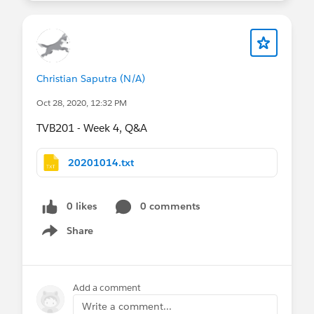
Christian Saputra (N/A)
Oct 28, 2020, 12:32 PM
TVB201 - Week 4, Q&A
20201014.txt
0 likes
0 comments
Share
Show menu
Add a comment
Write a comment...