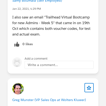
Samy Boumala (Self Employed)
Jan 22, 2021, 4:29 PM
I also saw an email "Trailhead Virtual Bootcamp
for new Admins - Week 5" that came in on 19th
Oct which contains both voucher codes, for test
and actual exam.
0 likes
Add a comment
Write a comment...
Greg Munster (VP Sales Ops at Wolters Kluwer)