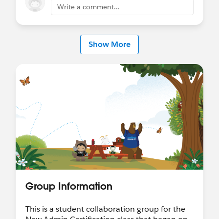
Write a comment...
Show More
Group Information
This is a student collaboration group for the