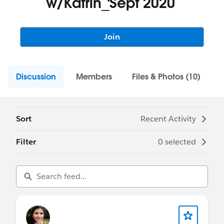
w/Katrin_Sept 2020
Join
Discussion
Members
Files & Photos (10)
Sort
Recent Activity
Filter
0 selected