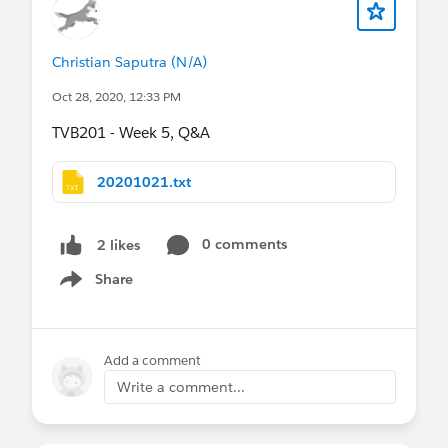
Christian Saputra (N/A)
Oct 28, 2020, 12:33 PM
TVB201 - Week 5, Q&A
20201021.txt
0 comments
2 likes
Share
Show menu
Add a comment
Write a comment...