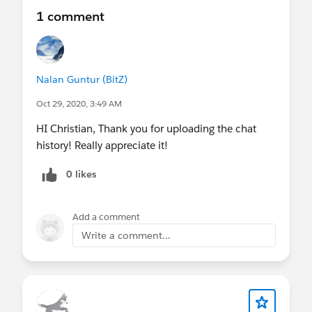
1 comment
Nalan Guntur (BitZ)
Oct 29, 2020, 3:49 AM
HI Christian, Thank you for uploading the chat
history! Really appreciate it!
0 likes
Add a comment
Write a comment...