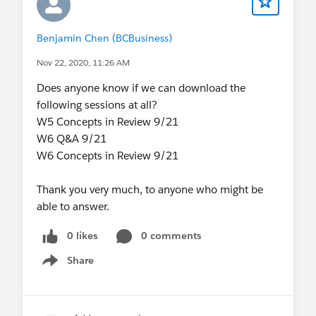
Benjamin Chen (BCBusiness)
Nov 22, 2020, 11:26 AM
Does anyone know if we can download the
following sessions at all?
W5 Concepts in Review 9/21
W6 Q&A 9/21
W6 Concepts in Review 9/21
Thank you very much, to anyone who might be
able to answer.
0 likes
0 comments
Share
Show menu