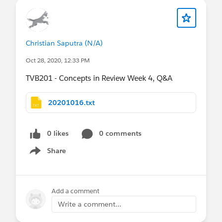
Christian Saputra (N/A)
Oct 28, 2020, 12:33 PM
TVB201 - Concepts in Review Week 4, Q&A
20201016.txt
0 likes
0 comments
Share
Show menu
Add a comment
Write a comment...