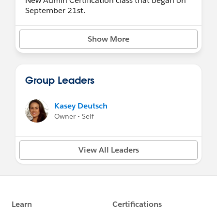
New Admin Certification class that began on
September 21st.
Show More
Group Leaders
Kasey Deutsch
Owner • Self
View All Leaders