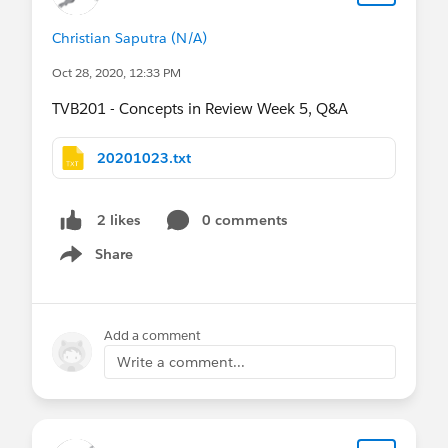
Christian Saputra (N/A)
Oct 28, 2020, 12:33 PM
TVB201 - Concepts in Review Week 5, Q&A
20201023.txt
0 comments
2 likes
Share
Show menu
Add a comment
Write a comment...