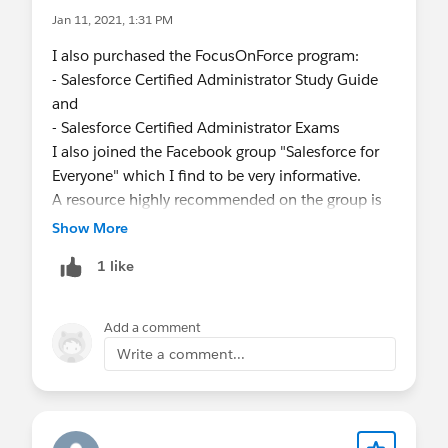
Jan 11, 2021, 1:31 PM
I also purchased the FocusOnForce program:
- Salesforce Certified Administrator Study Guide
and
- Salesforce Certified Administrator Exams
I also joined the Facebook group "Salesforce for
Everyone" which I find to be very informative.
A resource highly recommended on the group is
Mike Wheeler's "Salesforce Lightning Certified
Show More
Administrator" course on
1 like
udemy.com
. The price can be really affordable
when on sale.
Add a comment
Write a comment...