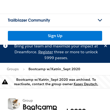
Trailblazer Community
Sign Up
Bring your team and maximize your impact at
Dreamforce.
Register
three or more to unlock
$999 passes.
Groups
Bootcamp w/Katrin_Sept 2020
Bootcamp w/Katrin_Sept 2020 was archived. To
Warning
reactivate, contact the group owner
Kasey Deutsch.
Group
Bootcamp