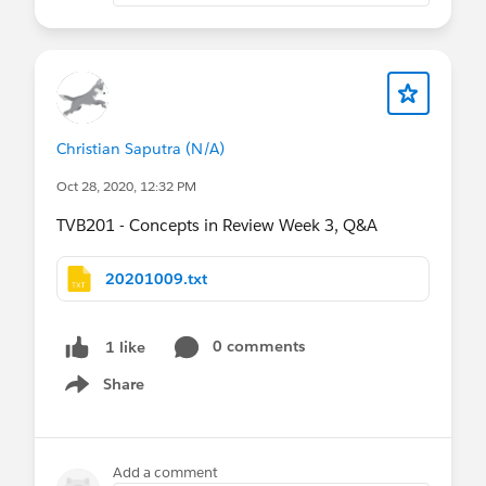
Christian Saputra (N/A)
Oct 28, 2020, 12:32 PM
TVB201 - Concepts in Review Week 3, Q&A
20201009.txt
0 comments
1 like
Share
Show menu
Add a comment