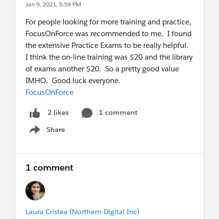
Jan 9, 2021, 5:59 PM
For people looking for more training and practice,
FocusOnForce was recommended to me. I found
the extensive Practice Exams to be really helpful.
I think the on-line training was $20 and the library
of exams another $20. So a pretty good value
IMHO. Good luck everyone.
FocusOnForce
1 comment
2 likes
Share
Show menu
1 comment
Laura Cristea (Northern Digital Inc)