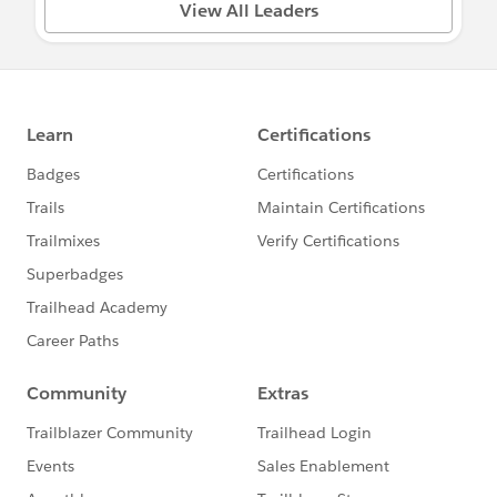
View All Leaders