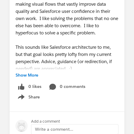
making visual flows that vastly improve data
quality and Salesforce user confidence in their
own work. I like solving the problems that no one
else has been able to overcome. I like to
hyperfocus to solve a specific problem.
This sounds like Salesforce architecture to me,
but that goal looks pretty lofty from my current
perspective. Advice, guidance (or redirection, if
needed) are appreciated. :)
Show More
0 likes
0 comments
Share
Show menu
Add a comment
Write a comment...