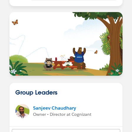
Group Leaders
Sanjeev Chaudhary
Owner • Director at Cognizant