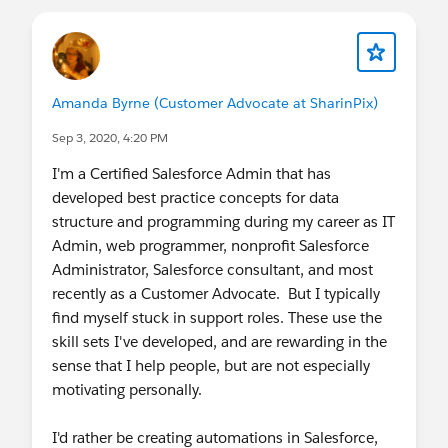
Amanda Byrne (Customer Advocate at SharinPix)
Sep 3, 2020, 4:20 PM
I'm a Certified Salesforce Admin that has
developed best practice concepts for data
structure and programming during my career as IT
Admin, web programmer, nonprofit Salesforce
Administrator, Salesforce consultant, and most
recently as a Customer Advocate. But I typically
find myself stuck in support roles. These use the
skill sets I've developed, and are rewarding in the
sense that I help people, but are not especially
motivating personally.
I'd rather be creating automations in Salesforce,