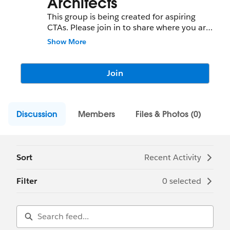
Architects
This group is being created for aspiring
CTAs. Please join in to share where you are
on this journey and any leanings, best
Show More
practices, tips and trick while you achieve
your domain certificates and prepare for
CTA review board.
Join
Discussion
Members
Files & Photos (0)
Sort
Recent Activity
Filter
0 selected