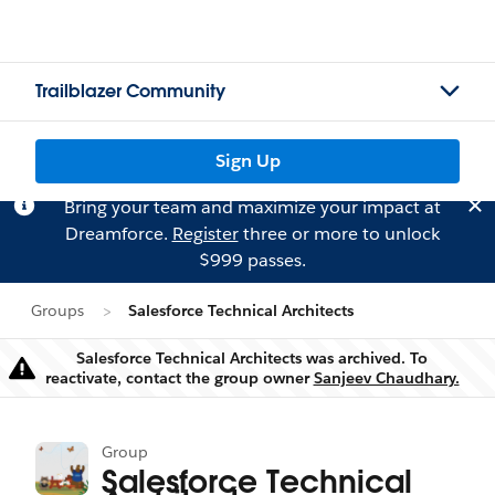
Trailblazer Community
Sign Up
Bring your team and maximize your impact at
Dreamforce.
Register
three or more to unlock
$999 passes.
Groups
Salesforce Technical Architects
Salesforce Technical Architects was archived. To
Warning
reactivate, contact the group owner
Sanjeev Chaudhary.
Group
Salesforce Technical