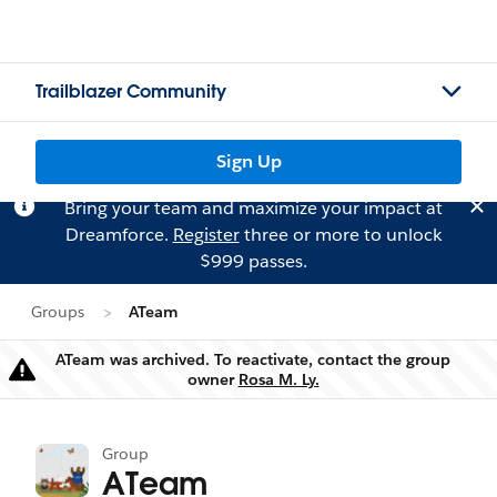
Trailblazer Community
Sign Up
Bring your team and maximize your impact at
Dreamforce.
Register
three or more to unlock
$999 passes.
Groups
ATeam
ATeam was archived. To reactivate, contact the group
Warning
owner
Rosa M. Ly.
Group
ATeam