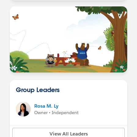
Group Leaders
Rosa M. Ly
Owner • Independent
View All Leaders