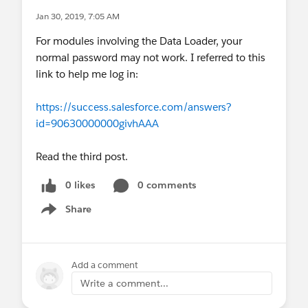
Jan 30, 2019, 7:05 AM
For modules involving the Data Loader, your
normal password may not work. I referred to this
link to help me log in:
https://success.salesforce.com/answers?
id=90630000000givhAAA
Read the third post.
0 likes
0 comments
Share
Show menu
Add a comment
Write a comment...