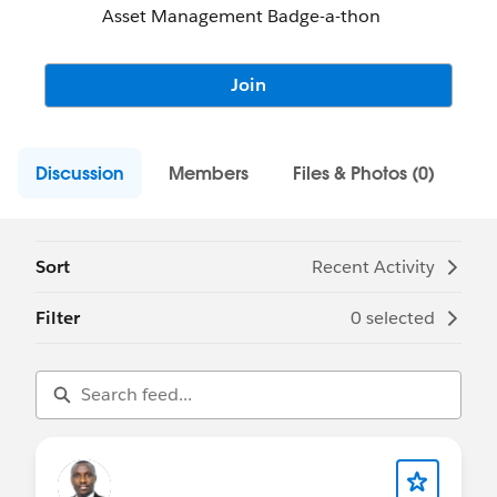
Asset Management Badge-a-thon
Join
Discussion
Members
Files & Photos (0)
Sort
Recent Activity
Filter
0 selected