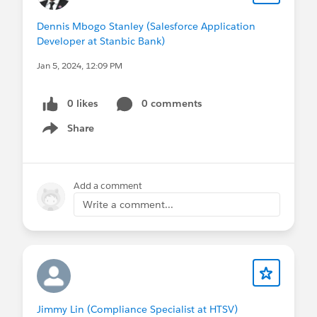
Dennis Mbogo Stanley (Salesforce Application
Developer at Stanbic Bank)
Jan 5, 2024, 12:09 PM
0 likes
0 comments
Share
Show menu
Add a comment
Write a comment...
Jimmy Lin (Compliance Specialist at HTSV)