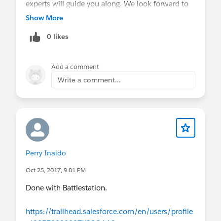
experts will guide you along. We look forward to
seeing you.
Show More
0 likes
Add a comment
Write a comment...
Perry Inaldo
Oct 25, 2017, 9:01 PM
Done with Battlestation.
https://trailhead.salesforce.com/en/users/profile