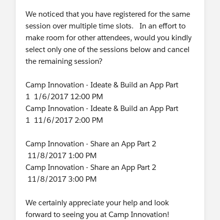
We noticed that you have registered for the same
session over multiple time slots. In an effort to
make room for other attendees, would you kindly
select only one of the sessions below and cancel
the remaining session?
Camp Innovation - Ideate & Build an App Part
1 1/6/2017 12:00 PM
Camp Innovation - Ideate & Build an App Part
1 11/6/2017 2:00 PM
Camp Innovation - Share an App Part 2
11/8/2017 1:00 PM
Camp Innovation - Share an App Part 2
11/8/2017 3:00 PM
We certainly appreciate your help and look
forward to seeing you at Camp Innovation!