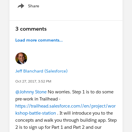
Share
Show menu
3 comments
Load more comments...
Jeff Blanchard (Salesforce)
Oct 27, 2017, 3:52 PM
@Johnny Stone
No worries. Step 1 is to do some
pre-work in Trailhead -
https://trailhead.salesforce.com//en/project/wor
kshop-battle-station
. It will introduce you to the
concepts and walk you through building app. Step
2 is to sign up for Part 1 and Part 2 and our