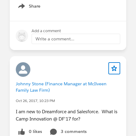
Share
Show menu
Add a comment
Write a comment...
Johnny Stone (Finance Manager at McIlveen
Family Law Firm)
Oct 26, 2017, 10:23 PM
I am new to Dreamforce and Salesforce. What is
Camp Innovation @ DF'17 for?
0 likes
3 comments