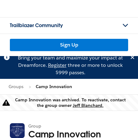
Trailblazer Community
Sign Up
Bring your team and maximize your impact at
Dreamforce.
Register
three or more to unlock
$999 passes.
Groups
Camp Innovation
Camp Innovation was archived. To reactivate, contact
Warning
the group owner
Jeff Blanchard.
Group
Camp Innovation