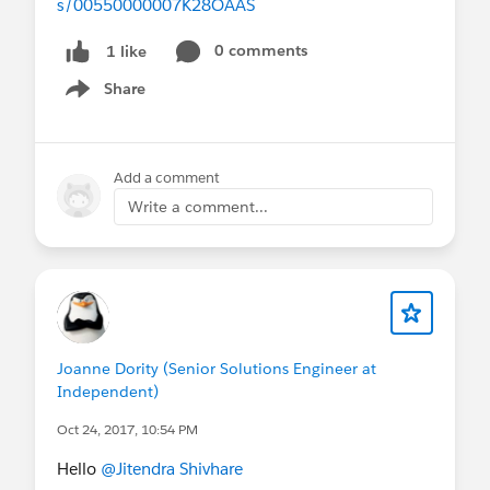
s/00550000007K28OAAS
0 comments
1 like
Share
Show menu
Add a comment
Write a comment...
Joanne Dority (Senior Solutions Engineer at
Independent)
Oct 24, 2017, 10:54 PM
Hello
@Jitendra Shivhare