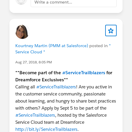
Write a comment...
Kourtney Martin (PMM at Salesforce)
posted in
*
Service Cloud *
Aug 27, 2018, 8:05 PM
**Become part of the
#ServiceTrailblazers
for
Dreamforce Exclusives**
Calling all
#ServiceTrailblazers
! Are you active in
the customer service community, passionate
about learning, and hungry to share best practices
with others? Apply by Sept 5 to be part of the
#ServiceTrailblazers
, hosted by the Salesforce
Service Cloud team at Dreamforce
http://bit.ly/ServiceTrailblazers
.