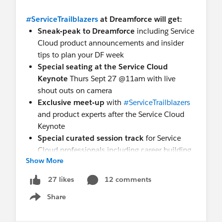
#ServiceTrailblazers
at Dreamforce will get:
Sneak-peak to Dreamforce
including Service
Cloud product announcements and insider
tips to plan your DF week
Special seating at the Service Cloud
Keynote
Thurs Sept 27 @11am with live
shout outs on camera
Exclusive meet-up
with
#ServiceTrailblazers
and product experts after the Service Cloud
Keynote
Special curated session track
for Service
Cloud professionals including career building,
Show More
building your brand, product roadmaps, and
hands-on product workshops
12 comments
27 likes
Social media kit
to help boost your brand.
Share
Post using
#ServiceTrailblazers
and
Show menu
@ServiceCloud and we can share your posts
More Swag!