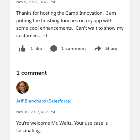
Nov 9, 2017, 10:42 PM
Thanks for hosting the Camp Innovation. I am
putting the finishing touches on my app with
some cool enhancements. Can't wait to show my
customers. :-)
1 comment
Share
1 like
Show menu
1 comment
Jeff Blanchard (Salesforce)
Nov 10, 2017, 4:23 PM
You're welcome Mr. Waltz. Your use case is
fascinating.