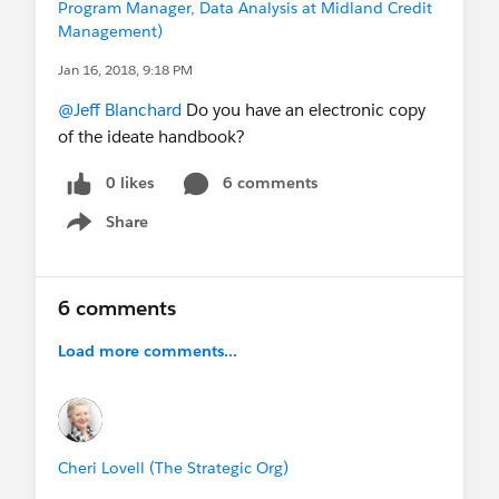
Program Manager, Data Analysis at Midland Credit
Management)
Jan 16, 2018, 9:18 PM
@Jeff Blanchard
Do you have an electronic copy
of the ideate handbook?
0 likes
6 comments
Share
Show menu
6 comments
Load more comments...
Cheri Lovell (The Strategic Org)