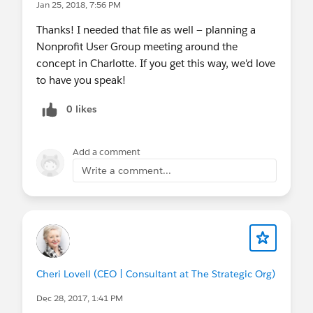
Jan 25, 2018, 7:56 PM
Thanks! I needed that file as well — planning a
Nonprofit User Group meeting around the
concept in Charlotte. If you get this way, we'd love
to have you speak!
0 likes
Add a comment
Write a comment...
Cheri Lovell (CEO | Consultant at The Strategic Org)
Dec 28, 2017, 1:41 PM