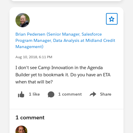
Brian Pedersen (Senior Manager, Salesforce
Program Manager, Data Analysis at Midland Credit
Management)
Aug 10, 2018, 6:11 PM
I don't see Camp Innovation in the Agenda
Builder yet to bookmark it. Do you have an ETA
when that will be?
1 comment
Share
1 like
Show menu
1 comment