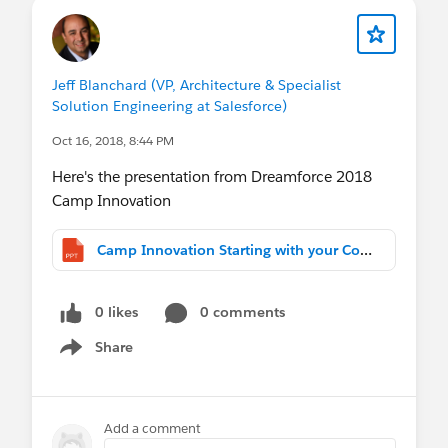
3. Share your experience. Host your own
one-day version of Camp Innovation onsite
at your company.
Jeff Blanchard (VP, Architecture & Specialist
Solution Engineering at Salesforce)
Oct 16, 2018, 8:44 PM
Here's the presentation from Dreamforce 2018
Camp Innovation
Camp Innovation Starting with your Core Object (1).pptx
0 likes
0 comments
Share
Show menu
Add a comment