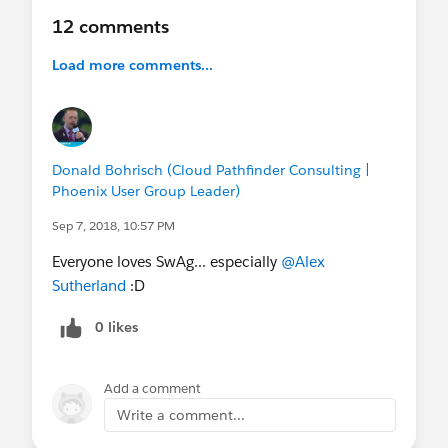
12 comments
Not coming to Dreamforce? We encourage you to
still apply, and we'll keep you connected virtually.
Load more comments...
Questions? Post to
@Serviceblazer Community
Group
on the Trailblazer Community.
Application will close on Sept 5.
Donald Bohrisch (Cloud Pathfinder Consulting |
Phoenix User Group Leader)
@Natalie Petouhoff
@Melissa Meli
@Nicole
Sep 7, 2018, 10:57 PM
Granucci
@Elna Miller
@Cristina Moscoso
@Jean
Velonis
@Loren Lacy
@Nicole Sult
@Lexi
Everyone loves SwAg... especially
@Alex
Emmons
@Nicole Paradise
@Michael
Sutherland
:D
Hicks
@Darryl Washington
@Cimarron
Buser
@Julie ODonnell
@Pamela Israel
0 likes
Add a comment
Write a comment...