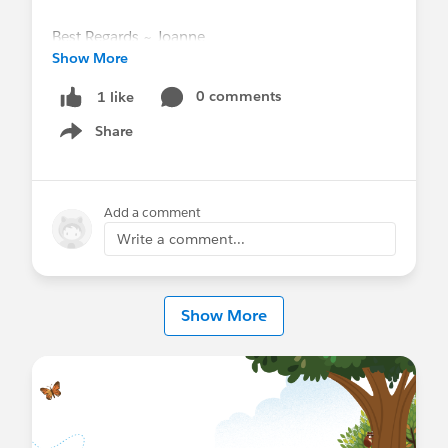
Best Regards ~ Joanne
Show More
0 comments
1 like
Share
Show menu
Add a comment
Write a comment...
Show More