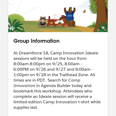
Group Information
At Dreamforce’18, Camp Innovation Ideate
sessions will be held on the hour from
8:00am-8:00pm on 9/25, 8:00am -
6:00PM on 9/26 and 9/27 and 8:00am -
1:00pm on 9/28 in the Trailhead Zone. All
times are in PDT. Search for
Camp
Innovation
in Agenda Builder today and
bookmark this workshop. Attendees who
complete an Ideate session will receive a
limited-edition Camp Innovation t-shirt while
supplies last.