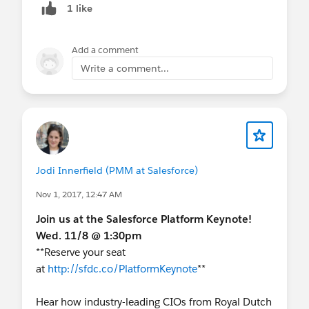
1 like
Add a comment
Write a comment...
Jodi Innerfield (PMM at Salesforce)
Nov 1, 2017, 12:47 AM
Join us at the Salesforce Platform Keynote!
Wed. 11/8 @ 1:30pm
**Reserve your seat
at
http://sfdc.co/PlatformKeynote
**
Hear how industry-leading CIOs from Royal Dutch