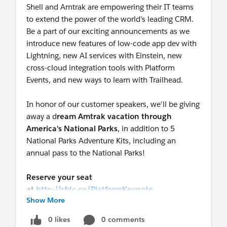
Shell and Amtrak are empowering their IT teams
to extend the power of the world's leading CRM.
Be a part of our exciting announcements as we
introduce new features of low-code app dev with
Lightning, new AI services with Einstein, new
cross-cloud integration tools with Platform
Events, and new ways to learn with Trailhead.
In honor of our customer speakers, we'll be giving
away a d
ream Amtrak vacation through
America's National Parks
, in addition to 5
National Parks Adventure Kits, including an
annual pass to the National Parks!
Reserve your seat
at
http://sfdc.co/PlatformKeynote
Show More
0 likes
0 comments