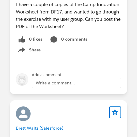
I have a couple of copies of the Camp Innovation
Worksheet from DF17, and wanted to go through
the exercise with my user group. Can you post the
PDF of the Worksheet?
0 likes
0 comments
Share
Show menu
Add a comment
Write a comment...
Brett Waltz (Salesforce)