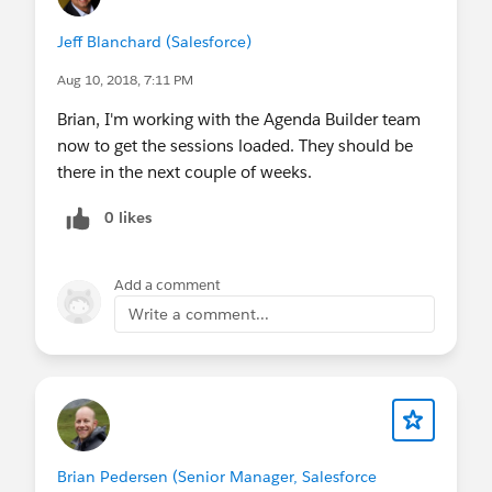
Jeff Blanchard (Salesforce)
Aug 10, 2018, 7:11 PM
Brian, I'm working with the Agenda Builder team
now to get the sessions loaded. They should be
there in the next couple of weeks.
0 likes
Add a comment
Write a comment...
Brian Pedersen (Senior Manager, Salesforce