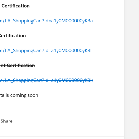
 Certification
.com/LA_ShoppingCart?id=a1y0M000000yK3a
ertification
.com/LA_ShoppingCart?id=a1y0M000000yK3f
nt Certification
.com/LA_ShoppingCart?id=a1y0M000000yK3k
tails coming soon
tant Certification
Share
 menu
.com/LA_ShoppingCart?id=a1y0M000000yK3p