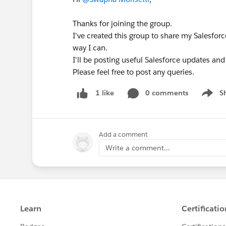
➡️No kitten around, your cat may need help 
Thanks for joining the group.
should also have a good understanding of / 
I've created this group to share my Salesf
them over to
https://trailhead.salesforce.c
way I can.
are aiming for - in the About the Exam sectio
I'll be posting useful Salesforce updates and
Please feel free to post any queries.
BUT THE CERT PREP I WANT ISN'T THERE
Oh no ! We try and run as many as we can based
0 comments
S
1 like
Show m
know and we will try to schedule it next sessi
Add a comment
Write a comment...