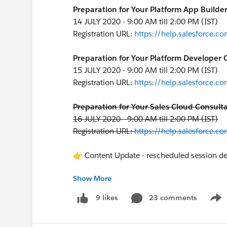
Preparation for Your Platform App Builder
14 JULY 2020 - 9:00 AM till 2:00 PM (IST)
Registration URL:
https://help.salesforce
Preparation for Your Platform Developer C
15 JULY 2020 - 9:00 AM till 2:00 PM (IST)
Registration URL:
https://help.salesforce
Preparation for Your Sales Cloud Consulta
16 JULY 2020 - 9:00 AM till 2:00 PM (IST)
Registration URL:
https://help.salesforce
👉 Content Update - rescheduled session de
Show More
Preparation for Your Service Cloud Consul
17 JULY 2020 - 9:00 AM till 2:00 PM (IST)
23 comments
9 likes
Show
Registration URL:
https://help.salesforce