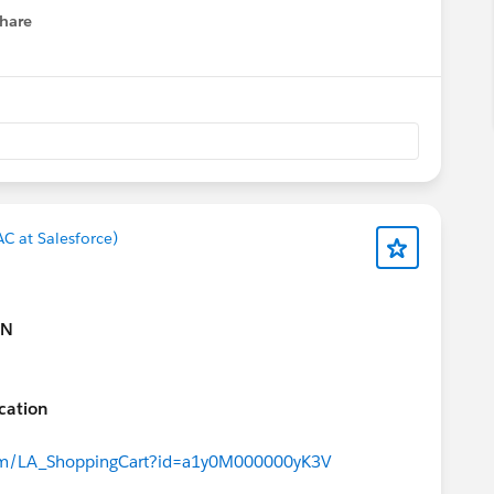
hare
menu
C at Salesforce)
ON
ication
.com/LA_ShoppingCart?id=a1y0M000000yK3V