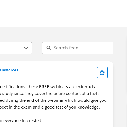
alesforce)
certifications, these
FREE
webinars are extremely
o study since they cover the entire content at a high
sed during the end of the webinar which would give you
xpect in the exam and a good test of you knowledge.
to everyone interested.