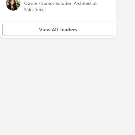
Owner • Senior Solution Architect at
Salesforce
View All Leaders