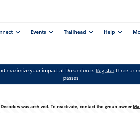
nnect
Events
Trailhead
Help
Mo
and maximize your impact at Dreamforce.
Register
three or m
passes.
 Decoders was archived. To reactivate, contact the group owner
Ma
Warning