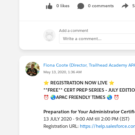
0 likes
0 comments
S
Show 
Add a comment
Write a comment...
Fiona Coote (Director, Trailhead Academy APA
May 13, 2020, 1:36 AM
⭐️ REGISTRATION NOW LIVE ⭐️
**FREE** CERT PREP SERIES - JULY EDITI
⏰ 🌏APAC FRIENDLY TIMES 🌏 ⏰
Preparation for Your Administrator Certif
13 JULY 2020 - 9:00 AM till 2:00 PM (IST)
Registration URL:
https://help.salesforce