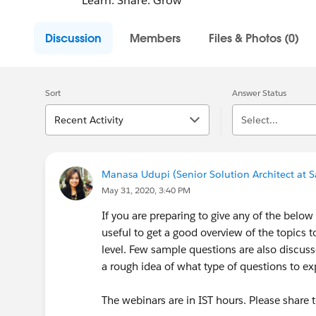
Learn. Share. Grow
Discussion
Members
Files & Photos (0)
Sort
Answer Status
Recent Activity
Select...
Manasa Udupi (Senior Solution Architect at S
May 31, 2020, 3:40 PM
If you are preparing to give any of the below 
useful to get a good overview of the topics t
level. Few sample questions are also discus
a rough idea of what type of questions to e
The webinars are in IST hours. Please share 