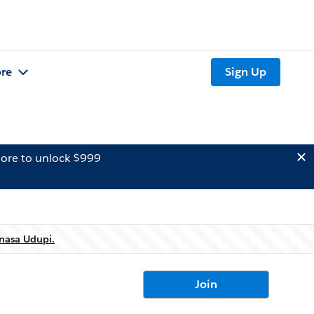
re
Sign Up
ore to unlock $999
nasa Udupi.
Join