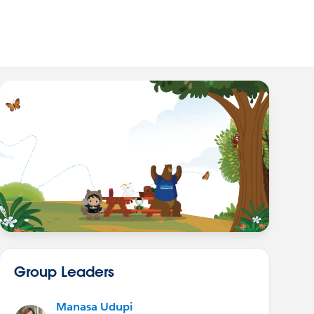
Group Leaders
Manasa Udupi