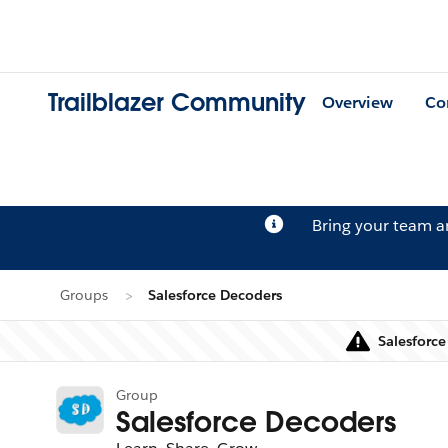
Trailblazer Community
Overview
Co
Bring your team 
Groups
Salesforce Decoders
Salesforce
Group
Salesforce Decoders