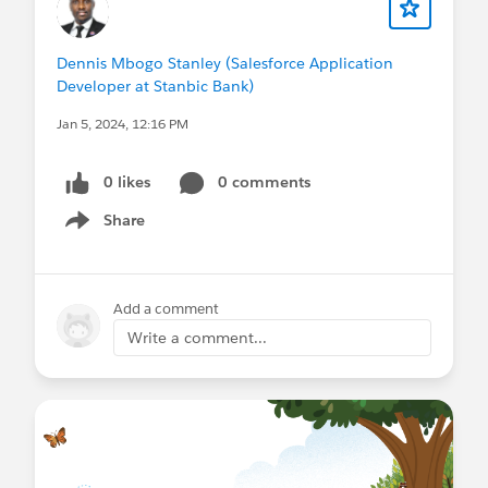
Dennis Mbogo Stanley (Salesforce Application
Developer at Stanbic Bank)
Jan 5, 2024, 12:16 PM
0 likes
0 comments
Share
Show menu
Add a comment
Write a comment...