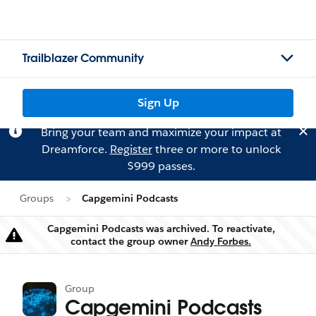
Trailblazer Community
Sign Up
Bring your team and maximize your impact at
Dreamforce.
Register
three or more to unlock
$999 passes.
Groups
Capgemini Podcasts
Capgemini Podcasts was archived. To reactivate,
Warning
contact the group owner
Andy Forbes.
Group
Capgemini Podcasts