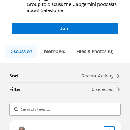
Group to discuss the Capgemini podcasts
about Salesforce
Join
Discussion
Members
Files & Photos (0)
Sort
Recent Activity
Filter
0 selected