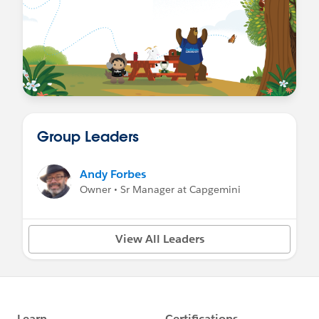
Group Leaders
Andy Forbes
Owner • Sr Manager at Capgemini
View All Leaders