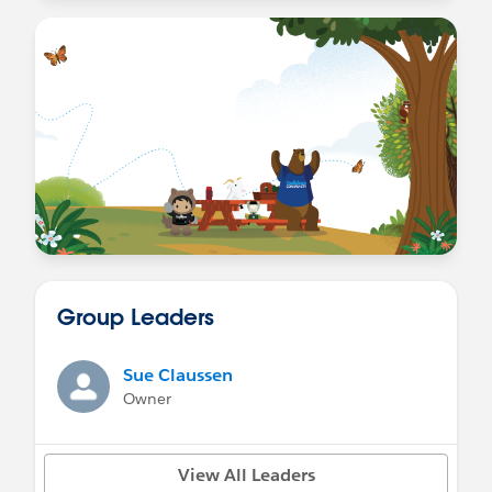
Group Leaders
Sue Claussen
Owner
View All Leaders