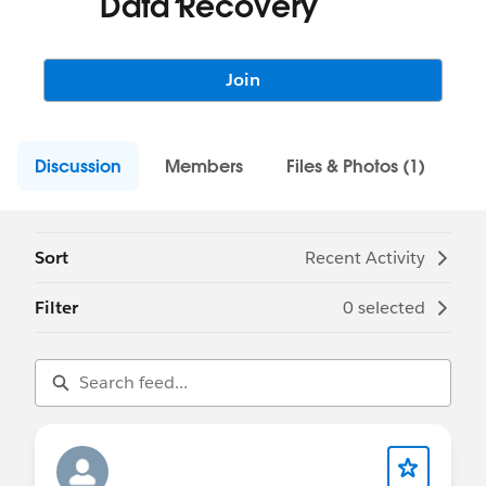
Data Recovery
Join
Discussion
Members
Files & Photos (1)
Sort
Recent Activity
Filter
0 selected