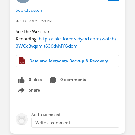
Sue Claussen
Jun 17, 2019, 4:59 PM
See the Webinar
Recording:
http://salesforce.vidyard.com/watch/
3WCeBvqamit636dvMYGdcm
Data and Metadata Backup & Recovery Best Practices.pdf
0 likes
0 comments
Share
Show menu
Add a comment
Write a comment...