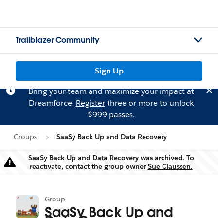
Trailblazer Community
Sign Up
Bring your team and maximize your impact at
Dreamforce.
Register
three or more to unlock
$999 passes.
Groups
SaaSy Back Up and Data Recovery
SaaSy Back Up and Data Recovery was archived. To
Warning
reactivate, contact the group owner
Sue Claussen.
Group
SaaSy Back Up and