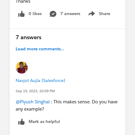
Thanks
0 likes
7 answers
Share
Show menu
7 answers
Load more comments...
Navjot Aujla (Salesforce)
Sep 19, 2023, 10:09 PM
@Piyush Singhal
: This makes sense. Do you have
any example?
Mark as helpful