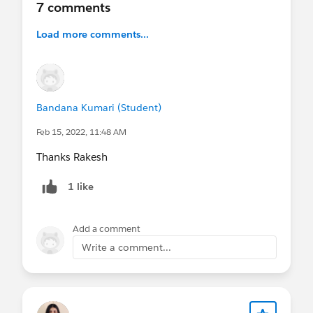
7 comments
Load more comments...
Bandana Kumari (Student)
Feb 15, 2022, 11:48 AM
Thanks Rakesh
1 like
Add a comment
Write a comment...