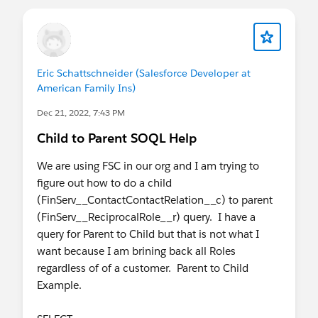
Eric Schattschneider (Salesforce Developer at
American Family Ins)
Dec 21, 2022, 7:43 PM
Child to Parent SOQL Help
We are using FSC in our org and I am trying to
figure out how to do a child
(FinServ__ContactContactRelation__c) to parent
(FinServ__ReciprocalRole__r) query. I have a
query for Parent to Child but that is not what I
want because I am brining back all Roles
regardless of of a customer. Parent to Child
Example.