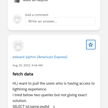
Mark as helpful
Add a comment
Write an answer...
edward alphin (American Express)
Aug 25, 2022, 9:46 AM
fetch data
Hi,i want to pull the users who is having access to
ligthinng experience.
i tried below two queries but not giving exact
solution.
SELECT id,name,exdid__c