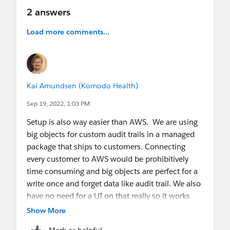
2 answers
Load more comments...
Kai Amundsen (Komodo Health)
Sep 19, 2022, 1:03 PM
Setup is also way easier than AWS. We are using
big objects for custom audit trails in a managed
package that ships to customers. Connecting
every customer to AWS would be prohibitively
time consuming and big objects are perfect for a
write once and forget data like audit trail. We also
have no need for a UI on that really so it works
well. That said, beyond that I also struggle to find
Show More
a use case for it.