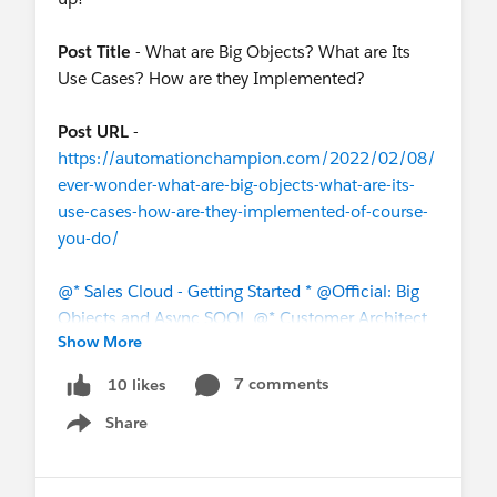
Post Title
- What are Big Objects? What are Its
Use Cases? How are they Implemented?
Post URL
-
https://automationchampion.com/2022/02/08/
ever-wonder-what-are-big-objects-what-are-its-
use-cases-how-are-they-implemented-of-course-
you-do/
@* Sales Cloud - Getting Started *
@Official: Big
Objects and Async SOQL
@* Customer Architect
Show More
Community *
@The Blog Group
@Salesforce
Automation Hour
7 comments
10 likes
Share
#Salesforce
#Sales Cloud
#Salesforce Architect
Show menu