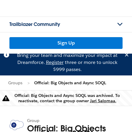
Trailblazer Community
Sign Up
Bring your team and maximize your impact at
Dreamforce.
Register
three or more to unlock
$999 passes.
Groups
Official: Big Objects and Async SOQL
Official: Big Objects and Async SOQL was archived. To
Warning
reactivate, contact the group owner
Jari Salomaa.
Group
Official: Big Objects