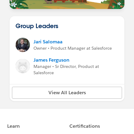
Group Leaders
Jari Salomaa
Owner • Product Manager at Salesforce
James Ferguson
Manager • Sr Director, Product at
Salesforce
View All Leaders