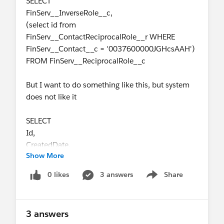
SELECT
FinServ__InverseRole__c,
(select id from
FinServ__ContactReciprocalRole__r WHERE
FinServ__Contact__c = '0037600000JGHcsAAH')
FROM FinServ__ReciprocalRole__c
But I want to do something like this, but system
does not like it
SELECT
Id,
CreatedDate,
Show More
Name,
FinServ__Contact__c,
0 likes
3 answers
Share
Show menu
FinServ__RelatedContact__c,
FinServ__Role__c,
FinServ__InverseRelationship__c,
3 answers
FinServ__ExternalId__c,