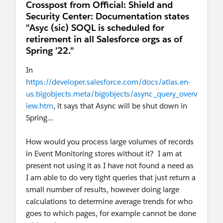
Crosspost from Official: Shield and
Security Center: Documentation states
"Asyc (sic) SOQL is scheduled for
retirement in all Salesforce orgs as of
Spring ’22."
In
https://developer.salesforce.com/docs/atlas.en-
us.bigobjects.meta/bigobjects/async_query_overv
iew.htm
, it says that Async will be shut down in
Spring...
How would you process large volumes of records
in Event Monitoring stores without it? I am at
present not using it as I have not found a need as
I am able to do very tight queries that just return a
small number of results, however doing large
calculations to determine average trends for who
goes to which pages, for example cannot be done