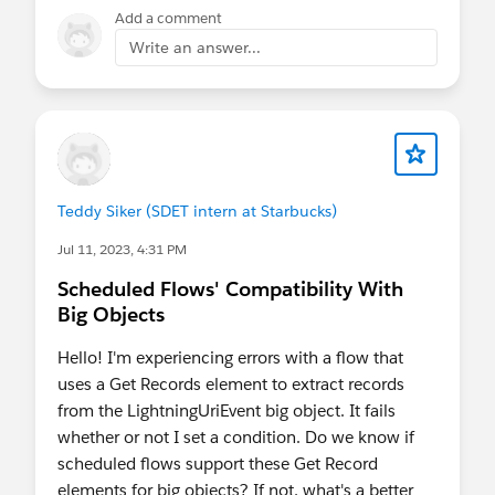
Add a comment
Write an answer...
Teddy Siker (SDET intern at Starbucks)
Jul 11, 2023, 4:31 PM
Scheduled Flows' Compatibility With
Big Objects
Hello! I'm experiencing errors with a flow that
uses a Get Records element to extract records
from the LightningUriEvent big object. It fails
whether or not I set a condition. Do we know if
scheduled flows support these Get Record
elements for big objects? If not, what's a better