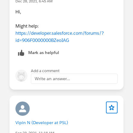
Dec 28, 2021, 6:45 AM
Hi,
Might help:
https://developer.salesforce.com/forums/?
id=906F0000000BZeoIAG
Mark as helpful
Add a comment
Write an answer...
Vipin N (Developer at PSL)
Sep 23, 2021, 11:18 AM