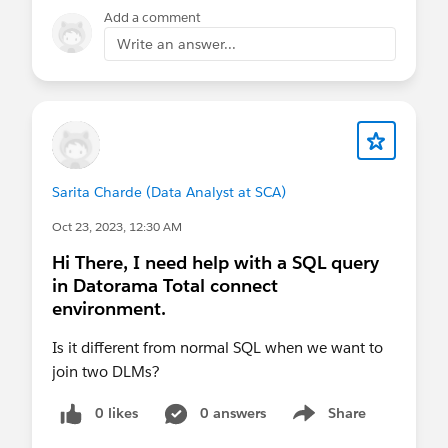
thanks for any input.
Add a comment
Eric
Write an answer...
Sarita Charde (Data Analyst at SCA)
Oct 23, 2023, 12:30 AM
Hi There, I need help with a SQL query
in Datorama Total connect
environment.
Is it different from normal SQL when we want to
join two DLMs?
0 likes
0 answers
Share
Show menu