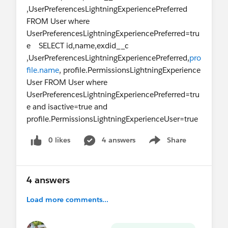
,UserPreferencesLightningExperiencePreferred
FROM User where
UserPreferencesLightningExperiencePreferred=tru
e SELECT id,name,exdid__c
,UserPreferencesLightningExperiencePreferred,
pro
file.name
, profile.PermissionsLightningExperience
User FROM User where
UserPreferencesLightningExperiencePreferred=tru
e and isactive=true and
profile.PermissionsLightningExperienceUser=true
0 likes
4 answers
Share
Show menu
4 answers
Load more comments...