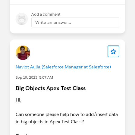
Add a comment
Write an answer...
Navjot Aujla (Salesforce Manager at Salesforce)
Sep 19, 2023, 5:07 AM
Big Objects Apex Test Class
Hi,
Can someone please help how to add/insert data
in big objects in Apex Test Class?