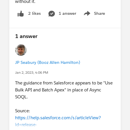
without it.
1 answer
Share
2 likes
Show menu
1 answer
JP Seabury (Booz Allen Hamilton)
Jan 2, 2023, 4:06 PM
The guidance from Salesforce appears to be "Use
Bulk API and Batch Apex" in place of Async
SOQL.
Source:
https://help.salesforce.com/s/articleView?
id=release-