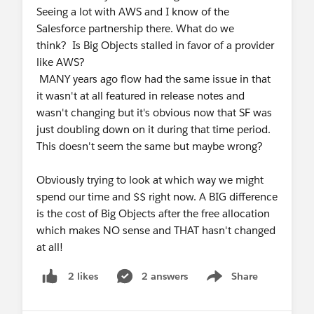
Seeing a lot with AWS and I know of the
Salesforce partnership there. What do we
think? Is Big Objects stalled in favor of a provider
like AWS?
MANY years ago flow had the same issue in that
it wasn't at all featured in release notes and
wasn't changing but it's obvious now that SF was
just doubling down on it during that time period.
This doesn't seem the same but maybe wrong?
Obviously trying to look at which way we might
spend our time and $$ right now. A BIG difference
is the cost of Big Objects after the free allocation
which makes NO sense and THAT hasn't changed
at all!
2 answers
Share
2 likes
Show menu