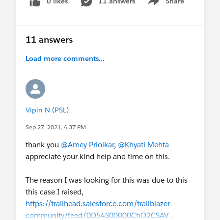
0 likes
11 answers
Share
Show menu
11 answers
Load more comments...
Vipin N (PSL)
Sep 27, 2021, 4:37 PM
thank you
@Amey Priolkar
,
@Khyati Mehta
appreciate your kind help and time on this.
The reason I was looking for this was due to this
this case I raised,
https://trailhead.salesforce.com/trailblazer-
community/feed/0D54S00000ChO2CSAV
.