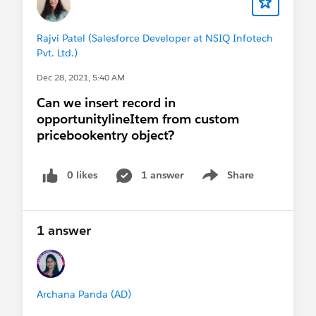
Rajvi Patel (Salesforce Developer at NSIQ Infotech
Pvt. Ltd.)
Dec 28, 2021, 5:40 AM
Can we insert record in
opportunitylineItem from custom
pricebookentry object?
0 likes
1 answer
Share
Show menu
1 answer
Archana Panda (AD)