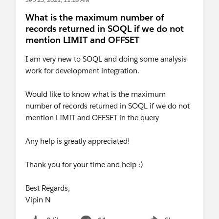
What is the maximum number of
records returned in SOQL if we do not
mention LIMIT and OFFSET
I am very new to SOQL and doing some analysis
work for development integration.
Would like to know what is the maximum
number of records returned in SOQL if we do not
mention LIMIT and OFFSET in the query
Any help is greatly appreciated!
Thank you for your time and help :)
Best Regards,
Vipin N