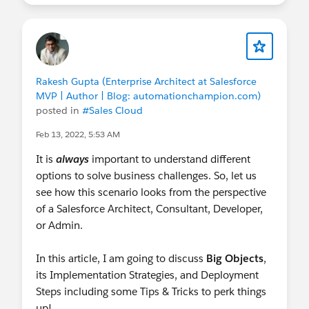
Rakesh Gupta (Enterprise Architect at Salesforce
MVP | Author | Blog: automationchampion.com)
posted in
#Sales Cloud
Feb 13, 2022, 5:53 AM
It is
always
important to understand different
options to solve business challenges. So, let us
see how this scenario looks from the perspective
of a Salesforce Architect, Consultant, Developer,
or Admin.
In this article, I am going to discuss
Big Objects
,
its Implementation Strategies, and Deployment
Steps including some Tips & Tricks to perk things
up!