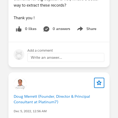
way to extract these records?
Thank you !
0 likes
0 answers
Share
Show menu
Add a comment
Write an answer...
Doug Merrett (Founder, Director & Principal
Consultant at Platinum7)
Dec 5, 2022, 12:56 AM