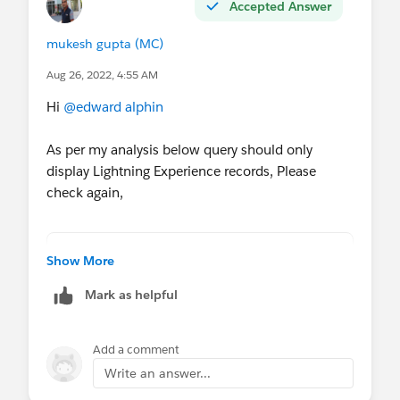
Accepted Answer
mukesh gupta (MC)
Aug 26, 2022, 4:55 AM
Hi
@edward alphin
As per my analysis below query should only
display Lightning Experience records, Please
check again,
SELECT id,name,exdid__c ,UserPreferencesLi
Show More
Mark as helpful
Add a comment
Write an answer...