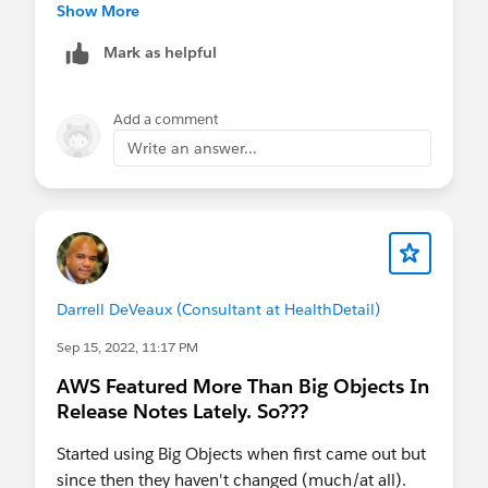
notes.rn_api_async_soql.htm&type=5&release=2
Show More
42
Mark as helpful
Add a comment
Write an answer...
Darrell DeVeaux (Consultant at HealthDetail)
Sep 15, 2022, 11:17 PM
AWS Featured More Than Big Objects In
Release Notes Lately. So???
Started using Big Objects when first came out but
since then they haven't changed (much/at all).