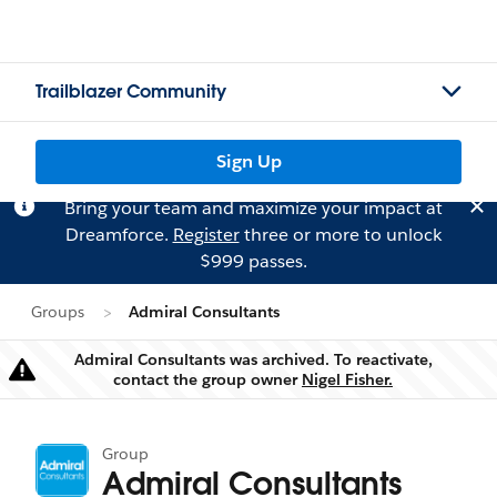
Trailblazer Community
Sign Up
Bring your team and maximize your impact at
Dreamforce.
Register
three or more to unlock
$999 passes.
Groups
Admiral Consultants
Admiral Consultants was archived. To reactivate,
Warning
contact the group owner
Nigel Fisher.
Group
Admiral Consultants