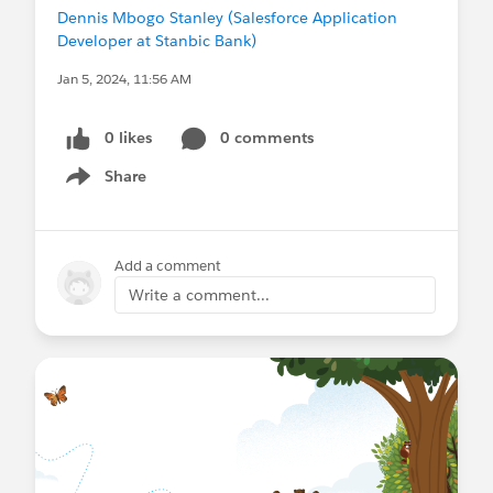
Dennis Mbogo Stanley (Salesforce Application
Developer at Stanbic Bank)
Jan 5, 2024, 11:56 AM
0 likes
0 comments
Share
Show menu
Add a comment
Write a comment...