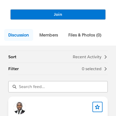
Join
Discussion
Members
Files & Photos (0)
Sort
Recent Activity
Filter
0 selected