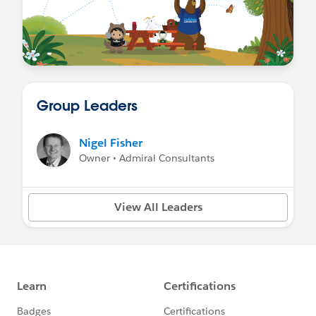
Group Leaders
Nigel Fisher
Owner • Admiral Consultants
View All Leaders