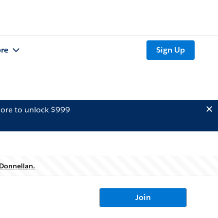
re
Sign Up
ore to unlock $999
Donnellan.
Join