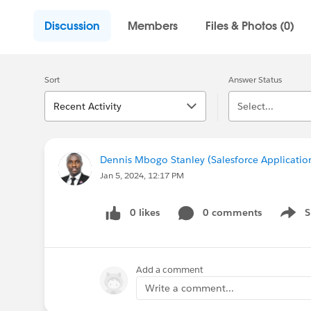
Discussion
Members
Files & Photos (0)
Sort
Answer Status
Recent Activity
Select...
Dennis Mbogo Stanley (Salesforce Applicatio
Jan 5, 2024, 12:17 PM
0 likes
0 comments
S
Show 
Add a comment
Write a comment...