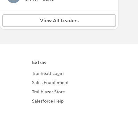
View All Leaders