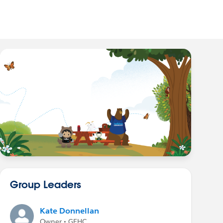
Group Leaders
Kate Donnellan
Owner • GEHC