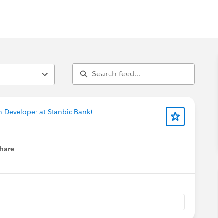
n Developer at Stanbic Bank)
hare
menu