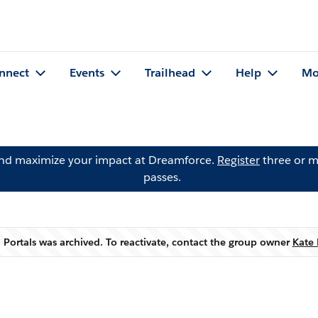
nnect
Events
Trailhead
Help
Mo
and maximize your impact at Dreamforce.
Register
three or m
passes.
 Portals was archived. To reactivate, contact the group owner
Kate 
Warning