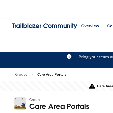
Trailblazer Community
Overview
Co
Bring your team 
Groups
Care Area Portals
Care Area
Group
Care Area Portals