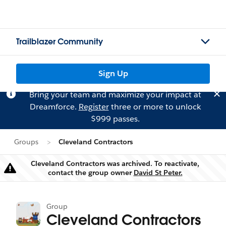
Trailblazer Community
Sign Up
Bring your team and maximize your impact at
Dreamforce.
Register
three or more to unlock
$999 passes.
Groups
Cleveland Contractors
Cleveland Contractors was archived. To reactivate,
Warning
contact the group owner
David St Peter.
Group
Cleveland Contractors