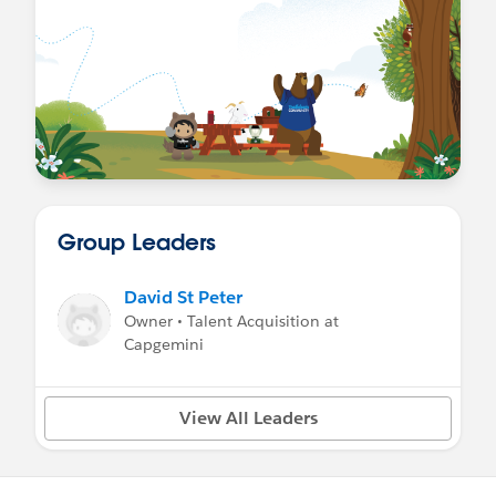
Group Leaders
David St Peter
Owner • Talent Acquisition at
Capgemini
View All Leaders