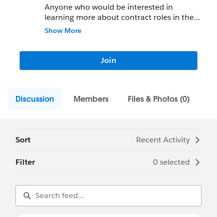
Anyone who would be interested in
learning more about contract roles in the
Cleveland area are free to join. Part-time
Show More
and Full-time opportunities
Join
Discussion
Members
Files & Photos (0)
Sort
Recent Activity
Filter
0 selected