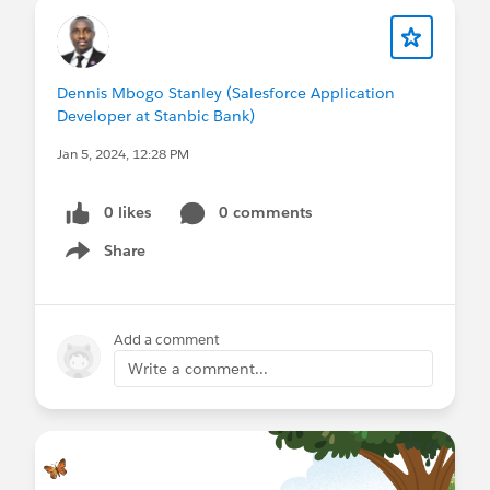
Dennis Mbogo Stanley (Salesforce Application
Developer at Stanbic Bank)
Jan 5, 2024, 12:28 PM
0 likes
0 comments
Share
Show menu
Add a comment
Write a comment...