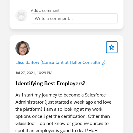
Add a comment
Write a comment...
Elise Barlow (Consultant at Heller Consulting)
Jul 27, 2021, 10:29 PM
Identifying Best Employers?
As I start my journey to become a Salesforce
Administrator (just started a week ago and love
the platform) I am also looking at my work
options once I get the certification. Other than
Glassdoor I do not know of good resources to
spot if an employer is good to deaf/HoH