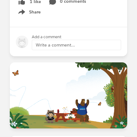
0 comments
1 like
Share
Show menu
Add a comment
Write a comment...