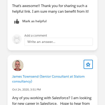
That’s awesome!! Thank you for sharing such a
helpful link. I am sure many can benefit from it!
Mark as helpful
Add a comment
Write an answer...
James Townsend (Senior Consultant at Slalom
consultancy)
Oct 24, 2020, 3:51 PM
Any of you working with Salesforce? I am looking
for new career in Salesforce. Hope to hear from