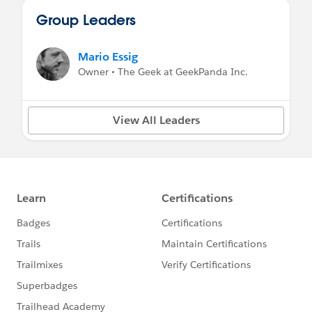
Group Leaders
Mario Essig
Owner • The Geek at GeekPanda Inc.
View All Leaders