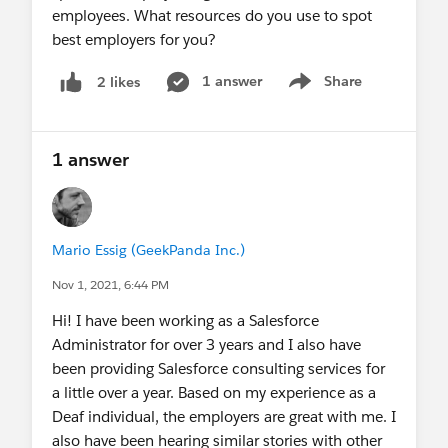
employees. What resources do you use to spot
best employers for you?
1 answer
Share
2 likes
Show menu
1 answer
Mario Essig (GeekPanda Inc.)
Nov 1, 2021, 6:44 PM
Hi! I have been working as a Salesforce
Administrator for over 3 years and I also have
been providing Salesforce consulting services for
a little over a year. Based on my experience as a
Deaf individual, the employers are great with me. I
also have been hearing similar stories with other