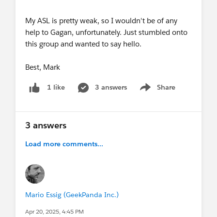
My ASL is pretty weak, so I wouldn't be of any
help to Gagan, unfortunately. Just stumbled onto
this group and wanted to say hello.
Best, Mark
3 answers
Share
1 like
Show menu
3 answers
Load more comments...
Mario Essig (GeekPanda Inc.)
Apr 20, 2025, 4:45 PM