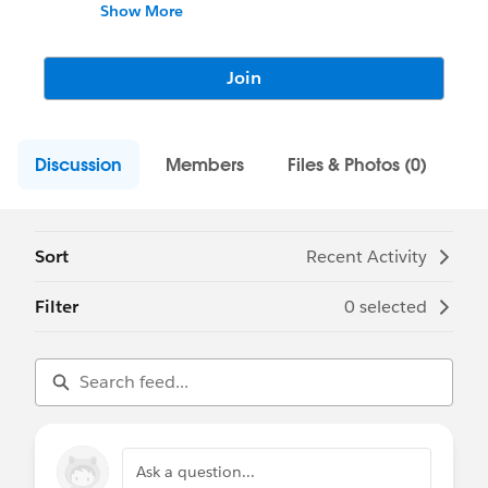
the same passion for Salesforce!
Show More
This is where we can collaborate
knowledge and resources to empower
Join
ourselves in the Salesforce world. Let's
network!
Discussion
Members
Files & Photos (0)
Sort
Recent Activity
Filter
0 selected
Ask a question...