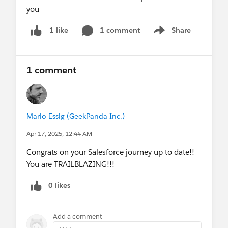
you
1 comment
Share
1 like
Show menu
1 comment
Mario Essig (GeekPanda Inc.)
Apr 17, 2025, 12:44 AM
Congrats on your Salesforce journey up to date!!
You are TRAILBLAZING!!!
0 likes
Add a comment