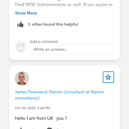
Deaf SFDC Administrators as well. If you aspire to
become a SFDC Admin, aim for it! The need is still
Show More
there!
1 other found this helpful
Add a comment
Write an answer...
James Townsend (Senior Consultant at Slalom
consultancy)
Oct 24, 2020, 3:46 PM
Hello I am from UK you ?