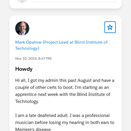
Mark Opatow (Project Lead at Blind Institute of
Technology)
Nov 10, 2023, 8:47 PM
Howdy
Hi all, I got my admin this past August and have a
couple of other certs to boot. I'm starting as an
apprentice next week with the Blind Institute of
Technology.
I am a late deafened adult. I was a professional
musician before losing my hearing in both ears to
Meniere's disease.