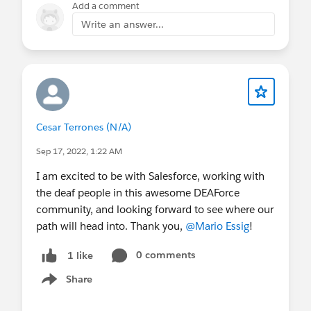
Add a comment
Write an answer...
Cesar Terrones (N/A)
Sep 17, 2022, 1:22 AM
I am excited to be with Salesforce, working with
the deaf people in this awesome DEAForce
community, and looking forward to see where our
path will head into. Thank you,
@Mario Essig
!
0 comments
1 like
Share
Show menu