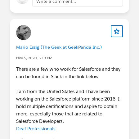
Write a comment...
Mario Essig (The Geek at GeekPanda Inc.)
Nov 5, 2020, 5:13 PM
There are a few who work for Salesforce and they
can be found in Slack in the link below.
I am from the United States and I have been
working on the Salesforce platform since 2016. I
hold multiple certifications and aspire to obtain
more, especially those that are related to
Salesforce Developers.
Deaf Professionals