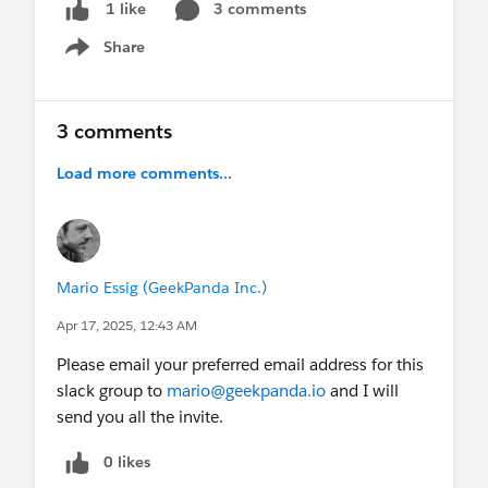
3 comments
1 like
Share
Show menu
3 comments
Load more comments...
Mario Essig (GeekPanda Inc.)
Apr 17, 2025, 12:43 AM
Please email your preferred email address for this
slack group to
mario@geekpanda.io
and I will
send you all the invite.
0 likes