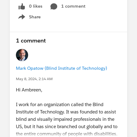
0 likes
1 comment
Share
Show menu
1 comment
Mark Opatow (Blind Institute of Technology)
May 8, 2024, 2:14 AM
Hi Ambreen,
I work for an organization called the Blind
Institute of Technology. It was founded to assist
blind and visually impaired professionals in the
US, but it has since branched out globally and to
the entire community of people with disabilities.