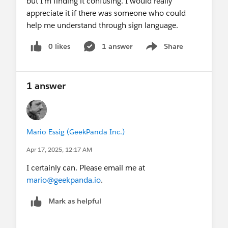
but I'm finding it confusing. I would really
appreciate it if there was someone who could
help me understand through sign language.
0 likes
1 answer
Share
Show menu
1 answer
Mario Essig (GeekPanda Inc.)
Apr 17, 2025, 12:17 AM
I certainly can. Please email me at
mario@geekpanda.io
.
Mark as helpful