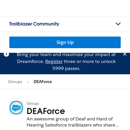
Trailblazer Community
Sign Up
Bring your team and maximize your impact at
Dreamforce.
Register
three or more to unlock
$999 passes.
Groups
DEAForce
Group
DEAForce
An awesome group of Deaf and Hard of
Hearing Salesforce trailblazers who share