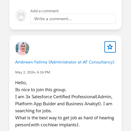
Add a comment
Write a comment...
Ambreen Fatima (Administrator at AF Consultancy)
May 2, 2024, 6:16 PM
Hello,
Its nice to join this group.
I am 3x Salesforce Certified Professional(Admin,
Platform App Buider and Business Analsyt). I am
searching for jobs.
What is the best way to get job as hard of hearing
person(with cochlear implants).