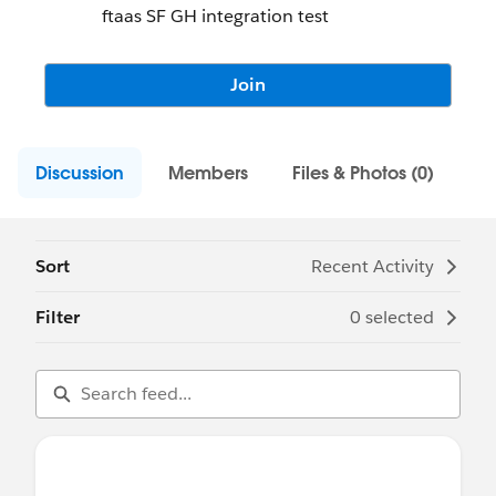
ftaas SF GH integration test
Join
Discussion
Members
Files & Photos (0)
Sort
Recent Activity
Filter
0 selected