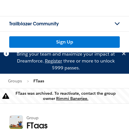
Trailblazer Community
Sign Up
Bring your team and maximize your impact at
Dreamforce.
Register
three or more to unlock
$999 passes.
Groups
FTaas
FTaas was archived. To reactivate, contact the group
Warning
owner
Rimmi Banerjee.
Group
FTaas