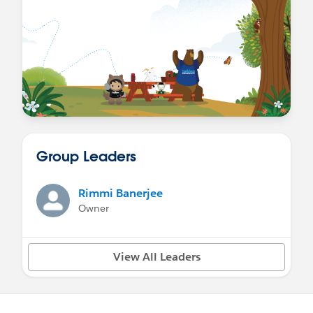
Group Leaders
Rimmi Banerjee
Owner
View All Leaders