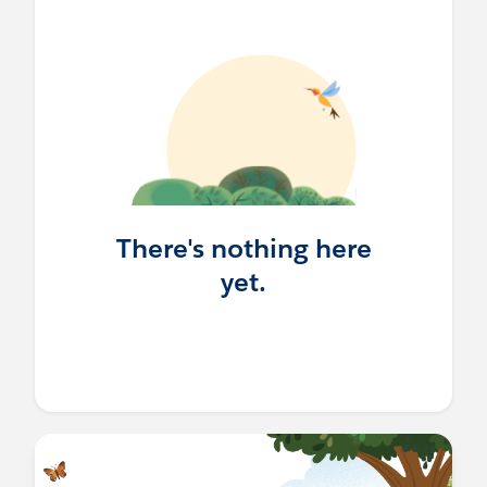
There's nothing here
yet.