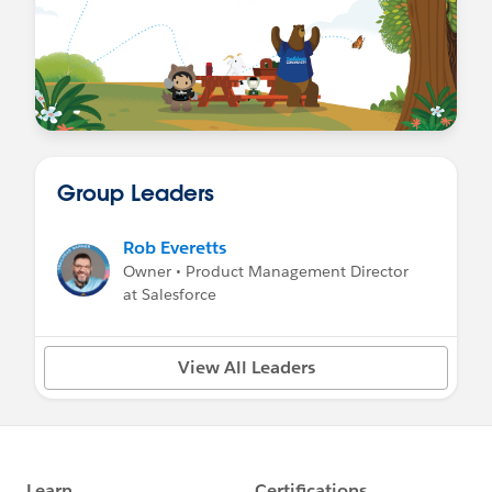
Group Leaders
Rob Everetts
Owner • Product Management Director
at Salesforce
View All Leaders