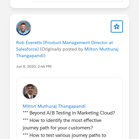
Rob Everetts (Product Management Director at
Salesforce)
(Originally posted by
Milton Muthuraj
Thangapandi
)
Jun 8, 2020, 2:46 PM
Milton Muthuraj Thangapandi
*** Beyond A/B Testing in Marketing Cloud?
*** How to identify the most effective
journey path for your customers?
*** How to test various journey paths to