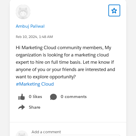
Ambuj Paliwal
Feb 10, 2024, 1:48 AM
Hi Marketing Cloud community members, My
organization is looking for a marketing cloud
expert to hire on full time basis. Let me know if
anyone of you or your friends are interested and
want to explore opportunity?
#Marketing Cloud
0 likes
0 comments
Share
Show menu
Add a comment