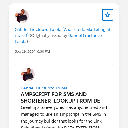
Use this forum to share the following:
How have you been successful in
experimenting with Path Optimizer?
What use cases are not covered with the
Gabriel Fructuozo Loiola (Analista de Marketing at
feature that you'd like to see supported?
myself)
(Originally asked by
Gabriel Fructuozo
Have a question about best ways to use
Loiola
)
the feature that can be crowd-sourced
from your fellow Trailblazers?
Sep 19, 2024, 6:30 PM
In addition, look for an occasional survey
or call for customer research.
Gabriel Fructuozo Loiola
Greetings to everyone. Has anyone tried and
managed to use an ampscript in the SMS in
the journey builder that looks for the Link
field directly from the DATA EXTENSION