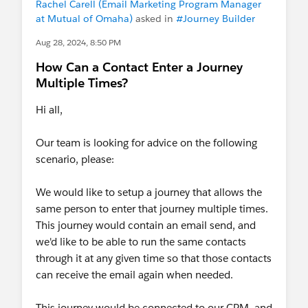
Rachel Carell (Email Marketing Program Manager
at Mutual of Omaha)
asked in
#Journey Builder
Aug 28, 2024, 8:50 PM
How Can a Contact Enter a Journey
Multiple Times?
Hi all,
Our team is looking for advice on the following
scenario, please:
We would like to setup a journey that allows the
same person to enter that journey multiple times.
This journey would contain an email send, and
we'd like to be able to run the same contacts
through it at any given time so that those contacts
can receive the email again when needed.
This journey would be connected to our CRM, and