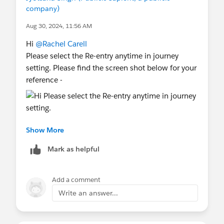
company)
Aug 30, 2024, 11:56 AM
Hi
@Rachel Carell
Please select the Re-entry anytime in journey
setting. Please find the screen shot below for your
reference -
Show More
Mark as helpful
Hope it will help you!
Thanks,
Add a comment
Jyotsana
Write an answer...