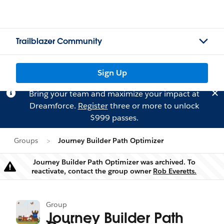
Trailblazer Community
Sign Up
Bring your team and maximize your impact at
Dreamforce.
Register
three or more to unlock
$999 passes.
Groups
Journey Builder Path Optimizer
Journey Builder Path Optimizer was archived. To
Warning
reactivate, contact the group owner
Rob Everetts.
Group
Journey Builder Path