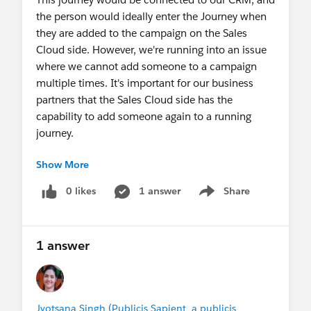
the person would ideally enter the Journey when
they are added to the campaign on the Sales
Cloud side. However, we're running into an issue
where we cannot add someone to a campaign
multiple times. It's important for our business
partners that the Sales Cloud side has the
capability to add someone again to a running
journey.
Show More
Any ideas as to how to accomplish this so that
Journey Builder allows the same contact to go
0 likes
1 answer
Share
Show menu
through multiple times? Thanks in advance!
@Journey Builder Path Optimizer
1 answer
Jyotsana Singh (Publicis Sapient, a publicis