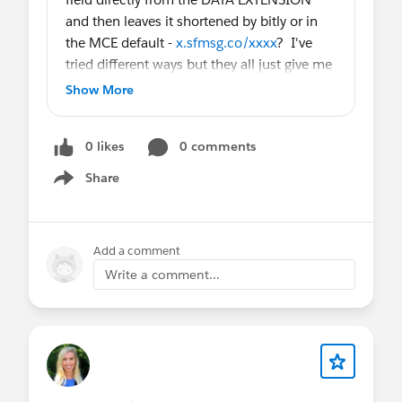
and then leaves it shortened by bitly or in
the MCE default -
x.sfmsg.co/xxxx
? I've
tried different ways but they all just give me
the link as it is in the DE and not shortened.
Show More
0 likes
0 comments
Share
Show menu
Add a comment
Write a comment...