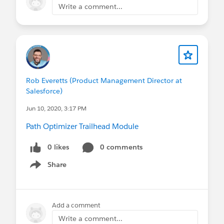
Write a comment...
Rob Everetts (Product Management Director at
Salesforce)
Jun 10, 2020, 3:17 PM
Path Optimizer Trailhead Module
0 likes
0 comments
Share
Show menu
Add a comment
Write a comment...