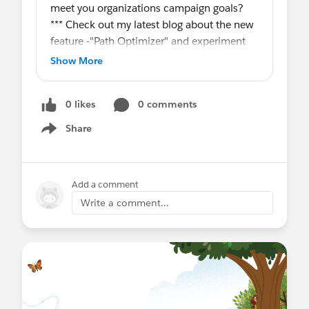
meet you organizations campaign goals?
*** Check out my latest blog about the new
feature -"Path Optimizer" and experiment
test based on engagement metrics in
Show More
Salesforce Marketing Cloud Journey.
0 likes
0 comments
#SfmcMilton
,
#SfmcJourney
Path Optimizer in Journey Builder
Share
Show menu
Add a comment
Write a comment...