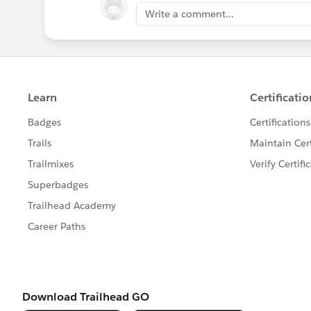
Write a comment...