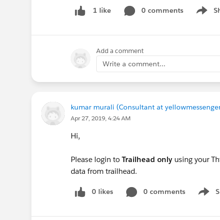
0 comments
S
1 like
Show m
Add a comment
Write a comment...
kumar murali (Consultant at yellowmessenger
Apr 27, 2019, 4:24 AM
Hi,
Please login to
Trailhead only
using your Th
data from trailhead.
0 likes
0 comments
S
Show 