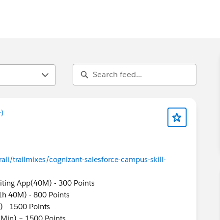
)
ali/trailmixes/cognizant-salesforce-campus-skill-
uiting App(40M) - 300 Points
(1h 40M) - 800 Points
) - 1500 Points
 Min) – 1500 Points