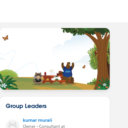
Group Leaders
kumar murali
Owner • Consultant at