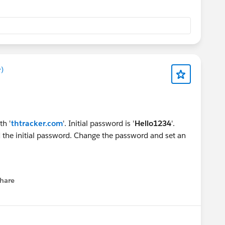
)
th '
thtracker.com
'. Initial password is '
Hello1234
'.
the initial password. Change the password and set an
hare
menu