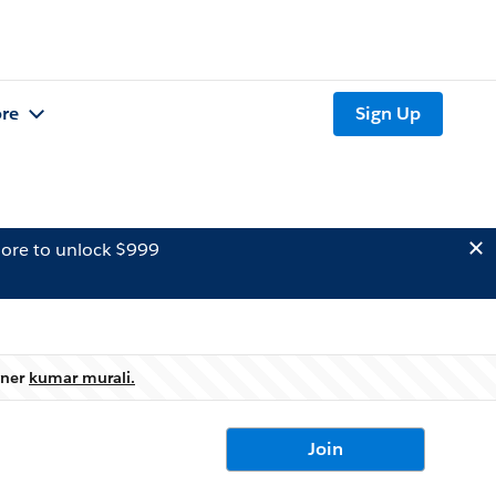
re
Sign Up
ore to unlock $999
wner
kumar murali.
Join