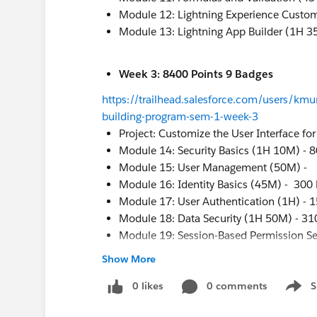
Module 12: Lightning Experience Custo
Module 13: Lightning App Builder (1H 3
Week 3: 8400 Points 9 Badges
https://trailhead.salesforce.com/users/kmur
building-program-sem-1-week-3
Project: Customize the User Interface fo
Module 14: Security Basics (1H 10M) - 8
Module 15: User Management (50M) -
Module 16: Identity Basics (45M) - 300 
Module 17: User Authentication (1H) - 
Module 18: Data Security (1H 50M) - 31
Module 19: Session-Based Permission Se
Project: Protect Your Data in Salesforce 
Show More
Project: Keep Data Secure in a Recruiti
0 likes
0 comments
S
Show 