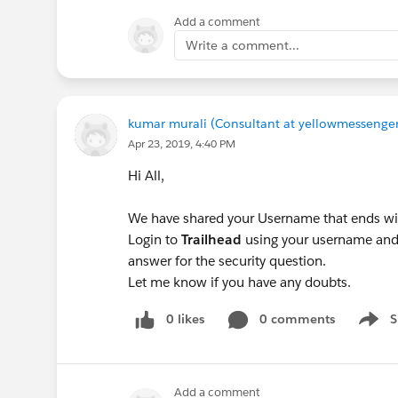
Add a comment
Write a comment...
kumar murali (Consultant at yellowmessenger
Apr 23, 2019, 4:40 PM
Hi All,
We have shared your Username that ends wi
Login to
Trailhead
using your username and 
answer for the security question.
Let me know if you have any doubts.
0 likes
0 comments
S
Show 
Add a comment