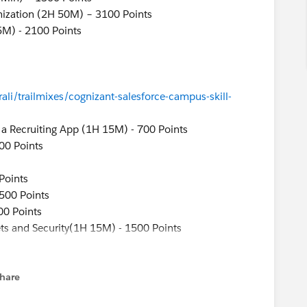
mization (2H 50M) – 3100 Points
5M) - 2100 Points
ali/trailmixes/cognizant-salesforce-campus-skill-
r a Recruiting App (1H 15M) - 700 Points
00 Points
Points
1500 Points
00 Points
ts and Security(1H 15M) - 1500 Points
(1H 5M) - 500 Points
ng App (25M)
hare
menu