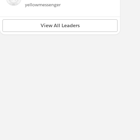
yellowmessenger
View All Leaders