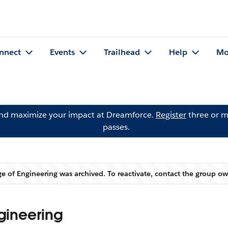
nnect
Events
Trailhead
Help
Mo
and maximize your impact at Dreamforce.
Register
three or m
passes.
ege of Engineering was archived. To reactivate, contact the group o
Warning
ngineering