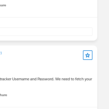
hare
enu
)
tracker Username and Password. We need to fetch your
hare
menu