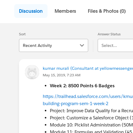
Discussion
Members
Files & Photos (0)
Sort
Answer Status
Recent Activity
Select...
kumar murali (Consultant at yellowmessenger
May 15, 2019, 7:23 AM
Week 2: 8500 Points 6 Badges
https://trailhead.salesforce.com/users/kmur
building-program-sem-1-week-2
Project: Improve Data Quality for a Recr
Project: Customize a Salesforce Object 
Module 10: Picklist Administration (50M
Module 11: Formulas and Validation (45