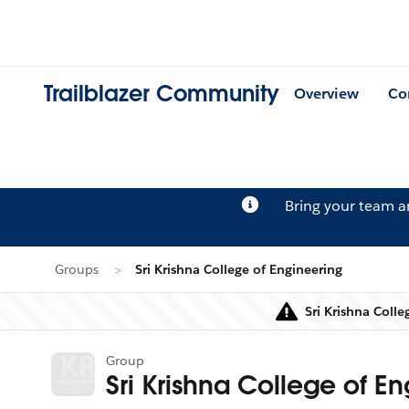
Trailblazer Community
Overview
Co
Bring your team 
Groups
Sri Krishna College of Engineering
Sri Krishna Coll
Group
Sri Krishna College of E