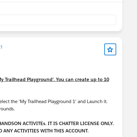
)
My Trailhead Playground'. You can create up to 10
ect the 'My Trailhead Playground 1' and Launch it.
grounds.
NDSON ACTIVITEs. IT IS CHATTER LICENSE ONLY.
 ANY ACTIVITIES WITH THIS ACCOUNT.