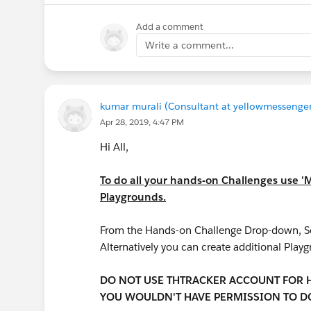
Add a comment
Write a comment...
kumar murali (Consultant at yellowmessenger
Apr 28, 2019, 4:47 PM
Hi All,
To do all your hands-on Challenges use '
Playgrounds.
From the Hands-on Challenge Drop-down, Sel
Alternatively you can create additional Play
DO NOT USE THTRACKER ACCOUNT FOR HA
YOU WOULDN'T HAVE PERMISSION TO DO