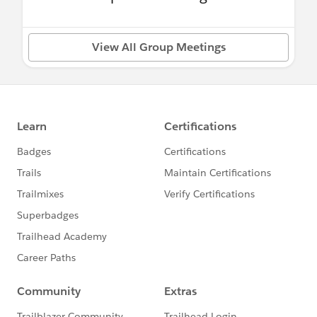
View All Group Meetings