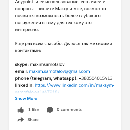
Anypoint и ее использование, есть идеи и
вопросы - пишите Максу и мне, возможно
появится возможность более глубокого
погружения в тему для тех кому это
интересно.
Еще раз всем спасибо. Делюcь так же своими
контактами:
skype
: maximsamofalov
email
:
maxim.samofalov@gmail.com
phone (telegram, whatsapp):
+380504015413
linkedin
:
https://www.linkedin.com/in/maksym-
samofalov-a1a47918/
Show More
0 comments
1 like
Share
Show menu