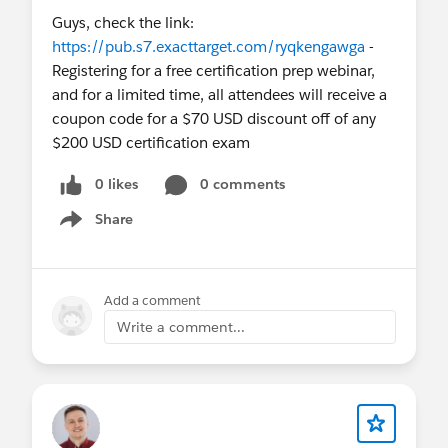
Guys, check the link:
https://pub.s7.exacttarget.com/ryqkengawga
-
Registering for a free certification prep webinar,
and for a limited time, all attendees will receive a
coupon code for a $70 USD discount off of any
$200 USD certification exam
0 likes
0 comments
Share
Show menu
Add a comment
Write a comment...