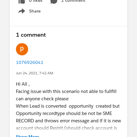
0 likes
1 comment
Share
Show menu
1 comment
1076926041
Jun 24, 2021, 7:42 AM
Hi All ,
Facing issue with this scenario not able to fullfill
can anyone check please
When Lead is converted opportunity created but
Opportunity recordtype should be not be SME
RECORD and throws error message and if it is new
account should Restrit.(should check account is
exists or not )
Show More