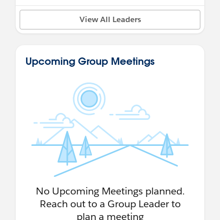
View All Leaders
Upcoming Group Meetings
No Upcoming Meetings planned.
Reach out to a Group Leader to
plan a meeting