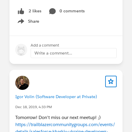
0 comments
2 likes
Share
Show menu
Add a comment
Write a comment...
Igor Volin (Software Developer at Private)
Dec 18, 2019, 4:33 PM
Tomorrow! Don't miss our next meetup! ;)
https://trailblazercommunitygroups.com/events/
details/salesforce-kharkiv-ukraine-developers-