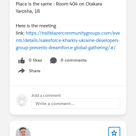
Place is the same - Room 404 on Otakara
Yarosha, 18
Here is the meeting
link:
https://trailblazercommunitygroups.com/eve
nts/details/salesforce-kharkiv-ukraine-developers-
group-presents-dreamforce-global-gathering/#/
0 likes
0 comments
Share
Show menu
Add a comment
Write a comment...