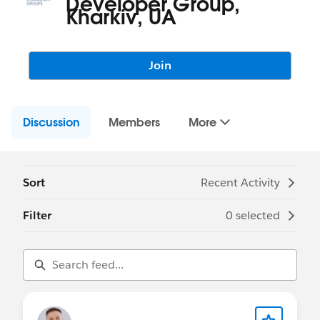
Developer Group,
Kharkiv, UA
Join
Discussion
Members
More
Sort
Recent Activity
Filter
0 selected