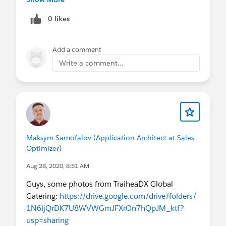
Note : logic should built without using code
0 likes
Adance Thanks
Add a comment
Write a comment...
Maksym Samofalov (Application Architect at Sales
Optimizer)
Aug 28, 2020, 8:51 AM
Guys, some photos from TraiheaDX Global
Gatering:
https://drive.google.com/drive/folders/
1N6ljQrDK7U8WVWGmJFXrOn7hQpJM_ktf?
usp=sharing