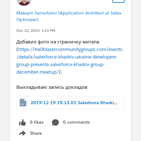
Maksym Samofalov (Application Architect at Sales
Optimizer)
Dec 20, 2019, 1:43 PM
Добавил фото на страничку митапа
(
https://trailblazercommunitygroups.com/events
/details/salesforce-kharkiv-ukraine-developers-
group-presents-salesforce-kharkiv-group-
december-meetup/
).
Выкладываю запись докладов
2019-12-19 19.13.01 Salesforce Kharkiv Group, December Meetup 684240976.zip
0 likes
0 comments
Share
Show menu