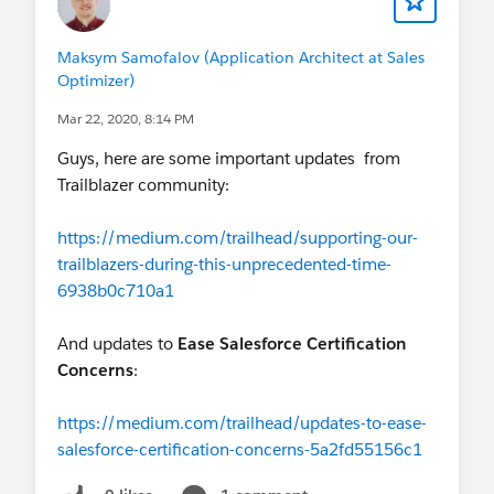
Maksym Samofalov (Application Architect at Sales
Optimizer)
Mar 22, 2020, 8:14 PM
Guys, here are some important updates from
Trailblazer community:
https://medium.com/trailhead/supporting-our-
trailblazers-during-this-unprecedented-time-
6938b0c710a1
And updates to
Ease Salesforce Certification
Concerns
:
https://medium.com/trailhead/updates-to-ease-
salesforce-certification-concerns-5a2fd55156c1