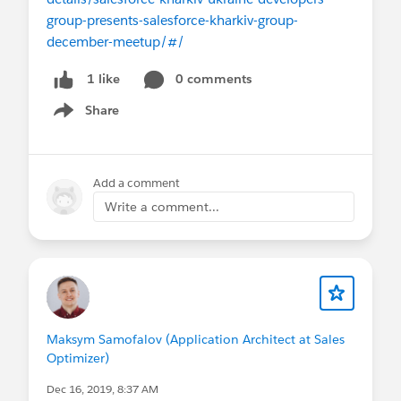
group-presents-salesforce-kharkiv-group-
december-meetup/#/
0 comments
1 like
Share
Show menu
Add a comment
Write a comment...
Maksym Samofalov (Application Architect at Sales
Optimizer)
Dec 16, 2019, 8:37 AM