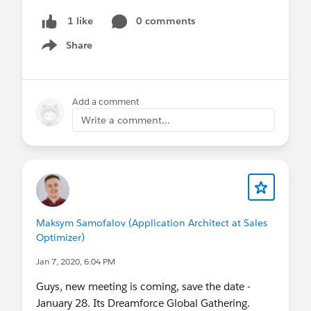
0 comments
1 like
Share
Show menu
Add a comment
Write a comment...
Maksym Samofalov (Application Architect at Sales
Optimizer)
Jan 7, 2020, 6:04 PM
Guys, new meeting is coming, save the date -
January 28. Its Dreamforce Global Gathering.