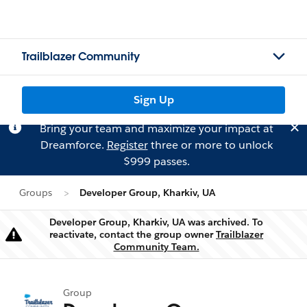
Trailblazer Community
Sign Up
Bring your team and maximize your impact at
Dreamforce.
Register
three or more to unlock
$999 passes.
Groups
Developer Group, Kharkiv, UA
Developer Group, Kharkiv, UA was archived. To
reactivate, contact the group owner
Trailblazer
Warning
Community Team.
Group