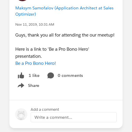
Maksym Samofalov (Application Architect at Sales
Optimizer)
Nov 11, 2019, 10:31 AM
Guys, thank you all for attending the our meetup!
Here is a link to 'Be a Pro Bono Hero'
presentation.
Be a Pro Bono Hero!
0 comments
1 like
Share
Show menu
Add a comment
Write a comment...