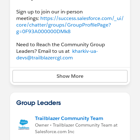
Sign up to join our in-person
meetings:
https://success.salesforce.com/_ui/
core/chatter/groups/GroupProfilePage?
g=0F93A000000DMk8
Need to Reach the Community Group
Leaders? Email to us at
kharkiv-ua-
devs@trailblazercgl.com
Show More
Group Leaders
Trailblazer Community Team
Owner • Trailblazer Community Team at
Salesforce.com Inc