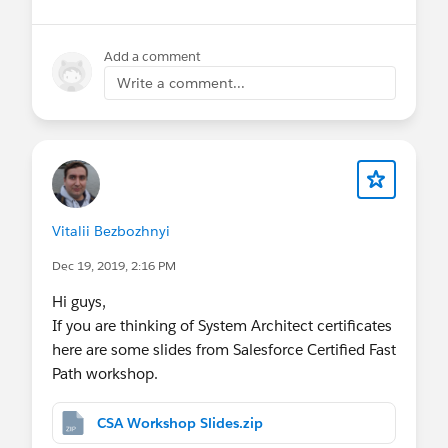
Add a comment
Write a comment...
Vitalii Bezbozhnyi
Dec 19, 2019, 2:16 PM
Hi guys,
If you are thinking of System Architect certificates
here are some slides from Salesforce Certified Fast
Path workshop.
CSA Workshop Slides.zip