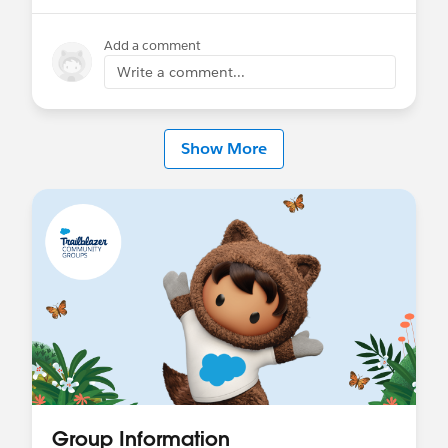
Add a comment
Write a comment...
Show More
Group Information