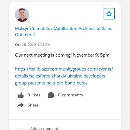
Maksym Samofalov (Application Architect at Sales
Optimizer)
Oct 15, 2019, 1:28 PM
Our next meeting is coming! November 9, 5pm
https://trailblazercommunitygroups.com/events/
details/salesforce-kharkiv-ukraine-developers-
group-presents-be-a-pro-bono-hero/
0 likes
0 comments
Share
Show menu
Add a comment