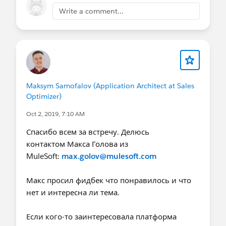
Write a comment...
Maksym Samofalov (Application Architect at Sales
Optimizer)
Oct 2, 2019, 7:10 AM
Спасибо всем за встречу. Делюсь
контактом Макса Голова из
MuleSoft:
max.golov@mulesoft.com
Макс просил фидбек что понравилось и что
нет и интересна ли тема.
Если кого-то заинтересовала платформа