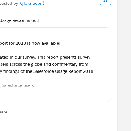
 posted by
Kyle Graden
)
Usage Report is out!
ort for 2018 is now available!
ted in our survey. This report presents survey
 users across the globe and commentary from
y findings of the Salesforce Usage Report 2018
 Salesforce users
sforce each day
ata Protection Regulation (
#GDPR
)
orce Administrator
hare
learning and development
enu
op of Salesforce insights and trends!
Ebsta