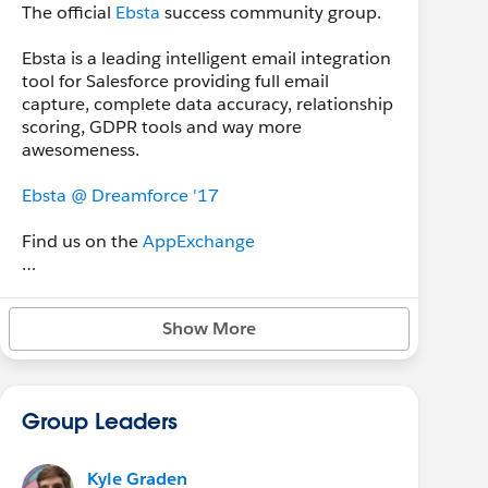
The official
Ebsta
success community group.
Ebsta is a leading intelligent email integration
tool for Salesforce providing full email
capture, complete data accuracy, relationship
scoring, GDPR tools and way more
awesomeness.
Ebsta @ Dreamforce '17
Find us on the
AppExchange
Download
our Salesforce Usage 2017 Report
Show More
Group Leaders
Kyle Graden