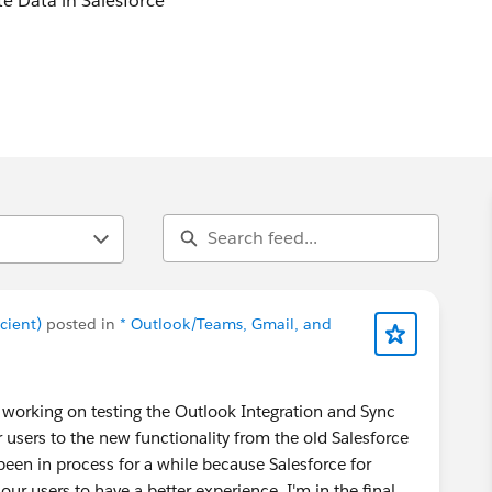
 Data in Salesforce
r close rates, client retention and customer success with
force whilst taking care of busywork for teams.
cient)
posted in
* Outlook/Teams, Gmail, and
'm working on testing the Outlook Integration and Sync
 users to the new functionality from the old Salesforce
een in process for a while because Salesforce for
ur users to have a better experience. I'm in the final