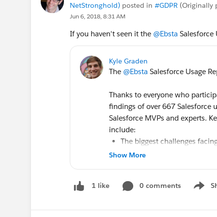
NetStronghold)
posted in
#GDPR
(Originally
Jun 6, 2018, 8:31 AM
If you haven't seen it the
@Ebsta
Salesforce 
Kyle Graden
The
@Ebsta
Salesforce Usage Rep
Thanks to everyone who participa
findings of over 667 Salesforce
Salesforce MVPs and experts. Ke
include:
The biggest challenges facing
How often users access Sale
Show More
Preparation for the General D
The importance of the Salesf
0 comments
S
1 like
The impact of
#Trailhead
on 
Show m
Download the report to stay on t
Salesforce Usage Report 2018 - 