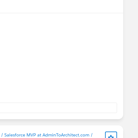
menu
ct / Salesforce MVP at AdminToArchitect.com /