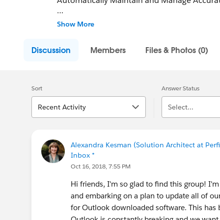
Automatically Maintain and Manage Accurate
Join 50,000 Salesforce users and Improve you
Show More
Ebsta. Ebsta eliminates missing data in Sales
Discussion
Members
Files & Photos (0)
Sort
Answer Status
Recent Activity
Select...
Alexandra Kesman (Solution Architect at Perfi
Inbox *
Oct 16, 2018, 7:55 PM
Hi friends, I'm so glad to find this group! I
and embarking on a plan to update all of our
for Outlook downloaded software. This has b
Outlook is constantly breaking and we want o