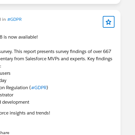
d in
#GDPR
 is now available!
urvey. This report presents survey findings of over 667
entary from Salesforce MVPs and experts. Key findings
:
 users
day
ion Regulation (
#GDPR
)
strator
d development
orce insights and trends!
Share