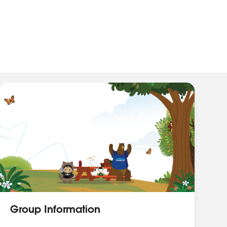
Group Information