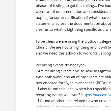
phases of testing to get this rolling... I'v
websites of documentation and consideratio
hoping for some clarification if what I have 
statements across the documentation about w
clear as to what is Lightning specific and wha
To be clear, we are using the Outlook Integ
Classic. We are not on lightning and it will be
and we need this add-on to work for us lon
Recurring events do not sync?
- Are recurring events able to sync in Lightnin
sync both ways, and all of my events are able
box checked for "Sync event series (BETA)" bu
- I also found this idea, which isn't specific 
recurring events will sync?
https://success
- I found another idea related to who created
behavior if the user syncing has created the 