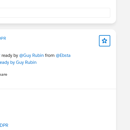
DPR
R
ready by
@Guy Rubin
from
@Ebsta
 ready by Guy Rubin
hare
enu
GDPR