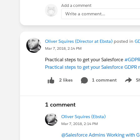
Add a comment
Write a comment...
Oliver Squires (Director at Ebsta)
posted in
G
Mar 7, 2018, 2:14 PM
Practical steps to get your Salesforce
#GDP
Practical steps to get your Salesforce GDPR
1 comment
S
2 likes
Show m
1 comment
Oliver Squires (Ebsta)
Mar 7, 2018, 2:14 PM
@Salesforce Admins Working with 