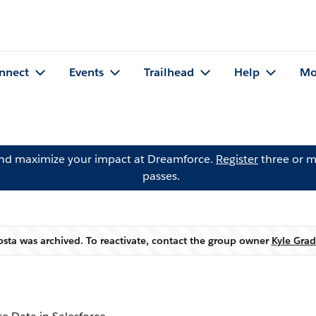
nnect
Events
Trailhead
Help
Mo
and maximize your impact at Dreamforce.
Register
three or m
passes.
bsta was archived. To reactivate, contact the group owner
Kyle Grad
Warning