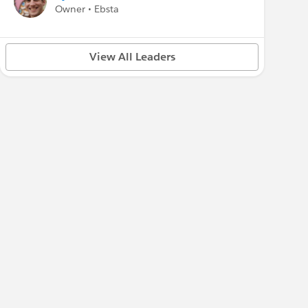
Owner • Ebsta
View All Leaders