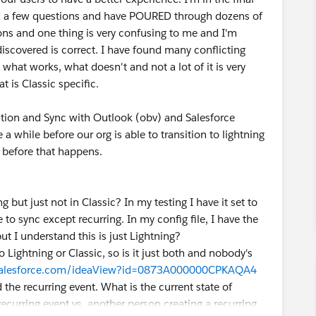
e had a few questions and have POURED through dozens of
ns and one thing is very confusing to me and I'm
discovered is correct. I have found many conflicting
hat works, what doesn't and not a lot of it is very
t is Classic specific.
ration and Sync with Outlook (obv) and Salesforce
 a while before our org is able to transition to lightning
g before that happens.
g but just not in Classic? In my testing I have it set to
 to sync except recurring. In my config file, I have the
t I understand this is just Lightning?
to Lightning or Classic, so is it just both and nobody's
.salesforce.com/ideaView?id=0873A000000CPKAQA4
 the recurring event. What is the current state of
recurring event vs. another person creating a recurring