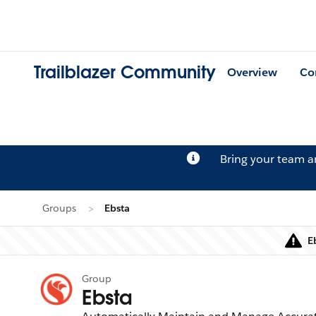
Trailblazer Community
Overview
Co
Bring your team 
Groups
Ebsta
E
Group
Ebsta