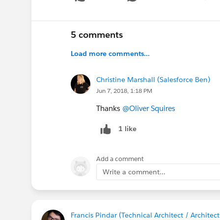
Show 
5 comments
Load more comments...
Christine Marshall (Salesforce Ben)
Jun 7, 2018, 1:18 PM
Thanks
@Oliver Squires
1 like
Add a comment
Write a comment...
Francis Pindar (Technical Architect / Archite