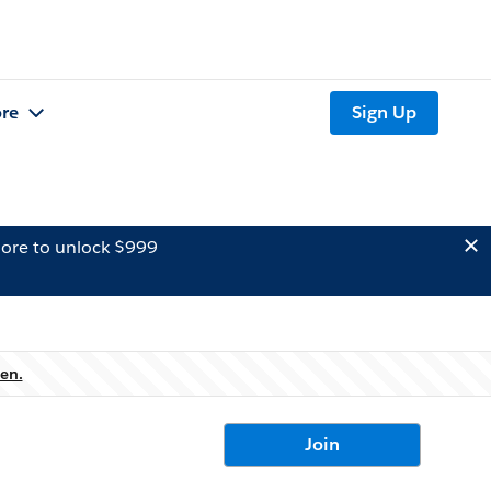
re
Sign Up
ore to unlock $999
en.
Join