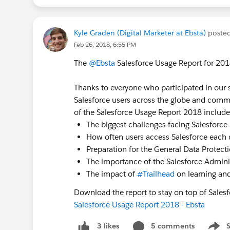
Kyle Graden (Digital Marketer at Ebsta)
poste
Feb 26, 2018, 6:55 PM
The
@Ebsta
Salesforce Usage Report for 2018
Thanks to everyone who participated in our s
Salesforce users across the globe and comm
of the Salesforce Usage Report 2018 include
The biggest challenges facing Salesforce
How often users access Salesforce each 
Preparation for the General Data Protect
The importance of the Salesforce Admini
The impact of
#Trailhead
on learning an
Download the report to stay on top of Salesf
Salesforce Usage Report 2018 - Ebsta
5 comments
3 likes