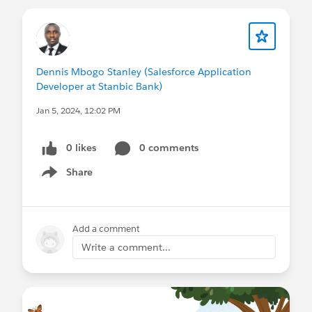
heavyweight division or America's first step
toward a return to greatness.
W
Dennis Mbogo Stanley (Salesforce Application
Developer at Stanbic Bank)
Jan 5, 2024, 12:02 PM
0 likes
0 comments
Share
Show menu
Add a comment
Write a comment...