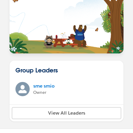
Group Leaders
sme smio
Owner
View All Leaders