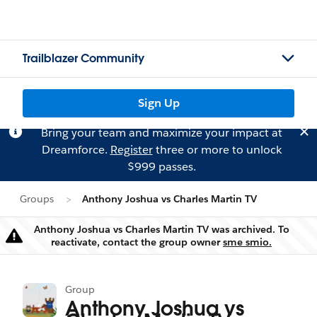
Trailblazer Community
Sign Up
Bring your team and maximize your impact at
Dreamforce.
Register
three or more to unlock
$999 passes.
Groups
Anthony Joshua vs Charles Martin TV
Anthony Joshua vs Charles Martin TV was archived. To
Warning
reactivate, contact the group owner
sme smio.
Group
Anthony Joshua vs