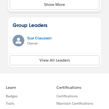
Show More
Group Leaders
Sue Claussen
Owner
View All Leaders