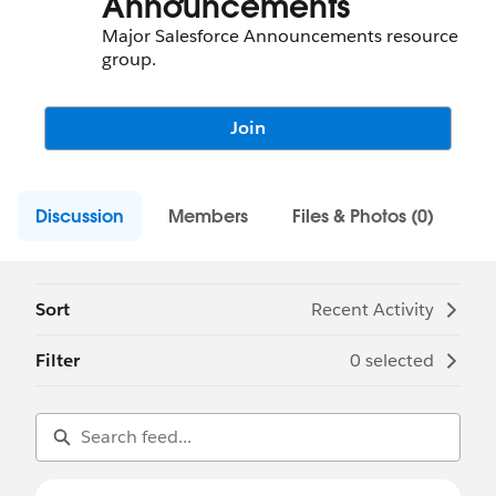
Announcements
Major Salesforce Announcements resource
group.
Join
Discussion
Members
Files & Photos (0)
Sort
Recent Activity
Filter
0 selected