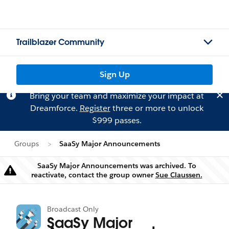
Trailblazer Community
Sign Up
Bring your team and maximize your impact at
Dreamforce.
Register
three or more to unlock
$999 passes.
Groups
SaaSy Major Announcements
SaaSy Major Announcements was archived. To
Warning
reactivate, contact the group owner
Sue Claussen.
Broadcast Only
SaaSy Major