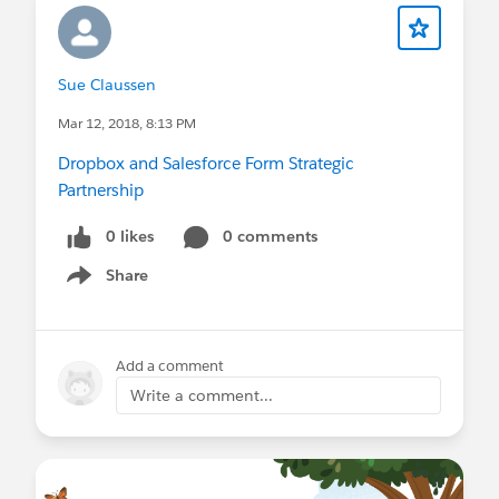
Sue Claussen
Mar 12, 2018, 8:13 PM
Dropbox and Salesforce Form Strategic
Partnership
0 likes
0 comments
Share
Show menu
Add a comment
Write a comment...