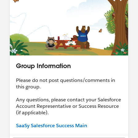
Group Information
Please do not post questions/comments in
this group.
Any questions, please contact your Salesforce
Account Representative or Success Resource
(if applicable).
SaaSy Salesforce Success Main