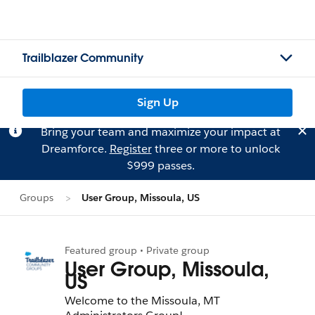
Trailblazer Community
Sign Up
Bring your team and maximize your impact at
Dreamforce.
Register
three or more to unlock
$999 passes.
Groups
User Group, Missoula, US
Featured group • Private group
User Group, Missoula,
US
Welcome to the Missoula, MT