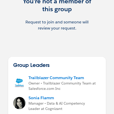
You're not a member of
this group
Request to join and someone will
review your request.
Group Leaders
Trailblazer Community Team
Owner • Trailblazer Community Team at
Salesforce.com Inc
Sonia Flamm
Manager • Data & AI Competency
Leader at Cognizant