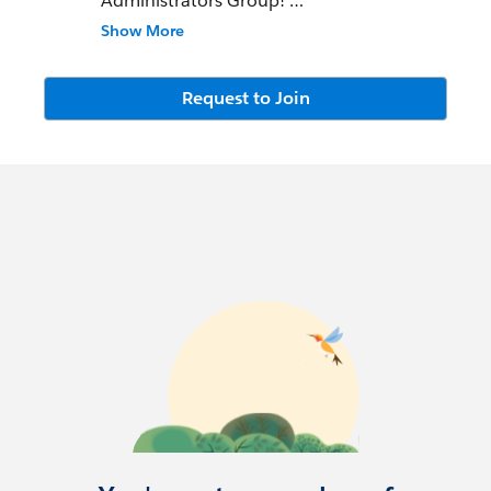
Administrators Group!
Show More
This community group is open to the
Missoula community and the surrounding
area for all Trailblazer levels. We try to meet
Request to Join
every other month and cover a variety of
topics.
Meeting Notes -
https://atginfo026.quip.com/U61vARxzv9
PA/Missoula-SFDC-User-Group-Meeting-
Notes