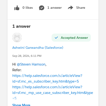
0 likes
1 answer
Share
Show menu
1 answer
Accepted Answer
Ashwini Garwandha (Salesforce)
Sep 28, 2024, 6:11 PM
Hi
@Steven Hamson
,
Refer:
https://help.salesforce.com/s/articleView?
id=sf.mc_es_subscriber_key.htm&type=5
https://help.salesforce.com/s/articleView?
id=sf.mc_mp_use_case_subscriber_key.htm&type
=5
https://salesforce.stackexchange.com/questions/
Show More