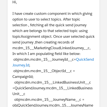
Hi,
I have create custom component in which giving
option to user to select topics. After topic
selection , fetching all the quick send journey
which are belongs to that selected topic using
topicAssignment object. Once user selected quick
send journey ,then creating records of
mcdm_15__MarketingCloudLinkedJourney__c,
In which I am populating field like below:
objmcdm.mcdm_15__JourneyId__c=
QuickSend
Journey.Id
;
objmcdm.mcdm_15__ObjectId__c =
CampaignId;
objmcdm.mcdm_15__LinkedBusinessUnit__c
=QuickSendJourney.mcdm_15__LinkedBusiness
Unit__c
objmcdm.mcdm_15__JourneyName__c =
objQuickSendJourney.mcdm_15__JourneyName