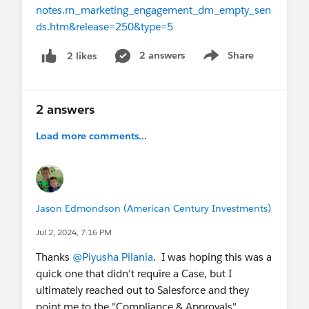
notes.rn_marketing_engagement_dm_empty_sen
ds.htm&release=250&type=5
2 answers
Share
2 likes
Show menu
2 answers
Load more comments...
Jason Edmondson (American Century Investments)
Jul 2, 2024, 7:16 PM
Thanks
@Piyusha Pilania
. I was hoping this was a
quick one that didn't require a Case, but I
ultimately reached out to Salesforce and they
point me to the "Compliance & Approvals"