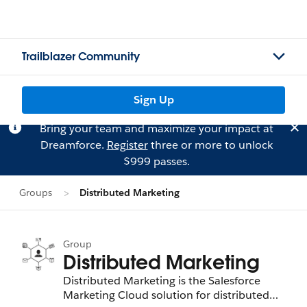
Trailblazer Community
Sign Up
Bring your team and maximize your impact at
Dreamforce.
Register
three or more to unlock
$999 passes.
Groups
Distributed Marketing
Group
Distributed Marketing
Distributed Marketing is the Salesforce
Marketing Cloud solution for distributed