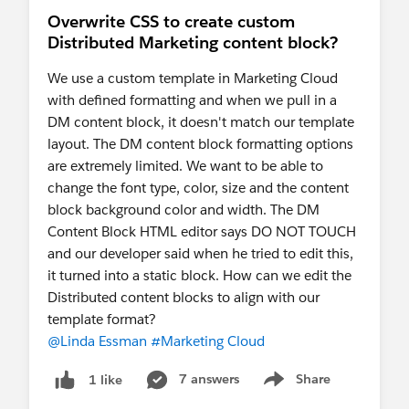
Overwrite CSS to create custom
Distributed Marketing content block?
We use a custom template in Marketing Cloud
with defined formatting and when we pull in a
DM content block, it doesn't match our template
layout. The DM content block formatting options
are extremely limited. We want to be able to
change the font type, color, size and the content
block background color and width. The DM
Content Block HTML editor says DO NOT TOUCH
and our developer said when he tried to edit this,
it turned into a static block. How can we edit the
Distributed content blocks to align with our
template format?
@Linda Essman
#Marketing Cloud
7 answers
Share
1 like
Show menu