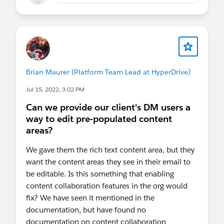
Brian Maurer (Platform Team Lead at HyperDrive)
Jul 15, 2022, 3:02 PM
Can we provide our client's DM users a
way to edit pre-populated content
areas?
We gave them the rich text content area, but they
want the content areas they see in their email to
be editable. Is this something that enabling
content collaboration features in the org would
fix? We have seen it mentioned in the
documentation, but have found no
documentation on content collaboration