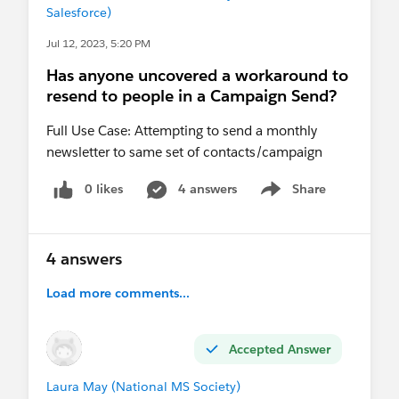
Salesforce)
Jul 12, 2023, 5:20 PM
Has anyone uncovered a workaround to
resend to people in a Campaign Send?
Full Use Case: Attempting to send a monthly
newsletter to same set of contacts/campaign
0 likes
4 answers
Share
Show menu
4 answers
Load more comments...
Accepted Answer
Laura May (National MS Society)