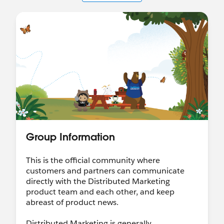
Group Information
This is the official community where
customers and partners can communicate
directly with the Distributed Marketing
product team and each other, and keep
abreast of product news.
Distributed Marketing is generally