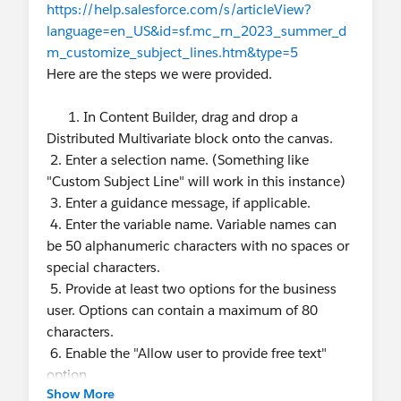
https://help.salesforce.com/s/articleView?
language=en_US&id=sf.mc_rn_2023_summer_d
m_customize_subject_lines.htm&type=5
Here are the steps we were provided.
1. In Content Builder, drag and drop a
Distributed Multivariate block onto the canvas.
2. Enter a selection name. (Something like
"Custom Subject Line" will work in this instance)
3. Enter a guidance message, if applicable.
4. Enter the variable name. Variable names can
be 50 alphanumeric characters with no spaces or
special characters.
5. Provide at least two options for the business
user. Options can contain a maximum of 80
characters.
6. Enable the "Allow user to provide free text"
option
Show More
7. Click Done Editing.