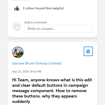
193008/what-is-the-difference-between-primary-
1 other found this helpful
key-contact-id-contact-key-subscriber-k
Thanks!
Add a comment
Write an answer...
Gauraw Bhute (Infosys Limited)
Sep 13, 2024, 9:42 AM
Hi Team, anyone knows what is this edit
and clear default buttons in campaign
message component. How to remove
these buttons. why they appears
suddenly