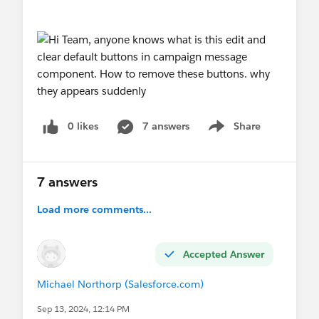
0 likes
7 answers
Share
Show menu
7 answers
Load more comments...
Accepted Answer
Michael Northorp (Salesforce.com)
Sep 13, 2024, 12:14 PM