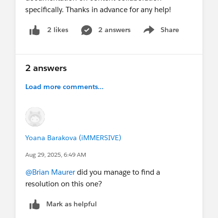
specifically. Thanks in advance for any help!
2 answers
Share
2 likes
Show menu
2 answers
Load more comments...
Yoana Barakova (iMMERSIVE)
Aug 29, 2025, 6:49 AM
@Brian Maurer
did you manage to find a
resolution on this one?
Mark as helpful