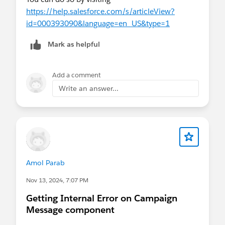
https://help.salesforce.com/s/articleView?
id=000393090&language=en_US&type=1
Mark as helpful
Add a comment
Write an answer...
Amol Parab
Nov 13, 2024, 7:07 PM
Getting Internal Error on Campaign
Message component