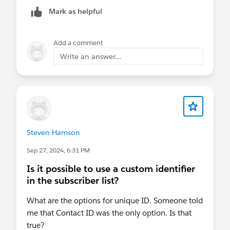
way that I've found to override that so it works in
Mark as helpful
Outlook.
Add a comment
Write an answer...
Steven Hamson
Sep 27, 2024, 6:31 PM
Is it possible to use a custom identifier
in the subscriber list?
What are the options for unique ID. Someone told
me that Contact ID was the only option. Is that
true?