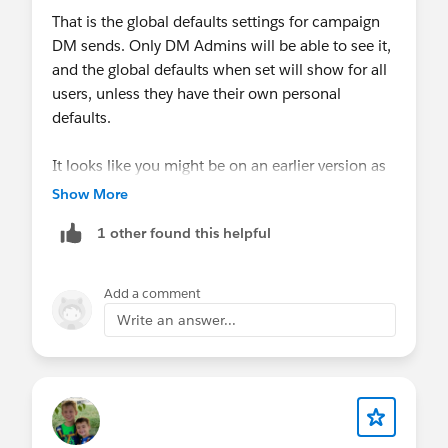
That is the global defaults settings for campaign
DM sends. Only DM Admins will be able to see it,
and the global defaults when set will show for all
users, unless they have their own personal
defaults.
It looks like you might be on an earlier version as
well, we recently patched that UI to make it look
Show More
less like an "alert" and more of a notice. You can
1 other found this helpful
upgrade to the latest package at the link on this
page.
Add a comment
https://help.salesforce.com/s/articleView?
Write an answer...
id=sf.mc_dm_install_managed_package.htm&typ
e=5