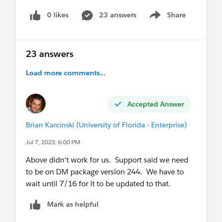
0 likes
23 answers
Share
Show menu
You will note that there is a new Content Block
labeled Distributed Content Variations Subject
Line that we assumed was the correct block to
23 answers
choose.
Load more comments...
If anyone has insight I'd love to here your
experience.
Accepted Answer
Brian Karcinski (University of Florida - Enterprise)
Jul 7, 2023, 6:00 PM
Above didn't work for us. Support said we need
to be on DM package version 244. We have to
wait until 7/16 for it to be updated to that.
Mark as helpful