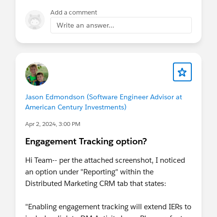
Add a comment
Write an answer...
Jason Edmondson (Software Engineer Advisor at
American Century Investments)
Apr 2, 2024, 3:00 PM
Engagement Tracking option?
Hi Team-- per the attached screenshot, I noticed
an option under "Reporting" within the
Distributed Marketing CRM tab that states:
"Enabling engagement tracking will extend IERs to