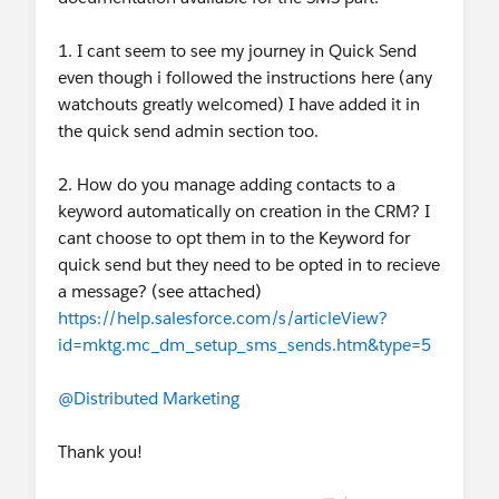
1. I cant seem to see my journey in Quick Send
even though i followed the instructions here (any
watchouts greatly welcomed) I have added it in
the quick send admin section too.
2. How do you manage adding contacts to a
keyword automatically on creation in the CRM? I
cant choose to opt them in to the Keyword for
quick send but they need to be opted in to recieve
a message? (see attached)
https://help.salesforce.com/s/articleView?
id=mktg.mc_dm_setup_sms_sends.htm&type=5
@Distributed Marketing
Thank you!