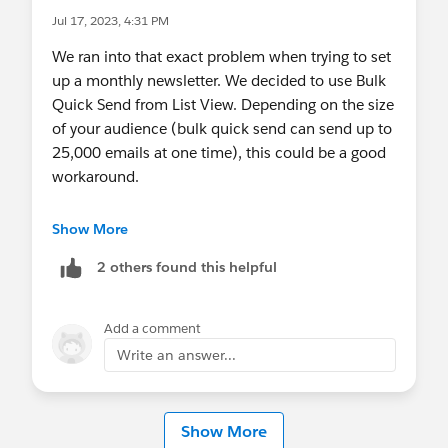
Jul 17, 2023, 4:31 PM
We ran into that exact problem when trying to set
up a monthly newsletter. We decided to use Bulk
Quick Send from List View. Depending on the size
of your audience (bulk quick send can send up to
25,000 emails at one time), this could be a good
workaround.
Set up Bulk Quick Send:
Show More
https://help.salesforce.com/s/articleView?
2 others found this helpful
id=sf.set_up_bulk_quick_send_from_quick_s
end_message_records.htm&type=5
Set up Quick Send from List Views:
Add a comment
https://help.salesforce.com/s/articleView?
Write an answer...
id=sf.mc_dm_qs_list_view.htm&type=5
Show More