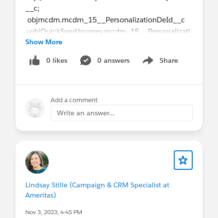
__c;
objmcdm.mcdm_15__PersonalizationDeId__c
=objQuickSendJourney.mcdm_15__Personalizati
Show More
onDeId__c;
0 likes
0 answers
Share
Show menu
Record is getting created but when I am doing
refresh on campaign getting internal error.
Am I missing anything? Or Do i have to create any
Add a comment
other object record also.
Write an answer...
Lindsay Stille (Campaign & CRM Specialist at
Ameritas)
Nov 3, 2023, 4:45 PM