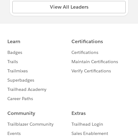
View All Leaders