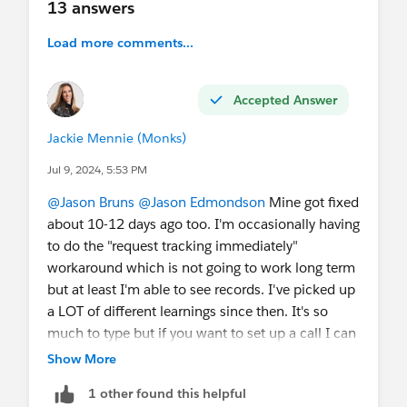
13 answers
Load more comments...
Accepted Answer
Jackie Mennie (Monks)
Jul 9, 2024, 5:53 PM
@Jason Bruns
@Jason Edmondson
Mine got fixed
about 10-12 days ago too. I'm occasionally having
to do the "request tracking immediately"
workaround which is not going to work long term
but at least I'm able to see records. I've picked up
a LOT of different learnings since then. It's so
much to type but if you want to set up a call I can
show you what I'm seeing? Email me at
Show More
jaclyn.mennie@mediamonks.com
. Examples are
1 other found this helpful
1) a DM activity record is created the moment