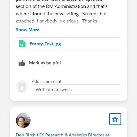
section of the DM Administration and that's
where I found the new setting. Screen shot
attached if anybody is curious. Thanks!
Show More
Empty_Text.jpg
Mark as helpful
Add a comment
Write an answer...
Deb Birch (CX Research & Analytics Director at