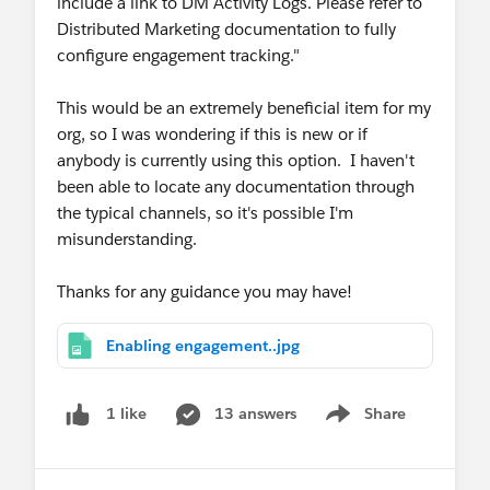
include a link to DM Activity Logs. Please refer to
Distributed Marketing documentation to fully
configure engagement tracking."
This would be an extremely beneficial item for my
org, so I was wondering if this is new or if
anybody is currently using this option. I haven't
been able to locate any documentation through
the typical channels, so it's possible I'm
misunderstanding.
Thanks for any guidance you may have!
Enabling engagement..jpg
13 answers
Share
1 like
Show menu