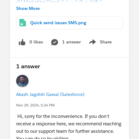
@* Marketing Cloud コミュニティ 日本 *
Show More
Quick send issues SMS.png
0 likes
1 answer
Share
Show menu
1 answer
Akash Jagdish Gawai (Salesforce)
Nov 29, 2024, 5:24 PM
Hi, sorry for the inconvenience. If you don't
receive a response here, we recommend reaching
out to our support team for further assistance.
You can do so by visiting