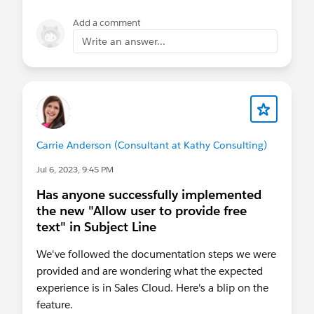
Add a comment
Write an answer...
Carrie Anderson (Consultant at Kathy Consulting)
Jul 6, 2023, 9:45 PM
Has anyone successfully implemented
the new "Allow user to provide free
text" in Subject Line
We've followed the documentation steps we were
provided and are wondering what the expected
experience is in Sales Cloud. Here's a blip on the
feature.