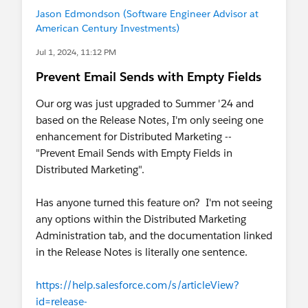
Jason Edmondson (Software Engineer Advisor at
American Century Investments)
Jul 1, 2024, 11:12 PM
Prevent Email Sends with Empty Fields
Our org was just upgraded to Summer '24 and
based on the Release Notes, I'm only seeing one
enhancement for Distributed Marketing --
"Prevent Email Sends with Empty Fields in
Distributed Marketing".
Has anyone turned this feature on? I'm not seeing
any options within the Distributed Marketing
Administration tab, and the documentation linked
in the Release Notes is literally one sentence.
https://help.salesforce.com/s/articleView?
id=release-