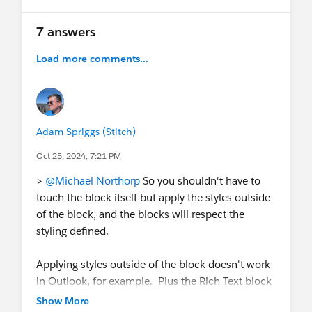
7 answers
Load more comments...
Adam Spriggs (Stitch)
Oct 25, 2024, 7:21 PM
>
@Michael Northorp
So you shouldn't have to
touch the block itself but apply the styles outside
of the block, and the blocks will respect the
styling defined.
Applying styles outside of the block doesn't work
in Outlook, for example. Plus the Rich Text block
uses Lato as the font-family. There's just no good
Show More