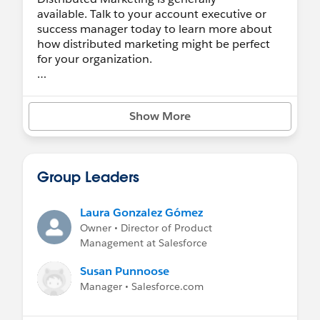
available. Talk to your account executive or
success manager today to learn more about
how distributed marketing might be perfect
for your organization.
Have an idea?
We want your feedback. Let us know
here
.
Show More
Having an issue?
We're happy to answer questions here, but
open a case on Help & Training for the fastest
Group Leaders
response.
Are you a Partner?
Laura Gonzalez Gómez
Feel free to hang out here, but we have a
Owner • Director of Product
Partner Community
, too!
Management at Salesforce
Take the trail
Susan Punnoose
Learn more
Manager • Salesforce.com
Help & Training