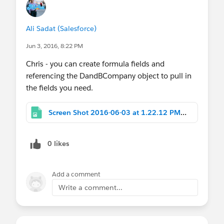
Ali Sadat (Salesforce)
Jun 3, 2016, 8:22 PM
Chris - you can create formula fields and
referencing the DandBCompany object to pull in
the fields you need.
Screen Shot 2016-06-03 at 1.22.12 PM.png
0 likes
Add a comment
Write a comment...