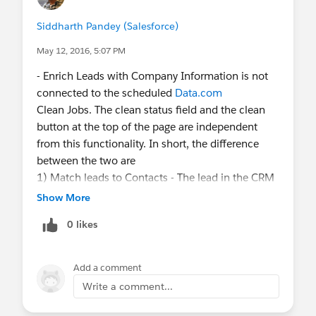
Siddharth Pandey (Salesforce)
May 12, 2016, 5:07 PM
- Enrich Leads with Company Information is not
connected to the scheduled
Data.com
Clean Jobs. The clean status field and the clean
button at the top of the page are independent
from this functionality. In short, the difference
between the two are
1) Match leads to Contacts - The lead in the CRM
is matched against the contact asset and if a
Show More
match is found, we return the contact details
0 likes
along with the company information. The
company information here corresponds to the
company location where the contact is based out
Add a comment
of.
Write a comment...
2) Match leads to Companies - The lead in the
CRM is matched against the company asset and if