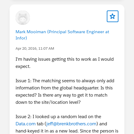
a match is found, we return the Global/Domestic
HQ company information.
- The leads are cleaned as they are created or
there is an update to the match fields. The match
Mark Mooiman (Principal Software Engineer at
fields are Company, Email, Website, Address and
Infor)
DunsNumber. You are not required to clean the
Apr 20, 2016, 11:07 AM
records individually.
- Beginning Summer ’16, release, you can create
I'm having issues getting this to work as I would
reports based on the related list ‘clean status’.
expect.
We have been working on improving the Clean
experience and Enrich Leads with Company
Issue 1: The matching seems to always only add
Information is built on the newer clean platform
information from the global headquarter. Is this
that allows enrichment in near real-time along
expected? Is there any way to get it to match
with support on Salesforce Classic and Lightning.
down to the site/location level?
We are working on moving over the existing Lead
to Contact Clean to the newer platform (
Issue 2: I looked up a random lead on the
#SafeHarbor
Data.com
tab (
jeff@brenkbrothers.com
) and
).
hand-keyed it in as a new lead. Since the person is