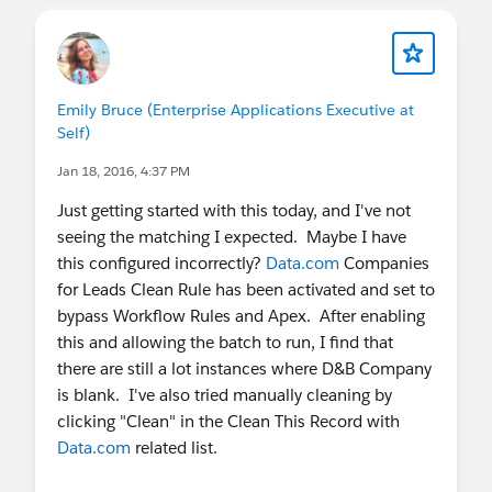
Emily Bruce (Enterprise Applications Executive at
Self)
Jan 18, 2016, 4:37 PM
Just getting started with this today, and I've not
seeing the matching I expected. Maybe I have
this configured incorrectly?
Data.com
Companies
for Leads Clean Rule has been activated and set to
bypass Workflow Rules and Apex. After enabling
this and allowing the batch to run, I find that
there are still a lot instances where D&B Company
is blank. I've also tried manually cleaning by
clicking "Clean" in the Clean This Record with
Data.com
related list.