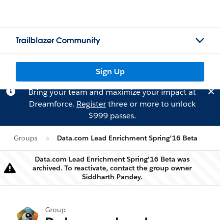
Trailblazer Community
Sign Up
Bring your team and maximize your impact at
Dreamforce.
Register
three or more to unlock
$999 passes.
Groups
Data.com Lead Enrichment Spring'16 Beta
Data.com Lead Enrichment Spring'16 Beta was
archived. To reactivate, contact the group owner
Warning
Siddharth Pandey.
Group