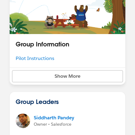
Group Information
Pilot Instructions
Show More
Group Leaders
Siddharth Pandey
Owner • Salesforce