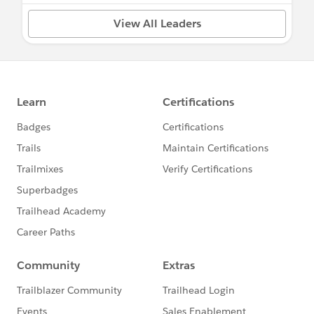
View All Leaders