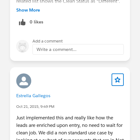
related list shows the Clean Status as "Different".
I would like to report on these leads that show
Show More
different statuses and also would like to be able
0 likes
to see which fields are different. When I select
either Clean action, it doesn't pop up a stare and
compare window that shows me which values are
Add a comment
different, so I am hoping to do this via a report.
Write a comment...
Sample lead:
https://pentaho.my.salesforce.com/00Q5000000
rkPl0?pcs=2
Estrella Gallegos
Oct 21, 2015, 9:49 PM
Just implemented this and really like how the
leads are enriched upon entry, no need to wait for
clean job. We did a non standard use case by