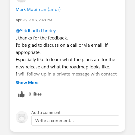
Mark Mooiman (Infor)
Apr 26, 2016, 2:48 PM
@Siddharth Pandey
, thanks for the feedback.
I'd be glad to discuss on a call or via email, if
appropriate.
Especially like to learn what the plans are for the
new release and what the roadmap looks like.
I will follow up in a private message with contact
details.
Show More
0 likes
Add a comment
Write a comment...