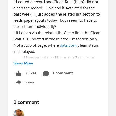
- I edited a record and Clean Rule (beta) did not
clean the record. i i've had it Activated for the
past week. i just added the related list section to
leads page layouts today. but i seem to have to
clean them individually?
- if i clean via the related list Clean link, the Clean
Status is updated in the related list section only.
Not at top of page, where
data.com
clean status
is displayed.
- Users would need to look in 2 places on
Show More
each lead to see if the lead is clean?
- I cannot create a View on the related list field
1 comment
2 likes
'Clean Status'.
Share
- Are we supposed to have a report based on
Show menu
the lead 'clean status' field and on the related list
'clean status' field?
1 comment
Thank you for clarifying.