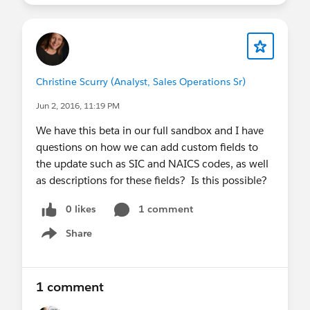
Christine Scurry (Analyst, Sales Operations Sr)
Jun 2, 2016, 11:19 PM
We have this beta in our full sandbox and I have
questions on how we can add custom fields to
the update such as SIC and NAICS codes, as well
as descriptions for these fields? Is this possible?
0 likes
1 comment
Share
Show menu
1 comment