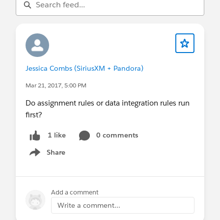
Jessica Combs (SiriusXM + Pandora)
Mar 21, 2017, 5:00 PM
Do assignment rules or data integration rules run
first?
0 comments
1 like
Share
Show menu
Add a comment
Write a comment...