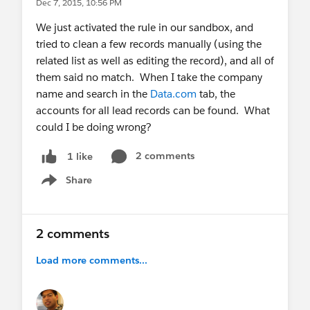
Dec 7, 2015, 10:56 PM
We just activated the rule in our sandbox, and
tried to clean a few records manually (using the
related list as well as editing the record), and all of
them said no match. When I take the company
name and search in the
Data.com
tab, the
accounts for all lead records can be found. What
could I be doing wrong?
2 comments
1 like
Share
Show menu
2 comments
Load more comments...