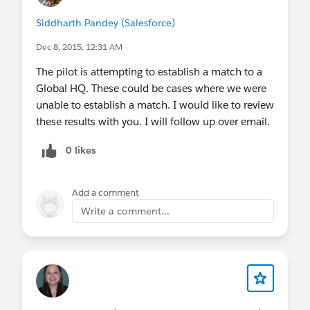
Siddharth Pandey (Salesforce)
Dec 8, 2015, 12:31 AM
The pilot is attempting to establish a match to a
Global HQ. These could be cases where we were
unable to establish a match. I would like to review
these results with you. I will follow up over email.
0 likes
Add a comment
Write a comment...