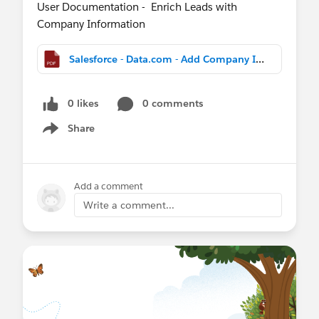
User Documentation - Enrich Leads with
Company Information
Salesforce - Data.com - Add Company Info to Leads - Pilot Details.pdf
0 likes
0 comments
Share
Show menu
Add a comment
Write a comment...