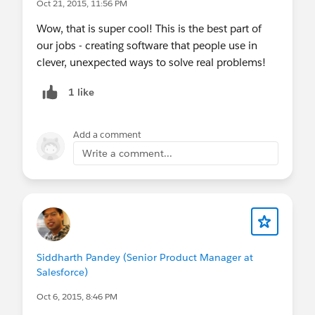
Oct 21, 2015, 11:56 PM
Wow, that is super cool! This is the best part of
our jobs - creating software that people use in
clever, unexpected ways to solve real problems!
1 like
Add a comment
Write a comment...
Siddharth Pandey (Senior Product Manager at
Salesforce)
Oct 6, 2015, 8:46 PM