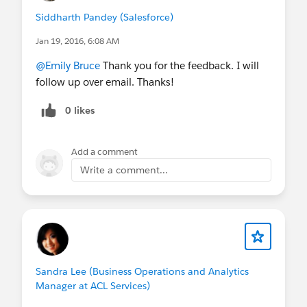
Siddharth Pandey (Salesforce)
Jan 19, 2016, 6:08 AM
@Emily Bruce
Thank you for the feedback. I will
follow up over email. Thanks!
0 likes
Add a comment
Write a comment...
Sandra Lee (Business Operations and Analytics
Manager at ACL Services)