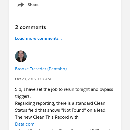
Share
Show menu
2 comments
Load more comments...
Brooke Treseder (Pentaho)
Oct 29, 2015, 1:07 AM
Sid, I have set the job to rerun tonight and bypass
triggers.
Regarding reporting, there is a standard Clean
Status field that shows "Not Found" on a lead.
The new Clean This Record with
Data.com