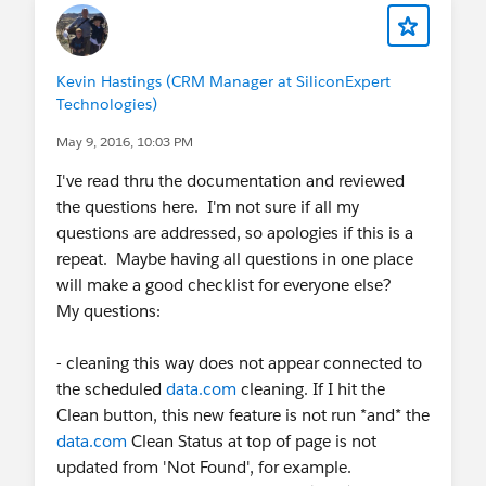
Kevin Hastings (CRM Manager at SiliconExpert
Technologies)
May 9, 2016, 10:03 PM
I've read thru the documentation and reviewed
the questions here. I'm not sure if all my
questions are addressed, so apologies if this is a
repeat. Maybe having all questions in one place
will make a good checklist for everyone else?
My questions:
- cleaning this way does not appear connected to
the scheduled
data.com
cleaning. If I hit the
Clean button, this new feature is not run *and* the
data.com
Clean Status at top of page is not
updated from 'Not Found', for example.