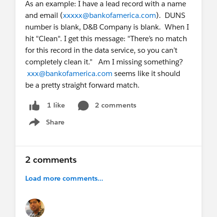
As an example: I have a lead record with a name
and email (
xxxxx@bankofamerica.com
). DUNS
number is blank, D&B Company is blank. When I
hit "Clean". I get this message: "There’s no match
for this record in the data service, so you can’t
completely clean it." Am I missing something?
xxx@bankofamerica.com
seems like it should
be a pretty straight forward match.
2 comments
1 like
Share
Show menu
2 comments
Load more comments...