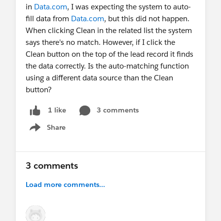
We would love to hear your lead enrichment use
in
Data.com
, I was expecting the system to auto-
cases and gather feedback on the existing beta
fill data from
Data.com
, but this did not happen.
functionality.
When clicking Clean in the related list the system
says there's no match. However, if I click the
Clean button on the top of the lead record it finds
the data correctly. Is the auto-matching function
using a different data source than the Clean
button?
3 comments
1 like
Share
Show menu
3 comments
Load more comments...