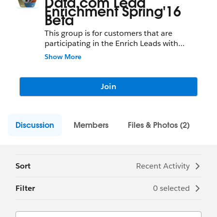
Data.com Lead
Enrichment Spring'16
Beta
This group is for customers that are
participating in the Enrich Leads with
Company Information Pilot & Beta
Show More
program. Post questions here and provide
feedback for the new lead enrichment
functionality that appends company
Join
firmographics to leads.
Discussion
Members
Files & Photos (2)
Sort
Recent Activity
Filter
0 selected