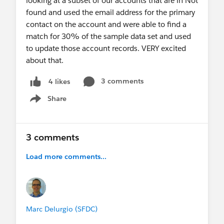
looking at a subset of our accounts that are in Not
found and used the email address for the primary
contact on the account and were able to find a
match for 30% of the sample data set and used
to update those account records. VERY excited
about that.
3 comments
4 likes
Share
Show menu
3 comments
Load more comments...
Marc Delurgio (SFDC)