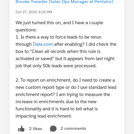
Brooke Treseder (Sales Ops Manager at Pentaho)
Oct 27, 2015, 6:25 PM
We just turned this on, and I have a couple
questions:
1. Is there a way to force leads to be rerun
through
Data.com
after enabling? I did check the
box to "Clean all records when this rule is
activated or saved" but it appears from last night
job that only 50k leads were processed.
2. To report on enrichment, do I need to create a
new custom report type or do I use standard lead
enrichment report? I am trying to measure the
increase in enrichments due to the new
functionality and it is hard to tell what is
impacting lead enrichment.
2 comments
2 likes