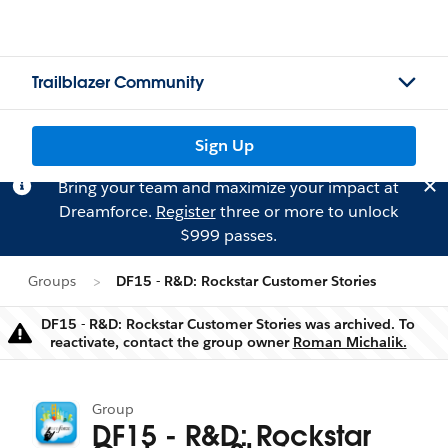
Trailblazer Community
Sign Up
Bring your team and maximize your impact at
Dreamforce.
Register
three or more to unlock
$999 passes.
Groups
DF15 - R&D: Rockstar Customer Stories
DF15 - R&D: Rockstar Customer Stories was archived. To
Warning
reactivate, contact the group owner
Roman Michalik.
Group
DF15 - R&D: Rockstar