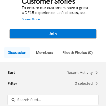
Customer Stories
To ensure our customers have a great
#DF15 experience. Let's discuss, ask
questions, share tips, etc!
Show More
Join
Discussion
Members
Files & Photos (0)
Sort
Recent Activity
Filter
0 selected