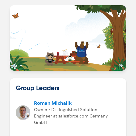
Group Leaders
Roman Michalik
Owner • Distinguished Solution
Engineer at salesforce.com Germany
GmbH