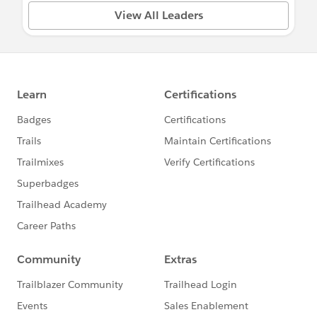
View All Leaders