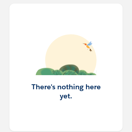
There's nothing here
yet.