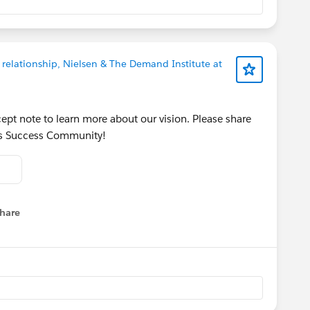
 relationship, Nielsen & The Demand Institute at
ept note to learn more about our vision. Please share
his Success Community!
hare
menu