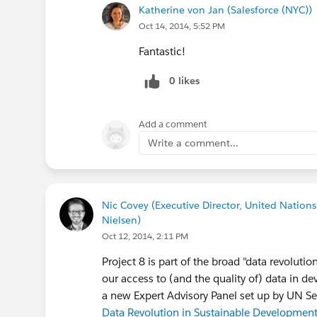
Katherine von Jan (Salesforce (NYC))
Oct 14, 2014, 5:52 PM
Fantastic!
0 likes
Add a comment
Write a comment...
Nic Covey (Executive Director, United Nations
Nielsen)
Oct 12, 2014, 2:11 PM
Project 8 is part of the broad "data revoluti
our access to (and the quality of) data in d
a new Expert Advisory Panel set up by UN S
Data Revolution in Sustainable Developmen