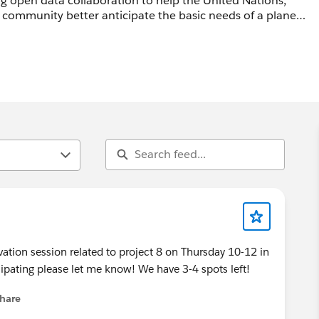
g open data collaboration to help the United Nations,
community better anticipate the basic needs of a planet
orce '14. React to the concept, raise
nitiatives or offer your help as an individual or
aboration of Nielsen & The Conference Board)
vation session related to project 8 on Thursday 10-12 in
the United Nations
ticipating please let me know! We have 3-4 spots left!
hare
menu