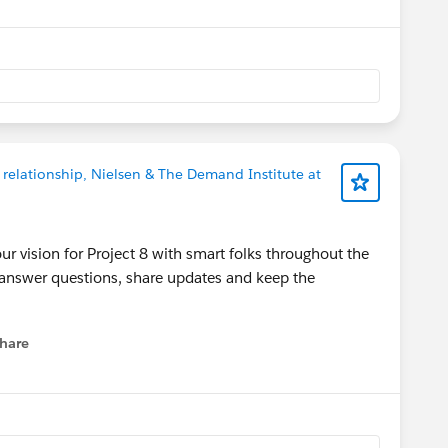
 relationship, Nielsen & The Demand Institute at
ur vision for Project 8 with smart folks throughout the
 answer questions, share updates and keep the
hare
menu