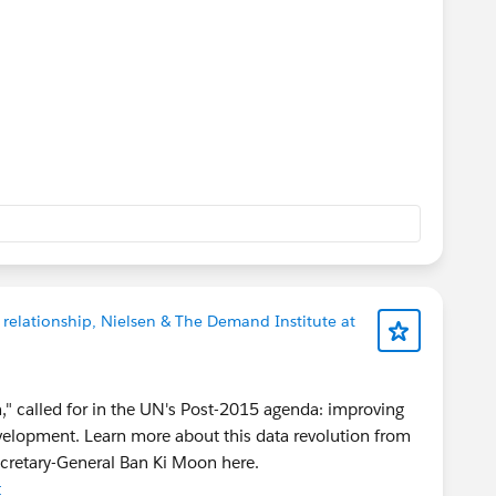
 relationship, Nielsen & The Demand Institute at
on," called for in the UN's Post-2015 agenda: improving
evelopment. Learn more about this data revolution from
ecretary-General Ban Ki Moon here.
t