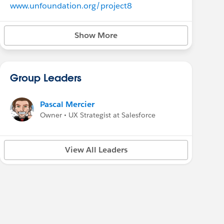
www.unfoundation.org/project8
Show More
Group Leaders
Pascal Mercier
Owner • UX Strategist at Salesforce
View All Leaders