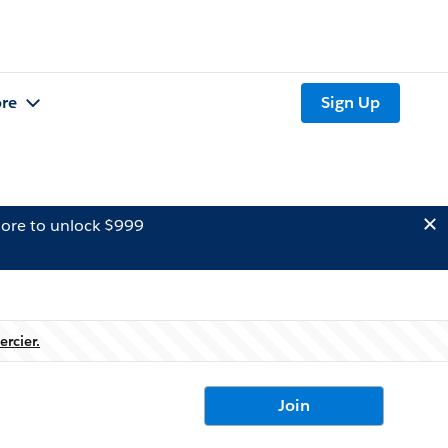
re
Sign Up
ore to unlock $999
ercier.
Join