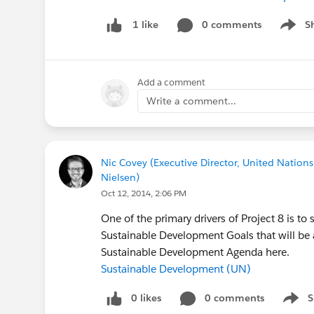
0 comments
S
1 like
Show m
Add a comment
Write a comment...
Nic Covey (Executive Director, United Nations
Nielsen)
Oct 12, 2014, 2:06 PM
One of the primary drivers of Project 8 is 
Sustainable Development Goals that will be
Sustainable Development Agenda here.
Sustainable Development (UN)
0 likes
0 comments
S
Show 