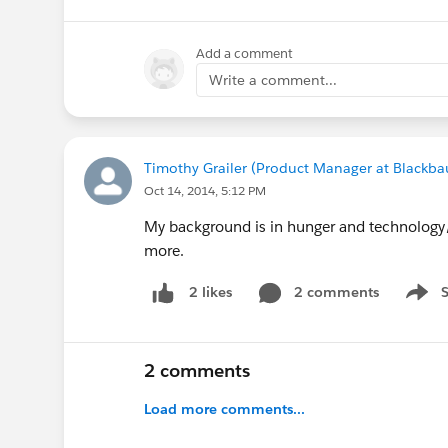
Add a comment
Write a comment...
Timothy Grailer (Product Manager at Blackba
Oct 14, 2014, 5:12 PM
My background is in hunger and technology/a
more.
2 comments
2 likes
Show 
2 comments
Load more comments...