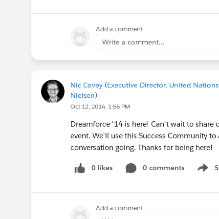
Add a comment
Write a comment...
Nic Covey (Executive Director, United Nations
Nielsen)
Oct 12, 2014, 1:56 PM
Dreamforce '14 is here! Can't wait to share o
event. We'll use this Success Community to
conversation going. Thanks for being here!
0 likes
0 comments
S
Show 
Add a comment