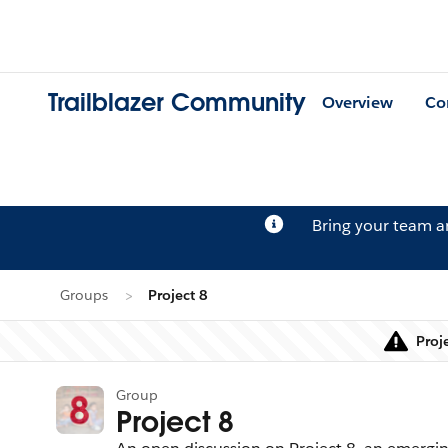
Trailblazer Community
Overview
Co
Bring your team 
Groups
Project 8
Proj
Group
Project 8