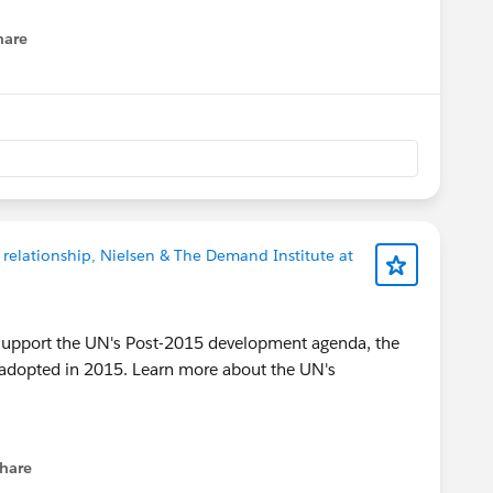
hare
enu
 relationship, Nielsen & The Demand Institute at
to support the UN's Post-2015 development agenda, the
 adopted in 2015. Learn more about the UN's
hare
menu