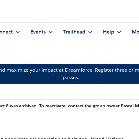
nnect
Events
Trailhead
Help
Mo
and maximize your impact at Dreamforce.
Register
three or m
passes.
ect 8 was archived. To reactivate, contact the group owner
Pascal M
Warning