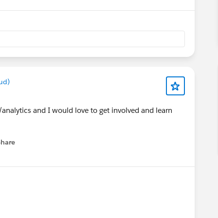
ud)
nalytics and I would love to get involved and learn
Share
menu