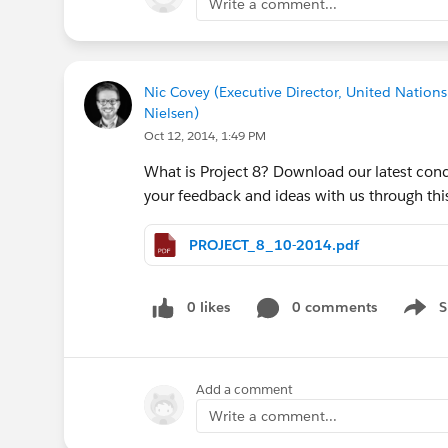
Write a comment...
Nic Covey (Executive Director, United Nations
Nielsen)
Oct 12, 2014, 1:49 PM
What is Project 8? Download our latest conc
your feedback and ideas with us through t
PROJECT_8_10-2014.pdf
0 likes
0 comments
S
Show 
Add a comment
Write a comment...