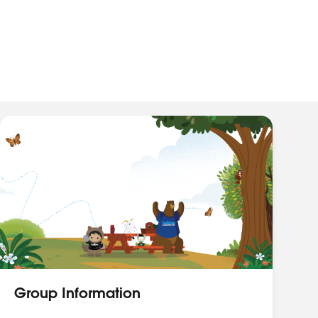
Group Information