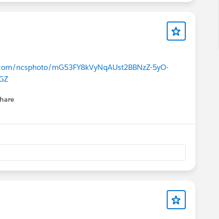
ce.com/ncsphoto/mG53FY8kVyNqAUst2BBNzZ-5yO-
GZ
hare
menu