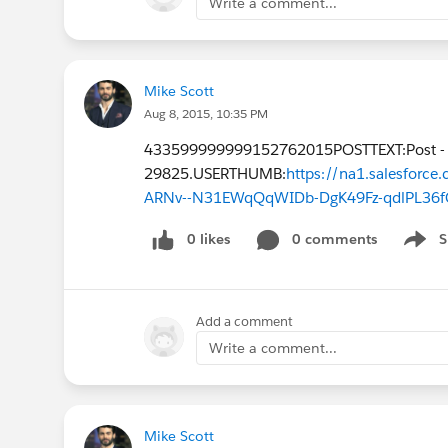
Write a comment...
Mike Scott
Aug 8, 2015, 10:35 PM
433599999999152762015POSTTEXT:Post -
29825.USERTHUMB:
https://na1.salesfor
ARNv--N31EWqQqWIDb-DgK49Fz-qdlPL36f
0 likes
0 comments
S
Show 
Add a comment
Write a comment...
Mike Scott