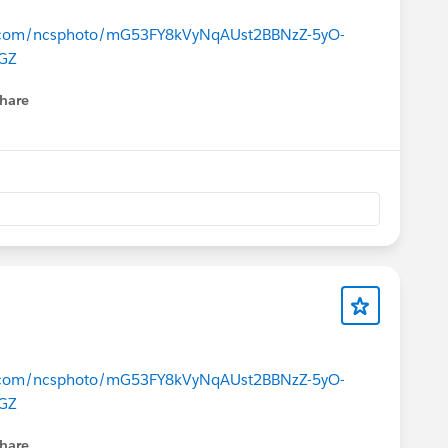
ce.com/ncsphoto/mG53FY8kVyNqAUst2BBNzZ-5yO-
GZ
hare
menu
ce.com/ncsphoto/mG53FY8kVyNqAUst2BBNzZ-5yO-
GZ
hare