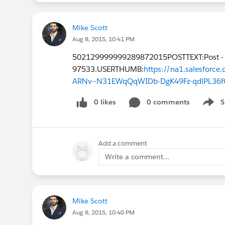
Mike Scott
Aug 8, 2015, 10:41 PM
502129999999289872015POSTTEXT:Post -
97533.USERTHUMB:
https://na1.salesfor
ARNv--N31EWqQqWIDb-DgK49Fz-qdlPL36f
0 likes
0 comments
S
Show 
Add a comment
Write a comment...
Mike Scott
Aug 8, 2015, 10:40 PM