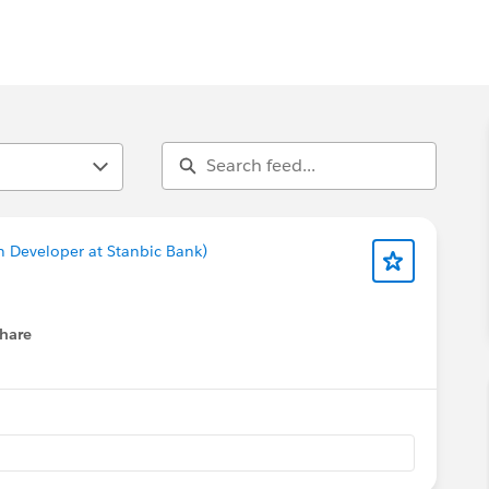
n Developer at Stanbic Bank)
hare
menu