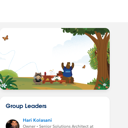
Group Leaders
Hari Kolasani
Owner • Senior Solutions Architect at