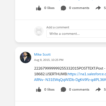
0 likes
0 comments
S
Show 
Add a comment
Write a comment...
Mike Scott
Aug 8, 2015, 10:25 PM
222679999999255332015POSTTEXT:Post -
18682.USERTHUMB:
https://na1.salesfor
ARNv--N31EWqQqWIDb-DgK49Fz-qdlPL36f
0 likes
0 comments
S
Show 