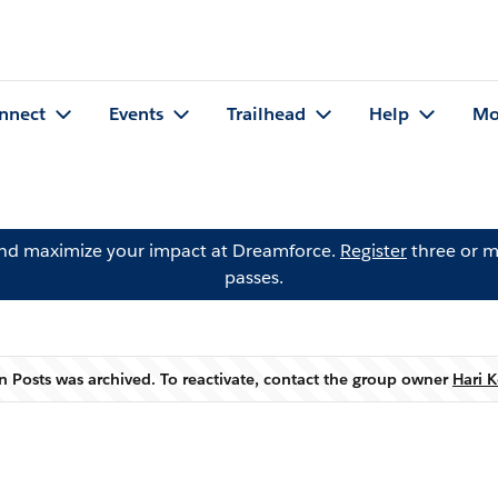
nnect
Events
Trailhead
Help
Mo
and maximize your impact at Dreamforce.
Register
three or m
passes.
 Posts was archived. To reactivate, contact the group owner
Hari K
Warning