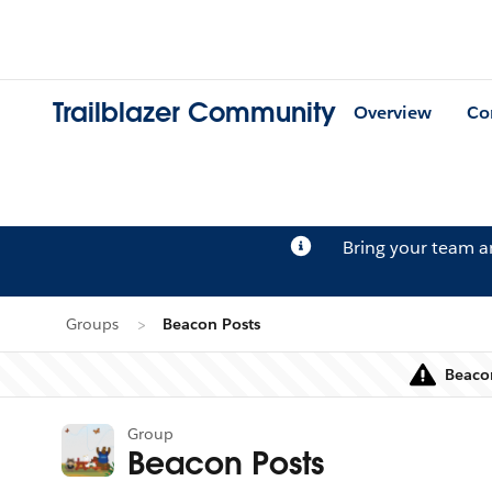
Trailblazer Community
Overview
Co
Bring your team 
Groups
Beacon Posts
Beacon
Group
Beacon Posts