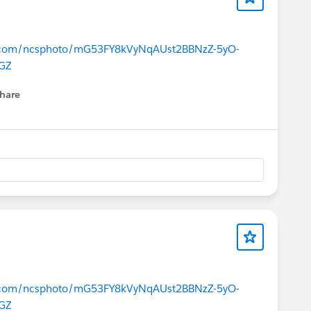
ce.com/ncsphoto/mG53FY8kVyNqAUst2BBNzZ-5yO-
GZ
hare
menu
ce.com/ncsphoto/mG53FY8kVyNqAUst2BBNzZ-5yO-
GZ