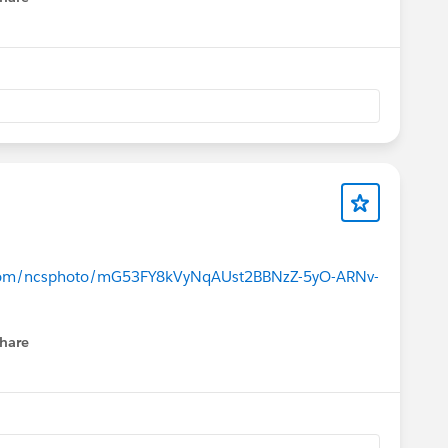
menu
e.com/ncsphoto/mG53FY8kVyNqAUst2BBNzZ-5yO-ARNv-
hare
menu