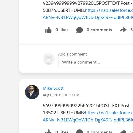
423949999999427992015POSTTEXT:Post -
50874.USERTHUMB:
https://na1.salesfor
ARNv--N31EWqQqWIDb-DgK49Fz-qdlPL36f
0 likes
0 comments
S
Show 
Add a comment
Write a comment...
Mike Scott
Aug 8, 2015, 10:37 PM
549799999999225642015POSTTEXT:Post -
13502.USERTHUMB:
https://na1.salesfor
ARNv--N31EWqQqWIDb-DgK49Fz-qdlPL36f
0 likes
0 comments
S