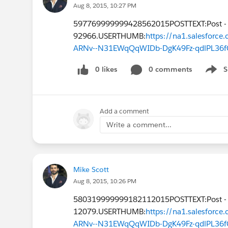
Aug 8, 2015, 10:27 PM
597769999999428562015POSTTEXT:Post -
92966.USERTHUMB:
https://na1.salesfor
ARNv--N31EWqQqWIDb-DgK49Fz-qdlPL36f
0 likes
0 comments
S
Show 
Add a comment
Write a comment...
Mike Scott
Aug 8, 2015, 10:26 PM
580319999999182112015POSTTEXT:Post -
12079.USERTHUMB:
https://na1.salesfor
ARNv--N31EWqQqWIDb-DgK49Fz-qdlPL36f