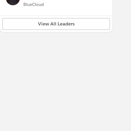
BlueCloud
View All Leaders