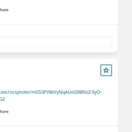
hare
menu
ce.com/ncsphoto/mG53FY8kVyNqAUst2BBNzZ-5yO-
GZ
hare
menu