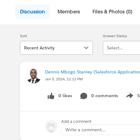
Discussion
Members
Files & Photos (0)
Sort
Answer Status
Recent Activity
Select...
Dennis Mbogo Stanley (Salesforce Applicatio
Jan 5, 2024, 12:12 PM
0 likes
0 comments
S
Show 
Add a comment
Write a comment...