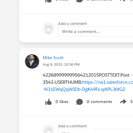
Show 
Add a comment
Write a comment...
Mike Scott
Aug 8, 2015, 10:36 PM
422689999999564212015POSTTEXT:Post -
3543.USERTHUMB:
https://na1.salesforc
-N31EWqQqWIDb-DgK49Fz-qdlPL36fGZ
0 likes
0 comments
S
Show 
Add a comment