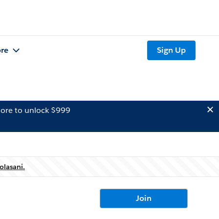
re
Sign Up
ore to unlock $999
olasani.
Join