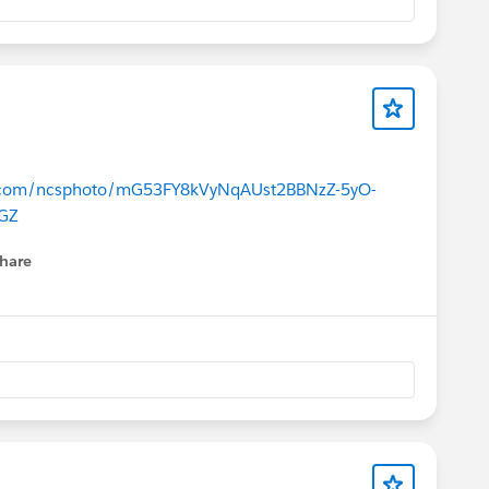
ce.com/ncsphoto/mG53FY8kVyNqAUst2BBNzZ-5yO-
GZ
hare
menu